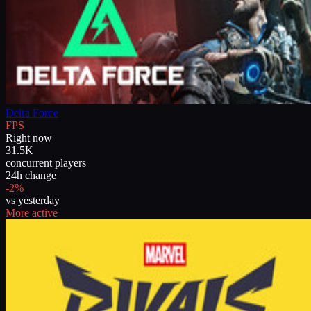
Delta Force
FPS
Right now
31.5K
concurrent players
24h change
-2%
vs yesterday
More active