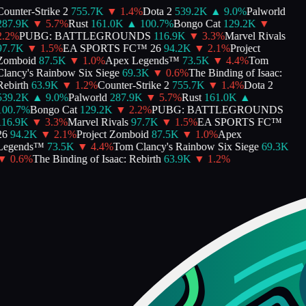
ounter-Strike 2
755.7K
▼
1.4
%
Dota 2
539.2K
▲
9.0
%
Palworld
287.9K
▼
5.7
%
Rust
161.0K
▲
100.7
%
Bongo Cat
129.2K
▼
.2
%
PUBG: BATTLEGROUNDS
116.9K
▼
3.3
%
Marvel Rivals
97.7K
▼
1.5
%
EA SPORTS FC™ 26
94.2K
▼
2.1
%
Project
Zomboid
87.5K
▼
1.0
%
Apex Legends™
73.5K
▼
4.4
%
Tom
lancy's Rainbow Six Siege
69.3K
▼
0.6
%
The Binding of Isaac:
ebirth
63.9K
▼
1.2
%
Counter-Strike 2
755.7K
▼
1.4
%
Dota 2
539.2K
▲
9.0
%
Palworld
287.9K
▼
5.7
%
Rust
161.0K
▲
00.7
%
Bongo Cat
129.2K
▼
2.2
%
PUBG: BATTLEGROUNDS
116.9K
▼
3.3
%
Marvel Rivals
97.7K
▼
1.5
%
EA SPORTS FC™
26
94.2K
▼
2.1
%
Project Zomboid
87.5K
▼
1.0
%
Apex
Legends™
73.5K
▼
4.4
%
Tom Clancy's Rainbow Six Siege
69.3K
▼
0.6
%
The Binding of Isaac: Rebirth
63.9K
▼
1.2
%