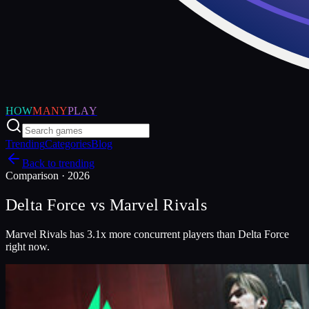
HOW
MANY
PLAY
Trending
Categories
Blog
Back to trending
Comparison ·
2026
Delta Force
vs
Marvel Rivals
Marvel Rivals has 3.1x more concurrent players than Delta Force
right now.