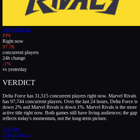
Marvel Rivals
FPS
Right now
97.7K
concurrent players
24h change
-1%
vs yesterday
VERDICT
Delta Force has 31,515 concurrent players right now. Marvel Rivals
has 97,744 concurrent players. Over the last 24 hours, Delta Force is
down 2% and Marvel Rivals is down 1%. Marvel Rivals is the more
active title right now. Both games still have living audiences; the gap
reflects today's momentum, not the long-term picture.
Full data
Delta Force
→