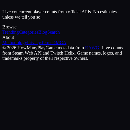
Live concurrent player counts from official APIs. No estimates
unless we tell you so.
Browse
Trending
Categories
Blog
Search
About
Methodology
Privacy
Terms
DMCA
©
2026
HowManyPlay
Game metadata from
RAWG
. Live counts
from Steam Web API and Twitch Helix. Game names, logos, and
trademarks property of their respective owners.