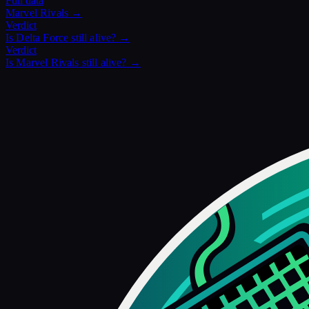
Full data
Marvel Rivals
→
Verdict
Is
Delta Force
still alive? →
Verdict
Is
Marvel Rivals
still alive? →