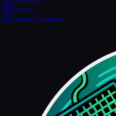
EA SPORTS FC™ 26
→
Verdict
Is
Cairn
still alive? →
Verdict
Is
EA SPORTS FC™ 26
still alive? →