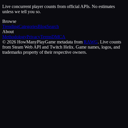
Live concurrent player counts from official APIs. No estimates
unless we tell you so.
Browse
Trending
Categories
Blog
Search
About
Methodology
Privacy
Terms
DMCA
©
2026
HowManyPlay
Game metadata from
RAWG
. Live counts
from Steam Web API and Twitch Helix. Game names, logos, and
trademarks property of their respective owners.