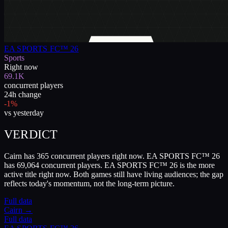
EA SPORTS FC™ 26
Sports
Right now
69.1K
concurrent players
24h change
-1%
vs yesterday
VERDICT
Cairn has 365 concurrent players right now. EA SPORTS FC™ 26
has 69,064 concurrent players. EA SPORTS FC™ 26 is the more
active title right now. Both games still have living audiences; the gap
reflects today's momentum, not the long-term picture.
Full data
Cairn
→
Full data