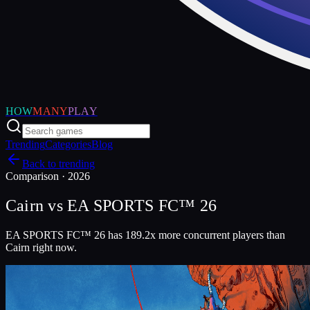
HOW
MANY
PLAY
Trending
Categories
Blog
Back to trending
Comparison ·
2026
Cairn
vs
EA SPORTS FC™ 26
EA SPORTS FC™ 26 has 189.2x more concurrent players than
Cairn right now.