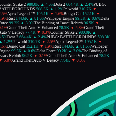
ounter-Strike 2
980.0K
▲
4.5
%
Dota 2
664.4K
▲
2.4
%
PUBG:
BATTLEGROUNDS
508.3K
▲
1.2
%
Palworld
310.7K
▼
.5
%
Apex Legends™
195.1K
▼
1.6
%
Bongo Cat
152.1K
▼
.9
%
Rust
144.6K
▲
81.6
%
Wallpaper Engine
99.3K
▲
0.6
%
Delta
orce
99.2K
▲
3.0
%
The Binding of Isaac: Rebirth
96.5K
▼
.1
%
Grand Theft Auto V Enhanced
78.5K
▼
5.8
%
Grand Theft
Auto V Legacy
77.4K
▼
0.3
%
Counter-Strike 2
980.0K
▲
.5
%
Dota 2
664.4K
▲
2.4
%
PUBG: BATTLEGROUNDS
508.3K
▲
1.2
%
Palworld
310.7K
▼
2.5
%
Apex Legends™
195.1K
▼
.6
%
Bongo Cat
152.1K
▼
1.9
%
Rust
144.6K
▲
81.6
%
Wallpaper
Engine
99.3K
▲
0.6
%
Delta Force
99.2K
▲
3.0
%
The Binding of
saac: Rebirth
96.5K
▼
0.1
%
Grand Theft Auto V Enhanced
78.5K
▼
5.8
%
Grand Theft Auto V Legacy
77.4K
▼
0.3
%