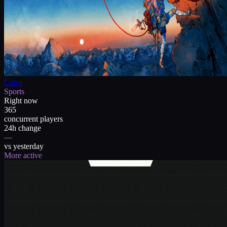
Cairn
Sports
Right now
365
concurrent players
24h change
—
vs yesterday
More active