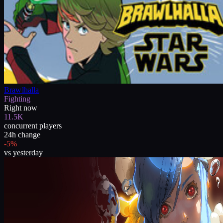
Brawlhalla
Fighting
Right now
11.5K
concurrent players
24h change
-5%
vs yesterday