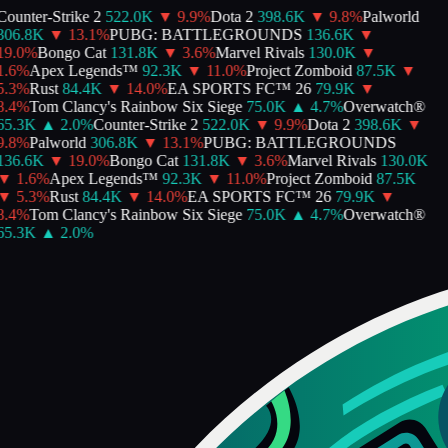
Counter-Strike 2
522.0K
▼
9.9
%
Dota 2
398.6K
▼
9.8
%
Palworld
306.8K
▼
13.1
%
PUBG: BATTLEGROUNDS
136.6K
▼
19.0
%
Bongo Cat
131.8K
▼
3.6
%
Marvel Rivals
130.0K
▼
1.6
%
Apex Legends™
92.3K
▼
11.0
%
Project Zomboid
87.5K
▼
5.3
%
Rust
84.4K
▼
14.0
%
EA SPORTS FC™ 26
79.9K
▼
8.4
%
Tom Clancy's Rainbow Six Siege
75.0K
▲
4.7
%
Overwatch®
65.3K
▲
2.0
%
Counter-Strike 2
522.0K
▼
9.9
%
Dota 2
398.6K
▼
9.8
%
Palworld
306.8K
▼
13.1
%
PUBG: BATTLEGROUNDS
136.6K
▼
19.0
%
Bongo Cat
131.8K
▼
3.6
%
Marvel Rivals
130.0K
▼
1.6
%
Apex Legends™
92.3K
▼
11.0
%
Project Zomboid
87.5K
▼
5.3
%
Rust
84.4K
▼
14.0
%
EA SPORTS FC™ 26
79.9K
▼
8.4
%
Tom Clancy's Rainbow Six Siege
75.0K
▲
4.7
%
Overwatch®
65.3K
▲
2.0
%