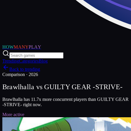
HOW
MANY
PLAY
Trending
Categories
Blog
Back to trending
Comparison ·
2026
Brawlhalla
vs
GUILTY GEAR -STRIVE-
Brawlhalla has 11.7x more concurrent players than GUILTY GEAR
-STRIVE- right now.
More active