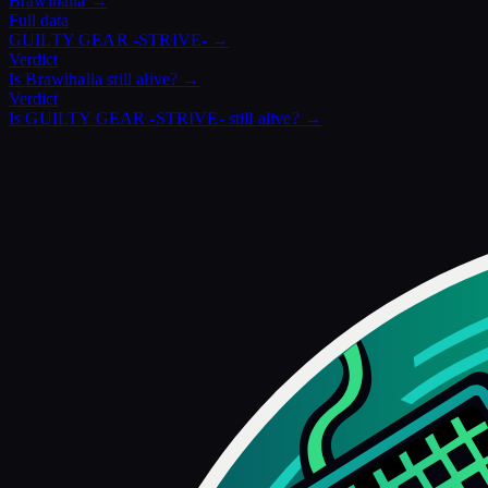
Brawlhalla
→
Full data
GUILTY GEAR -STRIVE-
→
Verdict
Is
Brawlhalla
still alive? →
Verdict
Is
GUILTY GEAR -STRIVE-
still alive? →