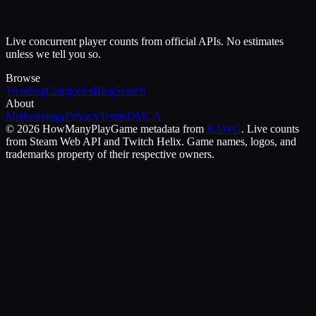
Live concurrent player counts from official APIs. No estimates
unless we tell you so.
Browse
Trending
Categories
Blog
Search
About
Methodology
Privacy
Terms
DMCA
©
2026
HowManyPlay
Game metadata from
RAWG
. Live counts
from Steam Web API and Twitch Helix. Game names, logos, and
trademarks property of their respective owners.