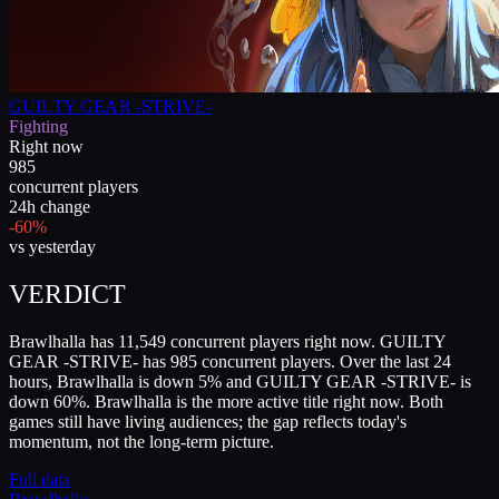
GUILTY GEAR -STRIVE-
Fighting
Right now
985
concurrent players
24h change
-60%
vs yesterday
VERDICT
Brawlhalla has 11,549 concurrent players right now. GUILTY
GEAR -STRIVE- has 985 concurrent players. Over the last 24
hours, Brawlhalla is down 5% and GUILTY GEAR -STRIVE- is
down 60%. Brawlhalla is the more active title right now. Both
games still have living audiences; the gap reflects today's
momentum, not the long-term picture.
Full data