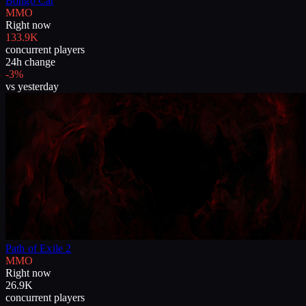
Bongo Cat
MMO
Right now
133.9K
concurrent players
24h change
-3%
vs yesterday
Path of Exile 2
MMO
Right now
26.9K
concurrent players