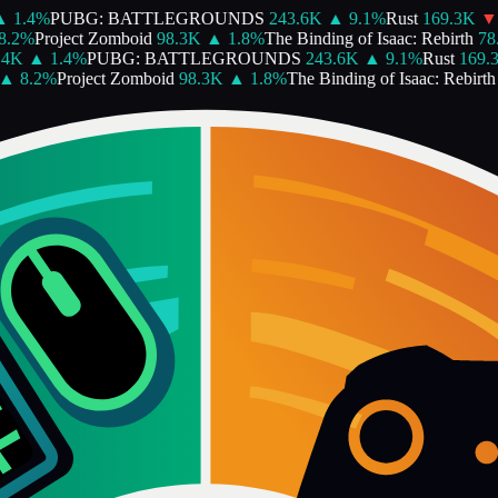
1.4
%
PUBG: BATTLEGROUNDS
243.6K
▲
9.1
%
Rust
169.3K
▼
.2
%
Project Zomboid
98.3K
▲
1.8
%
The Binding of Isaac: Rebirth
78.
4K
▲
1.4
%
PUBG: BATTLEGROUNDS
243.6K
▲
9.1
%
Rust
169.3
▲
8.2
%
Project Zomboid
98.3K
▲
1.8
%
The Binding of Isaac: Rebirth