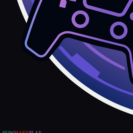
HOW
MANY
PLAY