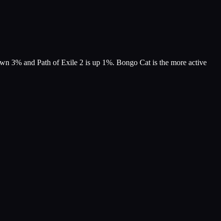
own 3% and Path of Exile 2 is up 1%. Bongo Cat is the more active