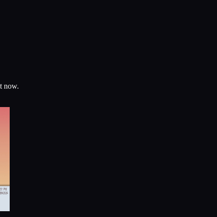
ht now.