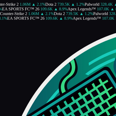
r-Strike 2
1.06M
▲
2.1
%
Dota 2
739.5K
▲
1.2
%
Palworld
328.4K
▲
EA SPORTS FC™ 26
109.6K
▲
8.9
%
Apex Legends™
107.0K
▲
8
ounter-Strike 2
1.06M
▲
2.1
%
Dota 2
739.5K
▲
1.2
%
Palworld
328.
1
%
EA SPORTS FC™ 26
109.6K
▲
8.9
%
Apex Legends™
107.0K