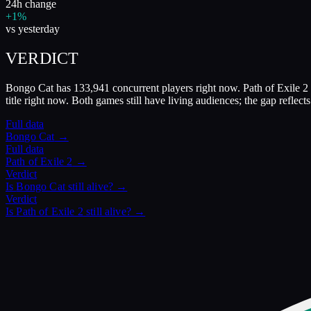
24h change
+1%
vs yesterday
VERDICT
Bongo Cat has 133,941 concurrent players right now. Path of Exile 2 
title right now. Both games still have living audiences; the gap reflec
Full data
Bongo Cat
→
Full data
Path of Exile 2
→
Verdict
Is
Bongo Cat
still alive? →
Verdict
Is
Path of Exile 2
still alive? →