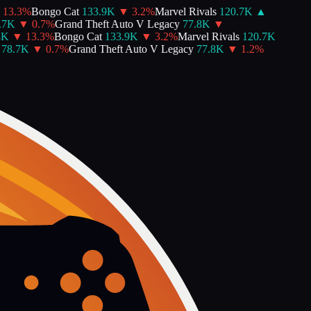
13.3
%
Bongo Cat
133.9K
▼
3.2
%
Marvel Rivals
120.7K
▲
7K
▼
0.7
%
Grand Theft Auto V Legacy
77.8K
▼
K
▼
13.3
%
Bongo Cat
133.9K
▼
3.2
%
Marvel Rivals
120.7K
78.7K
▼
0.7
%
Grand Theft Auto V Legacy
77.8K
▼
1.2
%