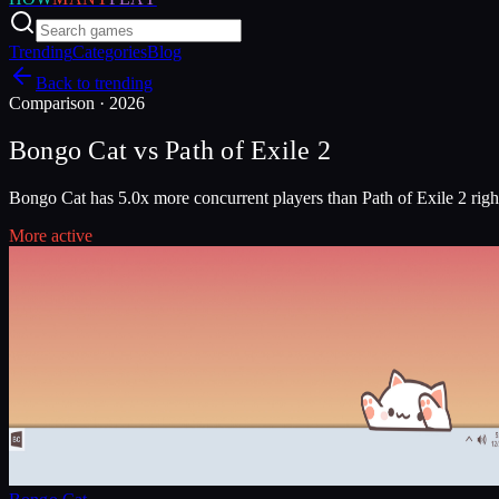
Trending
Categories
Blog
Back to trending
Comparison ·
2026
Bongo Cat
vs
Path of Exile 2
Bongo Cat has 5.0x more concurrent players than Path of Exile 2 rig
More active