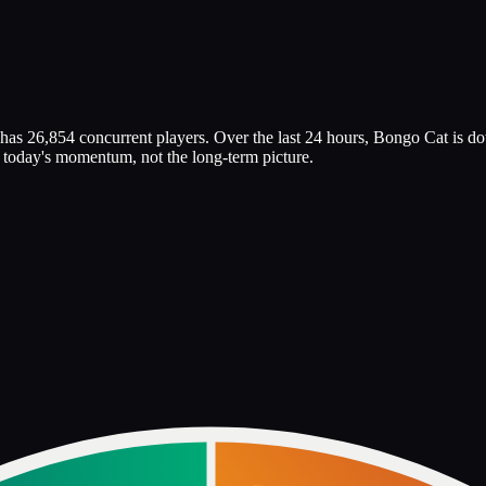
has 26,854 concurrent players. Over the last 24 hours, Bongo Cat is d
ts today's momentum, not the long-term picture.