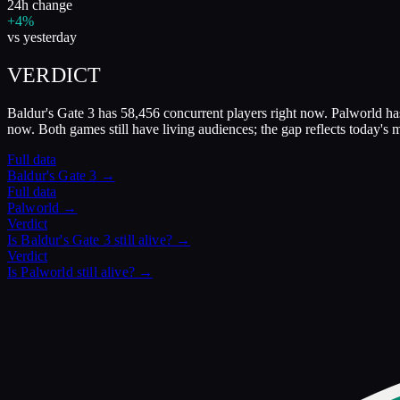
24h change
+4%
vs yesterday
VERDICT
Baldur's Gate 3 has 58,456 concurrent players right now. Palworld has
now. Both games still have living audiences; the gap reflects today's
Full data
Baldur's Gate 3
→
Full data
Palworld
→
Verdict
Is
Baldur's Gate 3
still alive? →
Verdict
Is
Palworld
still alive? →