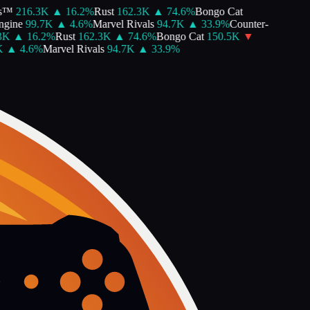
s™
216.3K
▲
16.2
%
Rust
162.3K
▲
74.6
%
Bongo Cat
gine
99.7K
▲
4.6
%
Marvel Rivals
94.7K
▲
33.9
%
Counter-
K
▲
16.2
%
Rust
162.3K
▲
74.6
%
Bongo Cat
150.5K
▼
▲
4.6
%
Marvel Rivals
94.7K
▲
33.9
%