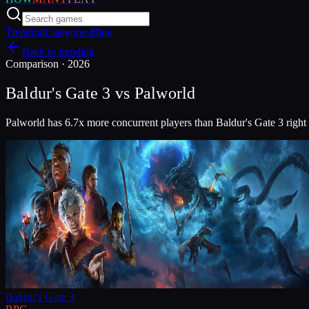
Trending
Categories
Blog
Back to trending
Comparison ·
2026
Baldur's Gate 3
vs
Palworld
Palworld has 6.7x more concurrent players than Baldur's Gate 3 right
Baldur's Gate 3