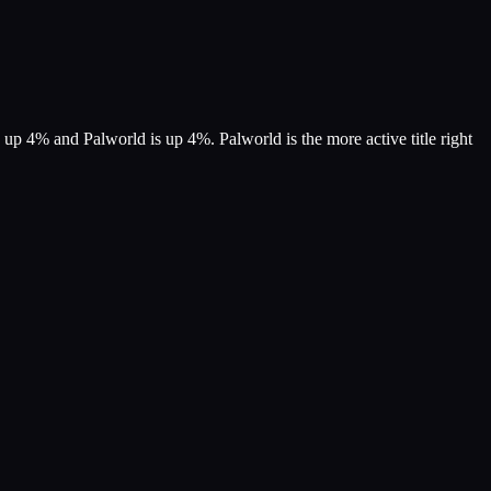
 up 4% and Palworld is up 4%. Palworld is the more active title right