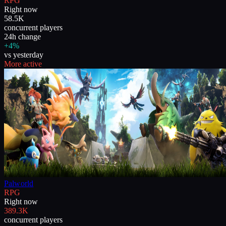
RPG
Right now
58.5K
concurrent players
24h change
+4%
vs yesterday
More active
Palworld
RPG
Right now
389.3K
concurrent players