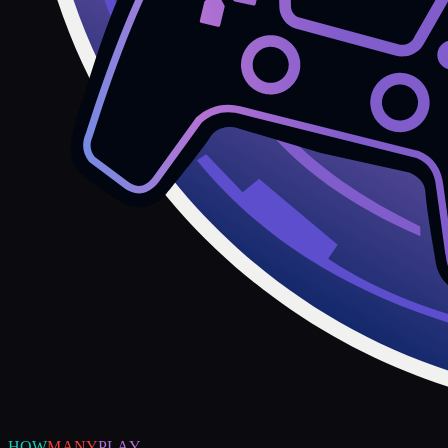
HOW
MANY
PLAY