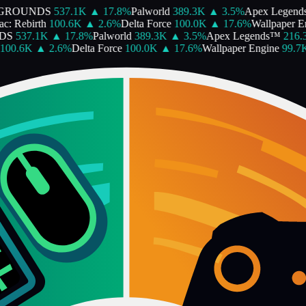
GROUNDS
537.1K
▲
17.8
%
Palworld
389.3K
▲
3.5
%
Apex Legend
c: Rebirth
100.6K
▲
2.6
%
Delta Force
100.0K
▲
17.6
%
Wallpaper En
DS
537.1K
▲
17.8
%
Palworld
389.3K
▲
3.5
%
Apex Legends™
216.3
00.6K
▲
2.6
%
Delta Force
100.0K
▲
17.6
%
Wallpaper Engine
99.7K