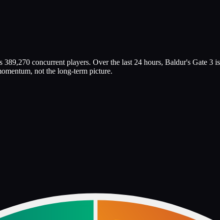
 389,270 concurrent players. Over the last 24 hours, Baldur's Gate 3 is
 momentum, not the long-term picture.