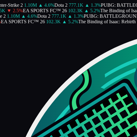
er-Strike 2
1.10M
▲
4.6
%
Dota 2
777.1K
▲
1.3
%
PUBG: BATTLE
5K
▼
2.5
%
EA SPORTS FC™ 26
102.3K
▲
5.2
%
The Binding of Isaa
 2
1.10M
▲
4.6
%
Dota 2
777.1K
▲
1.3
%
PUBG: BATTLEGROUN
EA SPORTS FC™ 26
102.3K
▲
5.2
%
The Binding of Isaac: Rebirth
1