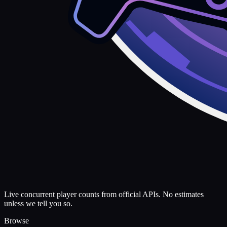
Live concurrent player counts from official APIs. No estimates
unless we tell you so.
Browse