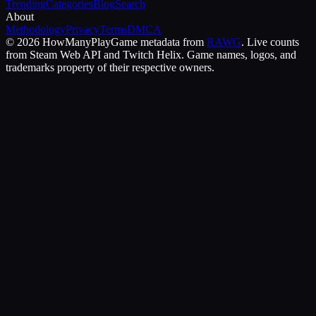
Trending
Categories
Blog
Search
About
Methodology
Privacy
Terms
DMCA
©
2026
HowManyPlay
Game metadata from
RAWG
. Live counts
from Steam Web API and Twitch Helix. Game names, logos, and
trademarks property of their respective owners.