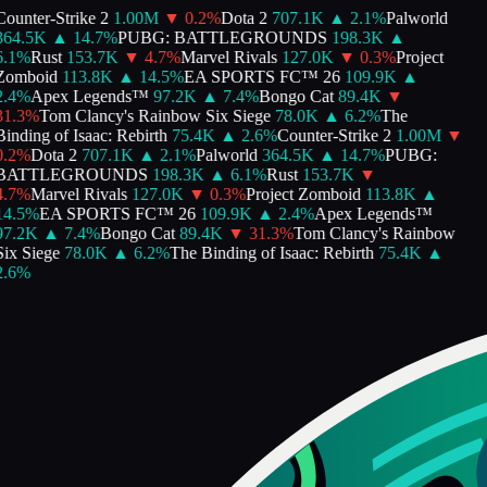
ounter-Strike 2
1.00M
▼
0.2
%
Dota 2
707.1K
▲
2.1
%
Palworld
364.5K
▲
14.7
%
PUBG: BATTLEGROUNDS
198.3K
▲
.1
%
Rust
153.7K
▼
4.7
%
Marvel Rivals
127.0K
▼
0.3
%
Project
Zomboid
113.8K
▲
14.5
%
EA SPORTS FC™ 26
109.9K
▲
.4
%
Apex Legends™
97.2K
▲
7.4
%
Bongo Cat
89.4K
▼
1.3
%
Tom Clancy's Rainbow Six Siege
78.0K
▲
6.2
%
The
inding of Isaac: Rebirth
75.4K
▲
2.6
%
Counter-Strike 2
1.00M
▼
.2
%
Dota 2
707.1K
▲
2.1
%
Palworld
364.5K
▲
14.7
%
PUBG:
BATTLEGROUNDS
198.3K
▲
6.1
%
Rust
153.7K
▼
.7
%
Marvel Rivals
127.0K
▼
0.3
%
Project Zomboid
113.8K
▲
4.5
%
EA SPORTS FC™ 26
109.9K
▲
2.4
%
Apex Legends™
97.2K
▲
7.4
%
Bongo Cat
89.4K
▼
31.3
%
Tom Clancy's Rainbow
ix Siege
78.0K
▲
6.2
%
The Binding of Isaac: Rebirth
75.4K
▲
.6
%