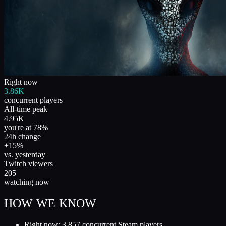
Right now
3.86K
concurrent players
All-time peak
4.95K
you're at 78%
24h change
+15%
vs. yesterday
Twitch viewers
205
watching now
HOW WE KNOW
Right now: 3,857 concurrent Steam players.