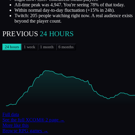
All-time peak was 4,947. You're seeing 78% of that today.
Within normal day-to-day fluctuation (+15% in 24h).
Twitch: 205 people watching right now. A real audience exists
beyond the player count.
PREVIOUS
24 HOURS
24 hours
1 week
1 month
6 months
Full data
See the full
XCOM® 2
page →
More like this
Browse
RPG
games →