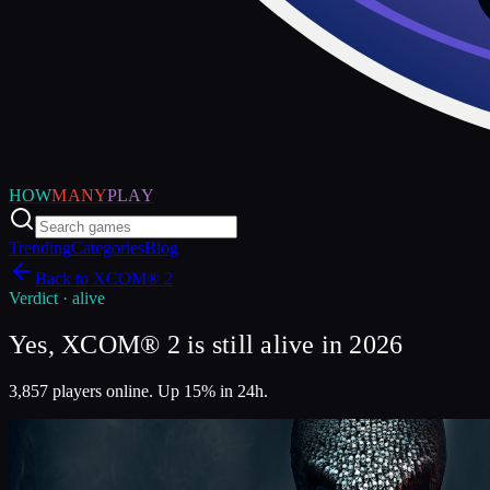
HOW
MANY
PLAY
Trending
Categories
Blog
Back to
XCOM® 2
Verdict ·
alive
Yes, XCOM® 2 is still alive in 2026
3,857 players online. Up 15% in 24h.