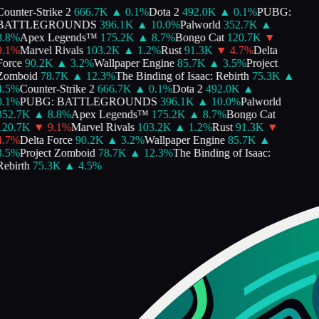
ounter-Strike 2
666.7K
▲
0.1
%
Dota 2
492.0K
▲
0.1
%
PUBG:
BATTLEGROUNDS
396.1K
▲
10.0
%
Palworld
352.7K
▲
.8
%
Apex Legends™
175.2K
▲
8.7
%
Bongo Cat
120.7K
▼
.1
%
Marvel Rivals
103.2K
▲
1.2
%
Rust
91.3K
▼
4.7
%
Delta
orce
90.2K
▲
3.2
%
Wallpaper Engine
85.7K
▲
3.5
%
Project
Zomboid
78.7K
▲
12.3
%
The Binding of Isaac: Rebirth
75.3K
▲
.5
%
Counter-Strike 2
666.7K
▲
0.1
%
Dota 2
492.0K
▲
.1
%
PUBG: BATTLEGROUNDS
396.1K
▲
10.0
%
Palworld
352.7K
▲
8.8
%
Apex Legends™
175.2K
▲
8.7
%
Bongo Cat
120.7K
▼
9.1
%
Marvel Rivals
103.2K
▲
1.2
%
Rust
91.3K
▼
.7
%
Delta Force
90.2K
▲
3.2
%
Wallpaper Engine
85.7K
▲
.5
%
Project Zomboid
78.7K
▲
12.3
%
The Binding of Isaac:
ebirth
75.3K
▲
4.5
%