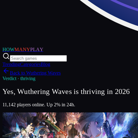
HOW
MANY
PLAY
Trending
Categories
Blog
Back to
Wuthering Waves
Verdict ·
thriving
Yes, Wuthering Waves is thriving in 2026
11,142 players online. Up 2% in 24h.