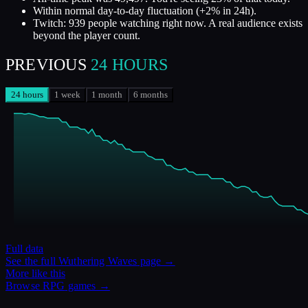
Within normal day-to-day fluctuation (+2% in 24h).
Twitch: 939 people watching right now. A real audience exists
beyond the player count.
PREVIOUS
24 HOURS
24 hours
1 week
1 month
6 months
Full data
See the full
Wuthering Waves
page →
More like this
Browse
RPG
games →