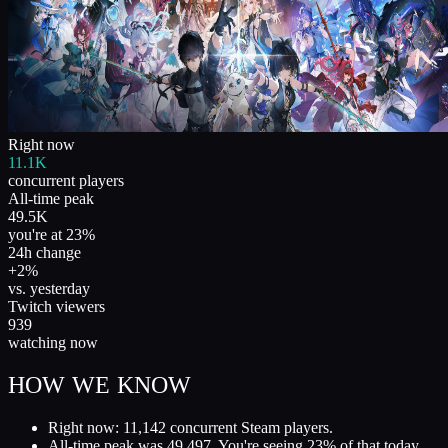
Right now
11.1K
concurrent players
All-time peak
49.5K
you're at 23%
24h change
+2%
vs. yesterday
Twitch viewers
939
watching now
HOW WE KNOW
Right now: 11,142 concurrent Steam players.
All-time peak was 49,497. You're seeing 23% of that today.