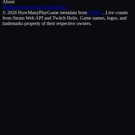
About
Methodology
Privacy
Terms
DMCA
©
2026
HowManyPlay
Game metadata from
RAWG
. Live counts
from Steam Web API and Twitch Helix. Game names, logos, and
trademarks property of their respective owners.