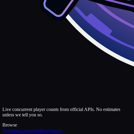
Live concurrent player counts from official APIs. No estimates
unless we tell you so.
Browse
Trending
Categories
Blog
Search