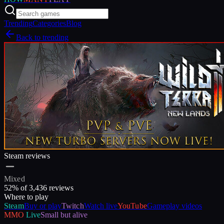
Trending
Categories
Blog
Back to trending
Steam reviews
Mixed
52
% of
3,436
reviews
Where to play
Steam
Buy or play
Twitch
Watch live
YouTube
Gameplay videos
MMO
Live
Small but alive