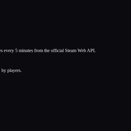
hes every 5 minutes from the official Steam Web API.
 by players.