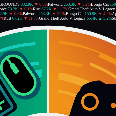
GROUNDS
332.9K
▼
0.6
%
Palworld
253.3K
▼
5.2
%
Bongo Cat
150.
ce
73.2K
▼
0.1
%
Rust
67.2K
▼
11.7
%
Grand Theft Auto V Legacy
6
.9K
▼
0.6
%
Palworld
253.3K
▼
5.2
%
Bongo Cat
150.8K
▼
4.2
%
Ape
%
Rust
67.2K
▼
11.7
%
Grand Theft Auto V Legacy
65.4K
▲
5.2
%
Star