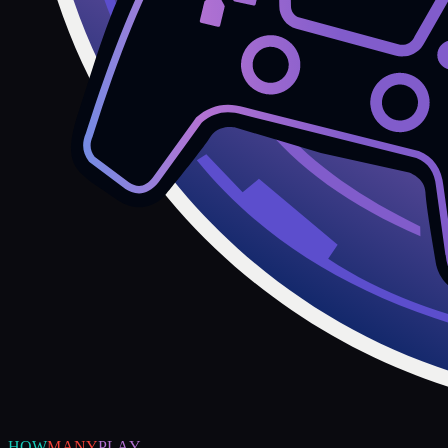
HOW
MANY
PLAY