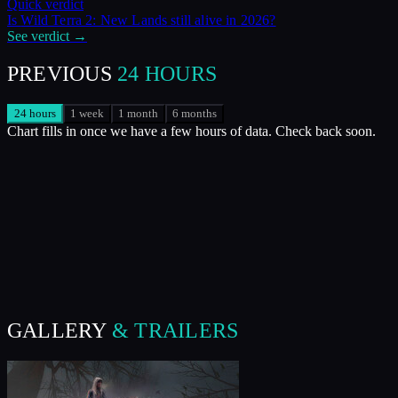
Quick verdict
Is
Wild Terra 2: New Lands
still alive in
2026
?
See verdict →
PREVIOUS
24 HOURS
24 hours
1 week
1 month
6 months
Chart fills in once we have a few hours of data. Check back soon.
GALLERY
& TRAILERS