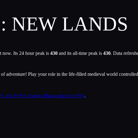
2: NEW LANDS
t now. Its 24 hour peak is
430
and its all-time peak is
430
. Data refres
f adventure! Play your role in the life-filled medieval world controlled
 and PvP in Europe. Discounts up to 85%
.