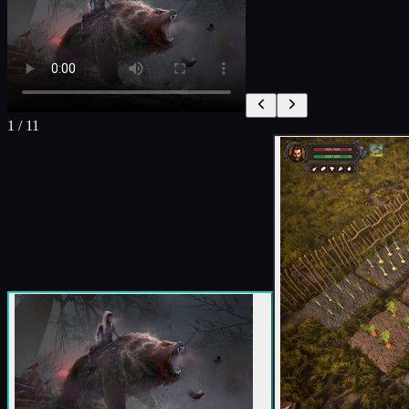
1
/
11