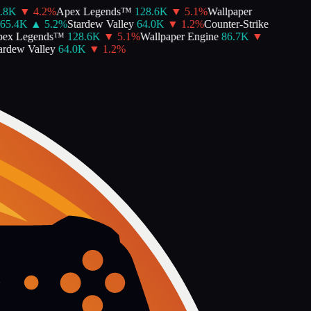
8K
▼
4.2
%
Apex Legends™
128.6K
▼
5.1
%
Wallpaper
5.4K
▲
5.2
%
Stardew Valley
64.0K
▼
1.2
%
Counter-Strike
x Legends™
128.6K
▼
5.1
%
Wallpaper Engine
86.7K
▼
dew Valley
64.0K
▼
1.2
%