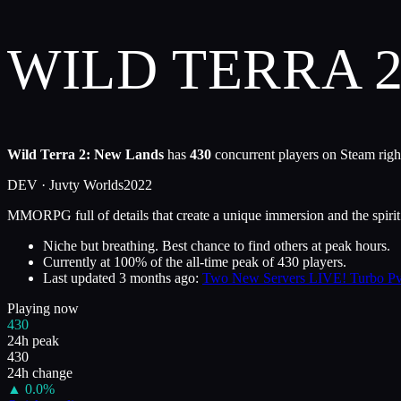
WILD TERRA 
Wild Terra 2: New Lands
has
430
concurrent players on Steam righ
DEV ·
Juvty Worlds
2022
MMORPG full of details that create a unique immersion and the spirit o
Niche but breathing. Best chance to find others at peak hours.
Currently at
100
%
of the all-time peak of
430
players.
Last updated
3 months ago
:
Two New Servers LIVE! Turbo PvE
Playing now
430
24h peak
430
24h change
▲
0.0
%