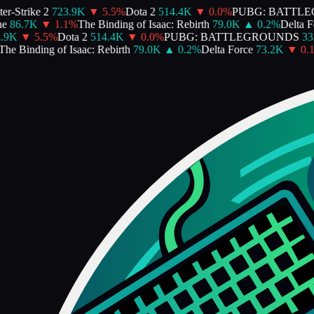
-Strike 2
723.9K
▼
5.5
%
Dota 2
514.4K
▼
0.0
%
PUBG: BATTLE
86.7K
▼
1.1
%
The Binding of Isaac: Rebirth
79.0K
▲
0.2
%
Delta For
9K
▼
5.5
%
Dota 2
514.4K
▼
0.0
%
PUBG: BATTLEGROUNDS
332
e Binding of Isaac: Rebirth
79.0K
▲
0.2
%
Delta Force
73.2K
▼
0.1