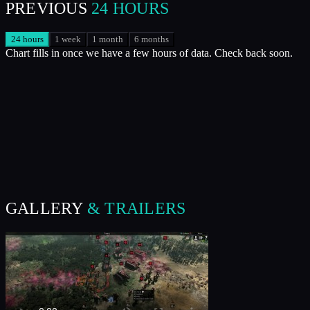
PREVIOUS
24 HOURS
24 hours
1 week
1 month
6 months
Chart fills in once we have a few hours of data. Check back soon.
GALLERY
& TRAILERS