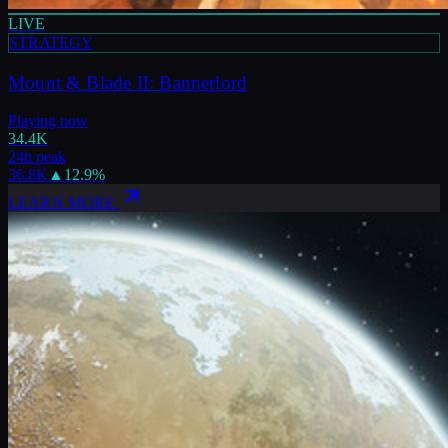
LIVE
STRATEGY
Mount & Blade II: Bannerlord
Playing now
34.4K
24h peak
36.8K
▲
12.9
%
LEARN MORE