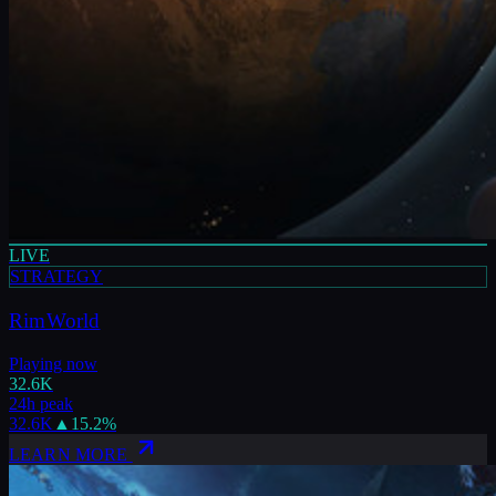
LIVE
STRATEGY
RimWorld
Playing now
32.6K
24h peak
32.6K
▲
15.2
%
LEARN MORE