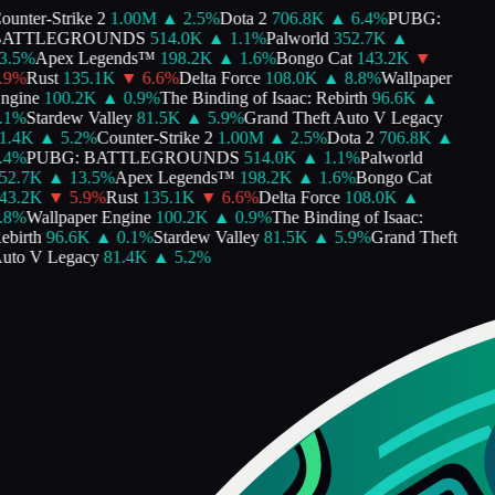
unter-Strike 2
1.00M
▲
2.5
%
Dota 2
706.8K
▲
6.4
%
PUBG:
ATTLEGROUNDS
514.0K
▲
1.1
%
Palworld
352.7K
▲
.5
%
Apex Legends™
198.2K
▲
1.6
%
Bongo Cat
143.2K
▼
9
%
Rust
135.1K
▼
6.6
%
Delta Force
108.0K
▲
8.8
%
Wallpaper
gine
100.2K
▲
0.9
%
The Binding of Isaac: Rebirth
96.6K
▲
1
%
Stardew Valley
81.5K
▲
5.9
%
Grand Theft Auto V Legacy
.4K
▲
5.2
%
Counter-Strike 2
1.00M
▲
2.5
%
Dota 2
706.8K
▲
4
%
PUBG: BATTLEGROUNDS
514.0K
▲
1.1
%
Palworld
2.7K
▲
13.5
%
Apex Legends™
198.2K
▲
1.6
%
Bongo Cat
3.2K
▼
5.9
%
Rust
135.1K
▼
6.6
%
Delta Force
108.0K
▲
8
%
Wallpaper Engine
100.2K
▲
0.9
%
The Binding of Isaac:
birth
96.6K
▲
0.1
%
Stardew Valley
81.5K
▲
5.9
%
Grand Theft
to V Legacy
81.4K
▲
5.2
%