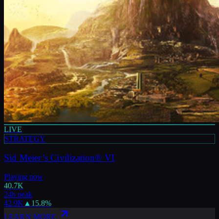
LIVE
STRATEGY
Sid Meier’s Civilization® VI
Playing now
40.7K
24h peak
42.9K
▲
15.8
%
LEARN MORE