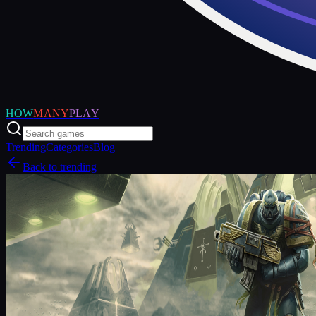
HOW
MANY
PLAY
Trending
Categories
Blog
Back to trending