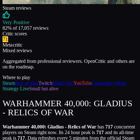
Steam reviews
Very Positive
82
% of
17,057
reviews
Critic scores
71
Metacritic
Mixed reviews
Aggregated from professional reviewers. OpenCritic and others are
on the roadmap.
Where to play
Steam
Buy or play
Twitch
Watch live
YouTube
Gameplay videos
Strategy
Live
Small but alive
WARHAMMER 40,000: GLADIUS
- RELICS OF WAR
Warhammer 40,000: Gladius - Relics of War
has
717
concurrent
players on Steam right now. Its 24 hour peak is
717
and its all-time
peak is
717
. Data refreshes every 5 minutes from the official Steam