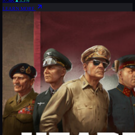
97.4K
▲
3.3
%
LEARN MORE