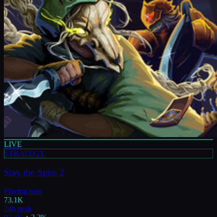
LIVE
STRATEGY
Slay the Spire 2
Playing now
73.1K
24h peak