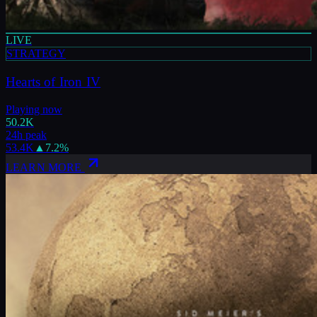
LIVE
STRATEGY
Hearts of Iron IV
Playing now
50.2K
24h peak
53.4K
▲
7.2
%
LEARN MORE