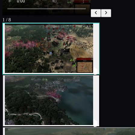
1
/
8