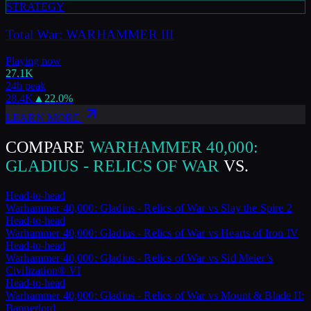
STRATEGY
Total War: WARHAMMER III
Playing now
27.1K
24h peak
28.4K
▲
22.0
%
LEARN MORE
COMPARE
WARHAMMER 40,000:
GLADIUS - RELICS OF WAR
VS.
Head-to-head
Warhammer 40,000: Gladius - Relics of War
vs
Slay the Spire 2
Head-to-head
Warhammer 40,000: Gladius - Relics of War
vs
Hearts of Iron IV
Head-to-head
Warhammer 40,000: Gladius - Relics of War
vs
Sid Meier’s
Civilization® VI
Head-to-head
Warhammer 40,000: Gladius - Relics of War
vs
Mount & Blade II:
Bannerlord