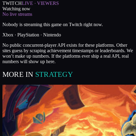
TWITCH
LIVE · VIEWERS
Watching now
No live streams
Nobody is streaming this game on Twitch right now.
Xbox · PlayStation · Nintendo
No public concurrent-player API exists for these platforms. Other
sites guess by scraping achievement timestamps or leaderboards. We
won’t make up numbers. If the platforms ever ship a real API, real
numbers will show up here.
MORE IN
STRATEGY