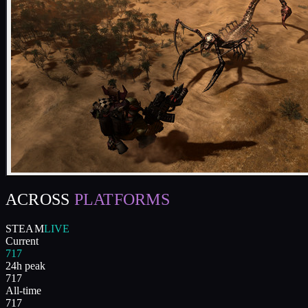
ACROSS
PLATFORMS
STEAM
LIVE
Current
717
24h peak
717
All-time
717