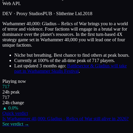
Web API.
DEV ·
Proxy Studios
PUB ·
Slitherine Ltd.
2018
Warhammer 40,000: Gladius – Relics of War brings you to a world
of terror and violence. Four factions will engage in a brutal war for
dominance over the planet’s resources. In the first turn-based 4X
strategy game set in Warhammer 40,000 you will lead one of four
unique factions.
Niche but breathing. Best chance to find others at peak hours.
Currently at
100
%
of the all-time peak of
717
players.
Last updated
3 months ago
:
Battlesector & Gladius will take
part in Warhammer Skulls Festival
.
Playing now
717
24h peak
717
24h change
▲
0.0
%
Quick verdict
Is
Warhammer 40,000: Gladius - Relics of War
still alive in
2026
?
See verdict →