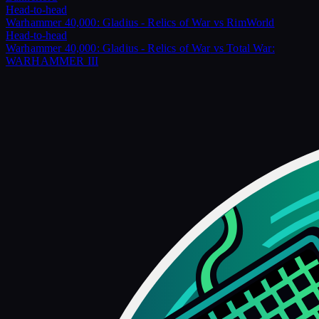
Head-to-head
Warhammer 40,000: Gladius - Relics of War
vs
RimWorld
Head-to-head
Warhammer 40,000: Gladius - Relics of War
vs
Total War:
WARHAMMER III