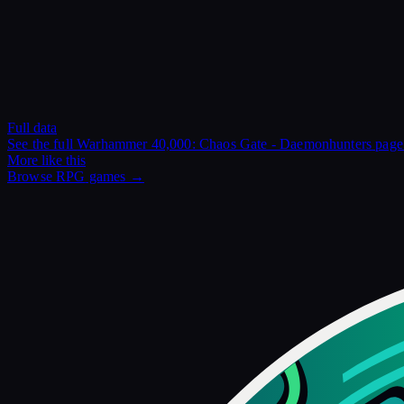
Full data
See the full
Warhammer 40,000: Chaos Gate - Daemonhunters
pag
More like this
Browse
RPG
games →