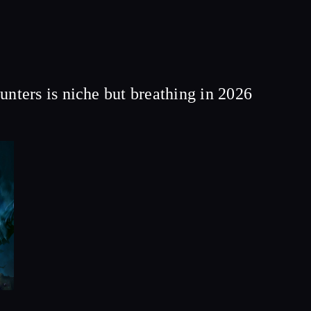
ers is niche but breathing in 2026