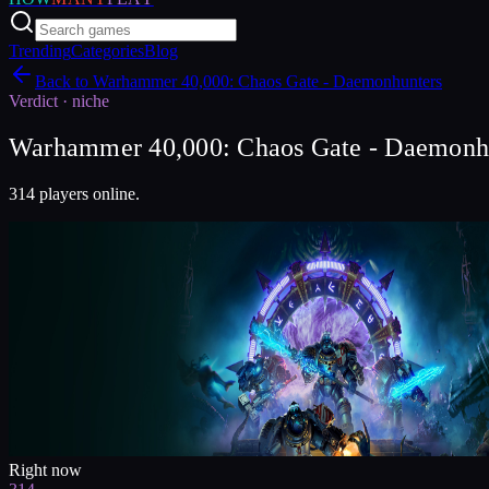
Trending
Categories
Blog
Back to
Warhammer 40,000: Chaos Gate - Daemonhunters
Verdict ·
niche
Warhammer 40,000: Chaos Gate - Daemonhunt
314 players online.
Right now