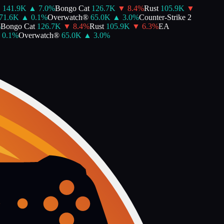
141.9K
▲
7.0
%
Bongo Cat
126.7K
▼
8.4
%
Rust
105.9K
▼
1.6K
▲
0.1
%
Overwatch®
65.0K
▲
3.0
%
Counter-Strike 2
Bongo Cat
126.7K
▼
8.4
%
Rust
105.9K
▼
6.3
%
EA
0.1
%
Overwatch®
65.0K
▲
3.0
%