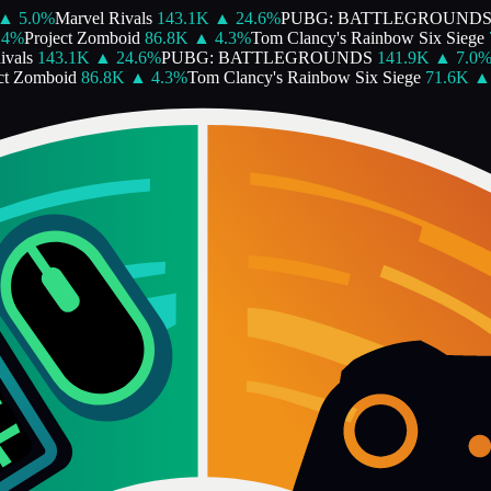
▲
5.0
%
Marvel Rivals
143.1K
▲
24.6
%
PUBG: BATTLEGROUNDS
4
%
Project Zomboid
86.8K
▲
4.3
%
Tom Clancy's Rainbow Six Siege
7
vals
143.1K
▲
24.6
%
PUBG: BATTLEGROUNDS
141.9K
▲
7.0
%
t Zomboid
86.8K
▲
4.3
%
Tom Clancy's Rainbow Six Siege
71.6K
▲