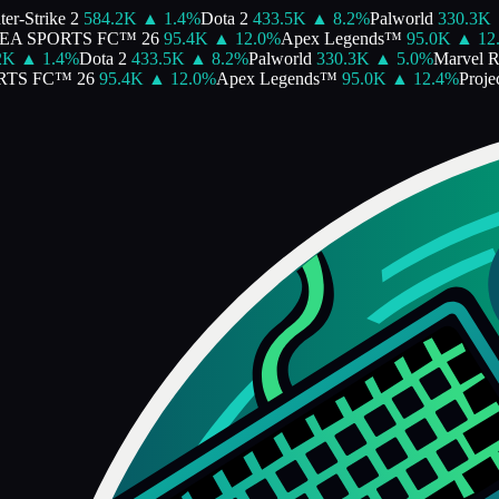
r-Strike 2
584.2K
▲
1.4
%
Dota 2
433.5K
▲
8.2
%
Palworld
330.3K
EA SPORTS FC™ 26
95.4K
▲
12.0
%
Apex Legends™
95.0K
▲
12.
K
▲
1.4
%
Dota 2
433.5K
▲
8.2
%
Palworld
330.3K
▲
5.0
%
Marvel Ri
TS FC™ 26
95.4K
▲
12.0
%
Apex Legends™
95.0K
▲
12.4
%
Projec