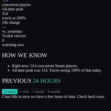
314
concurrent players
All-time peak
314
you're at 100%
24h change
—
vs. yesterday
Twitch viewers
0
watching now
HOW WE KNOW
Right now: 314 concurrent Steam players.
All-time peak was 314. You're seeing 100% of that today.
PREVIOUS
24 HOURS
24 hours
1 week
1 month
6 months
Chart fills in once we have a few hours of data. Check back soon.