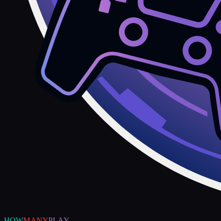
HOW
MANY
PLAY