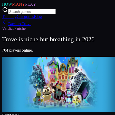
HOW
MANY
PLAY
Trending
Categories
Blog
Back to
Trove
Verdict ·
niche
Trove is niche but breathing in 2026
704 players online.