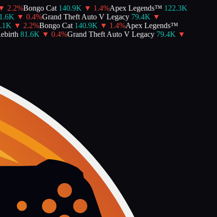
▼
2.2
%
Bongo Cat
140.9K
▼
1.4
%
Apex Legends™
122.3K
.6K
▼
0.4
%
Grand Theft Auto V Legacy
79.4K
▼
.1K
▼
2.2
%
Bongo Cat
140.9K
▼
1.4
%
Apex Legends™
birth
81.6K
▼
0.4
%
Grand Theft Auto V Legacy
79.4K
▼