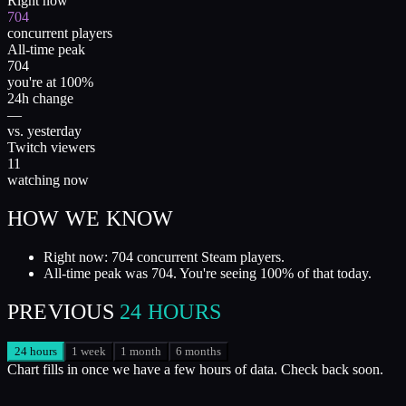
Right now
704
concurrent players
All-time peak
704
you're at 100%
24h change
—
vs. yesterday
Twitch viewers
11
watching now
HOW WE KNOW
Right now: 704 concurrent Steam players.
All-time peak was 704. You're seeing 100% of that today.
PREVIOUS
24 HOURS
24 hours
1 week
1 month
6 months
Chart fills in once we have a few hours of data. Check back soon.