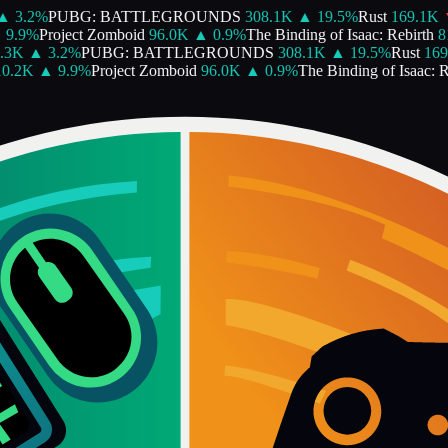
▲
3.2
%
PUBG: BATTLEGROUNDS
308.1K
▲
19.5
%
Rust
169.1K
9.9
%
Project Zomboid
96.0K
▲
0.9
%
The Binding of Isaac: Rebirth
81
.3K
▲
3.2
%
PUBG: BATTLEGROUNDS
308.1K
▲
19.5
%
Rust
169
0.2K
▲
9.9
%
Project Zomboid
96.0K
▲
0.9
%
The Binding of Isaac: Re