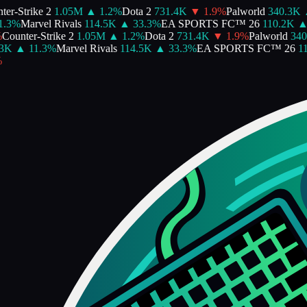
er-Strike 2
1.05M
▲
1.2
%
Dota 2
731.4K
▼
1.9
%
Palworld
340.3K
.3
%
Marvel Rivals
114.5K
▲
33.3
%
EA SPORTS FC™ 26
110.2K
▲
Counter-Strike 2
1.05M
▲
1.2
%
Dota 2
731.4K
▼
1.9
%
Palworld
340
3K
▲
11.3
%
Marvel Rivals
114.5K
▲
33.3
%
EA SPORTS FC™ 26
11