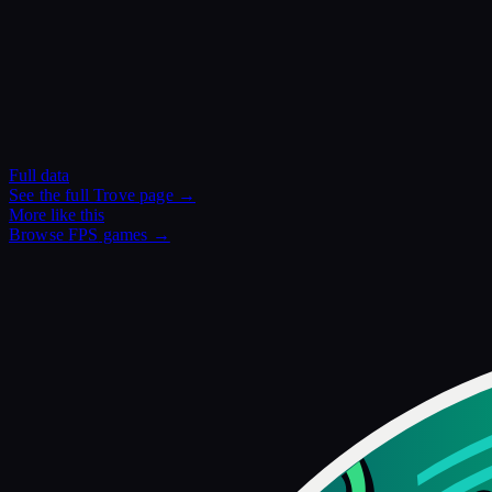
Full data
See the full
Trove
page →
More like this
Browse
FPS
games →