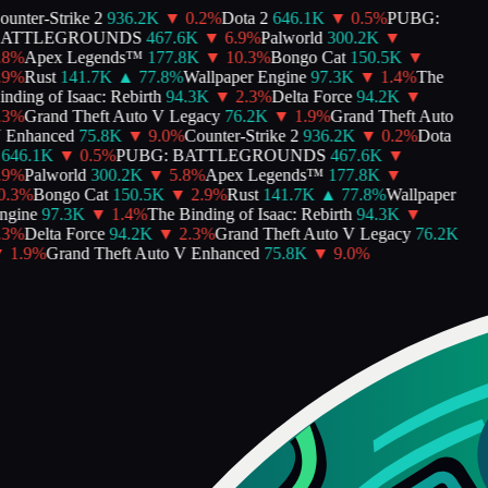
unter-Strike 2
936.2K
▼
0.2
%
Dota 2
646.1K
▼
0.5
%
PUBG:
ATTLEGROUNDS
467.6K
▼
6.9
%
Palworld
300.2K
▼
8
%
Apex Legends™
177.8K
▼
10.3
%
Bongo Cat
150.5K
▼
9
%
Rust
141.7K
▲
77.8
%
Wallpaper Engine
97.3K
▼
1.4
%
The
ding of Isaac: Rebirth
94.3K
▼
2.3
%
Delta Force
94.2K
▼
3
%
Grand Theft Auto V Legacy
76.2K
▼
1.9
%
Grand Theft Auto
Enhanced
75.8K
▼
9.0
%
Counter-Strike 2
936.2K
▼
0.2
%
Dota
646.1K
▼
0.5
%
PUBG: BATTLEGROUNDS
467.6K
▼
9
%
Palworld
300.2K
▼
5.8
%
Apex Legends™
177.8K
▼
.3
%
Bongo Cat
150.5K
▼
2.9
%
Rust
141.7K
▲
77.8
%
Wallpaper
gine
97.3K
▼
1.4
%
The Binding of Isaac: Rebirth
94.3K
▼
3
%
Delta Force
94.2K
▼
2.3
%
Grand Theft Auto V Legacy
76.2K
1.9
%
Grand Theft Auto V Enhanced
75.8K
▼
9.0
%