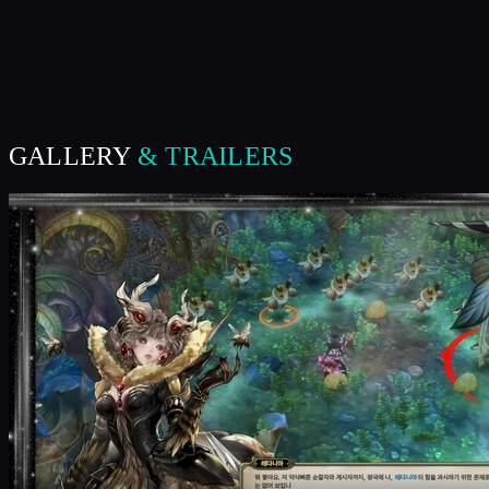
GALLERY
& TRAILERS