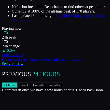
Niche but breathing. Best chance to find others at peak hours.
Currently at
100
%
of the all-time peak of
170
players.
Last updated
3 months ago
:
Scheduled Maintenance for May
11~12, 2026
.
Playing now
170
24h peak
170
24h change
▲
0.0
%
Quick verdict
Is
Tree of Savior (English Ver.)
still alive in
2026
?
See verdict →
PREVIOUS
24 HOURS
24 hours
1 week
1 month
6 months
Chart fills in once we have a few hours of data. Check back soon.