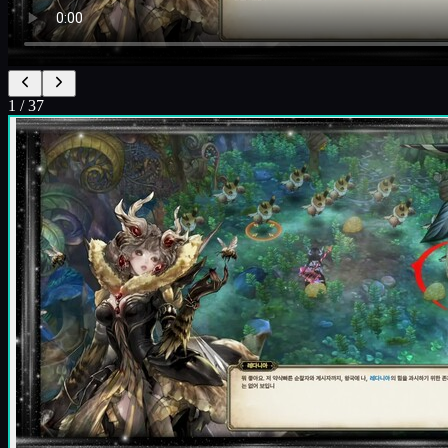
1
/
37