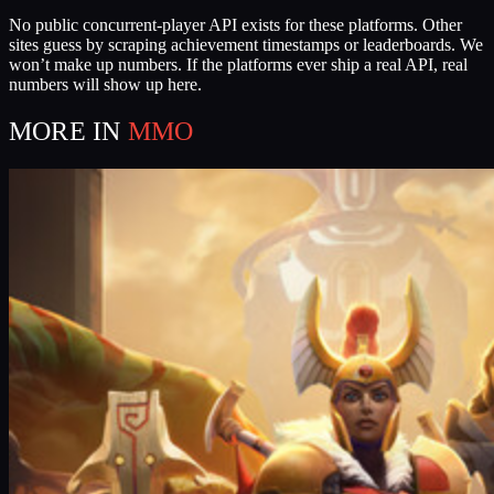
No public concurrent-player API exists for these platforms. Other
sites guess by scraping achievement timestamps or leaderboards. We
won’t make up numbers. If the platforms ever ship a real API, real
numbers will show up here.
MORE IN
MMO