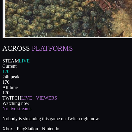
ACROSS
PLATFORMS
STEAM
LIVE
Current
170
24h peak
170
All-time
170
TWITCH
LIVE · VIEWERS
Watching now
No live streams
Nobody is streaming this game on Twitch right now.
Xbox · PlayStation · Nintendo