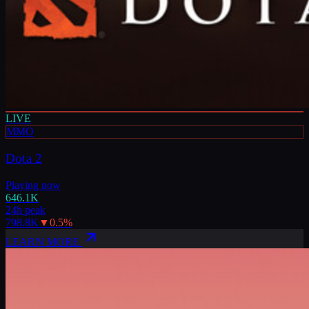
LIVE
MMO
Dota 2
Playing now
646.1K
24h peak
798.8K
▼
0.5
%
LEARN MORE