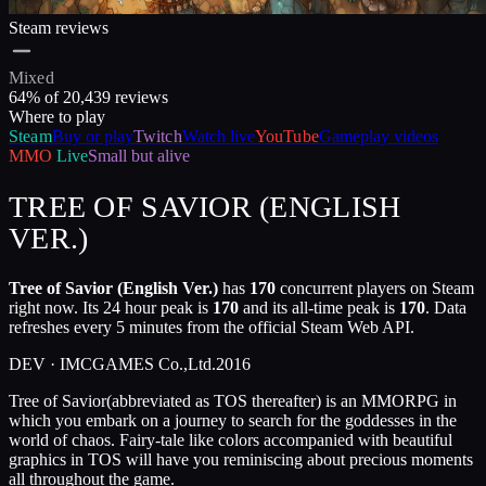
Steam reviews
Mixed
64
% of
20,439
reviews
Where to play
Steam
Buy or play
Twitch
Watch live
YouTube
Gameplay videos
MMO
Live
Small but alive
TREE OF SAVIOR (ENGLISH
VER.)
Tree of Savior (English Ver.)
has
170
concurrent players on Steam
right now. Its 24 hour peak is
170
and its all-time peak is
170
. Data
refreshes every 5 minutes from the official Steam Web API.
DEV ·
IMCGAMES Co.,Ltd.
2016
Tree of Savior(abbreviated as TOS thereafter) is an MMORPG in
which you embark on a journey to search for the goddesses in the
world of chaos. Fairy-tale like colors accompanied with beautiful
graphics in TOS will have you reminiscing about precious moments
all throughout the game.