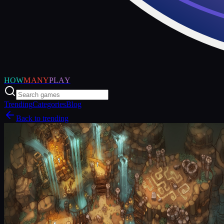
HOW
MANY
PLAY
Trending
Categories
Blog
Back to trending