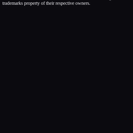
trademarks property of their respective owners.