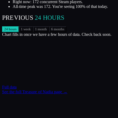
Right now: 172 concurrent Steam players.
All-time peak was 172. You're seeing 100% of that today.
PREVIOUS
24 HOURS
24 hours
1 week
1 month
6 months
Chart fills in once we have a few hours of data. Check back soon.
Full data
See the full
Treasure of Nadia
page →