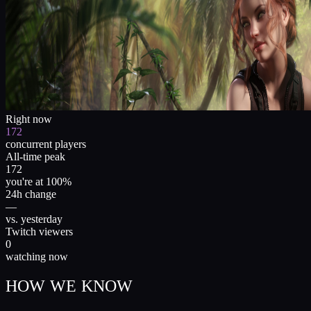
Right now
172
concurrent players
All-time peak
172
you're at 100%
24h change
—
vs. yesterday
Twitch viewers
0
watching now
HOW WE KNOW