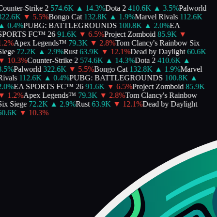
ounter-Strike 2
574.6K
▲
14.3
%
Dota 2
410.6K
▲
3.5
%
Palworld
322.6K
▼
5.5
%
Bongo Cat
132.8K
▲
1.9
%
Marvel Rivals
112.6K
▲
0.4
%
PUBG: BATTLEGROUNDS
100.8K
▲
2.0
%
EA
SPORTS FC™ 26
91.6K
▼
6.5
%
Project Zomboid
85.9K
▼
.2
%
Apex Legends™
79.3K
▼
2.8
%
Tom Clancy's Rainbow Six
iege
72.2K
▲
2.9
%
Rust
63.9K
▼
12.1
%
Dead by Daylight
60.6K
▼
10.3
%
Counter-Strike 2
574.6K
▲
14.3
%
Dota 2
410.6K
▲
.5
%
Palworld
322.6K
▼
5.5
%
Bongo Cat
132.8K
▲
1.9
%
Marvel
ivals
112.6K
▲
0.4
%
PUBG: BATTLEGROUNDS
100.8K
▲
.0
%
EA SPORTS FC™ 26
91.6K
▼
6.5
%
Project Zomboid
85.9K
▼
1.2
%
Apex Legends™
79.3K
▼
2.8
%
Tom Clancy's Rainbow
ix Siege
72.2K
▲
2.9
%
Rust
63.9K
▼
12.1
%
Dead by Daylight
60.6K
▼
10.3
%