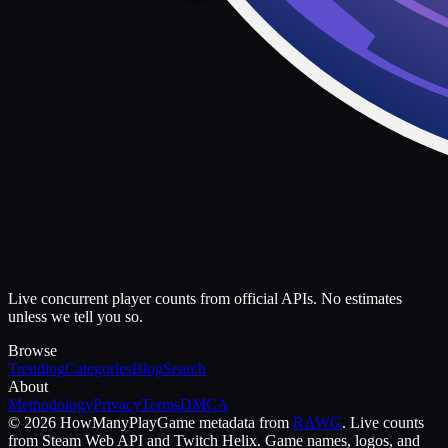
Live concurrent player counts from official APIs. No estimates
unless we tell you so.
Browse
Trending
Categories
Blog
Search
About
Methodology
Privacy
Terms
DMCA
©
2026
HowManyPlay
Game metadata from
RAWG
. Live counts
from Steam Web API and Twitch Helix. Game names, logos, and