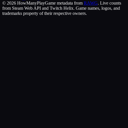
©
2026
HowManyPlay
Game metadata from
RAWG
. Live counts
from Steam Web API and Twitch Helix. Game names, logos, and
trademarks property of their respective owners.