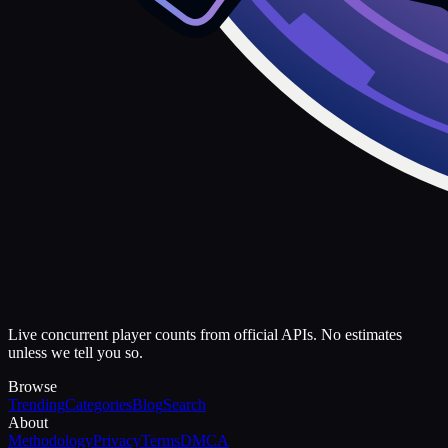
Live concurrent player counts from official APIs. No estimates
unless we tell you so.
Browse
Trending
Categories
Blog
Search
About
Methodology
Privacy
Terms
DMCA