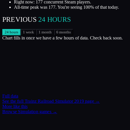
Right now: 177 concurrent Steam players.
All-time peak was 177. You're seeing 100% of that today.
PREVIOUS
24 HOURS
24 hours
1 week
1 month
6 months
Chart fills in once we have a few hours of data. Check back soon.
Full data
See the full
Trainz Railroad Simulator 2019
page →
More like this
Browse
Simulation
games →