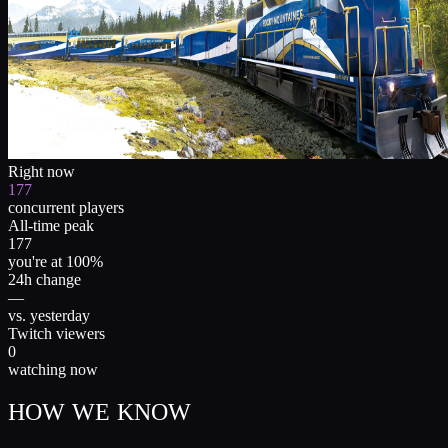
Right now
177
concurrent players
All-time peak
177
you're at 100%
24h change
—
vs. yesterday
Twitch viewers
0
watching now
HOW WE KNOW