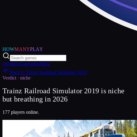
HOW
MANY
PLAY
Trending
Categories
Blog
Back to
Trainz Railroad Simulator 2019
Verdict ·
niche
Trainz Railroad Simulator 2019 is niche
but breathing in 2026
177 players online.