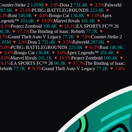
ounter-Strike 2
1.05M
▼
2.9
%
Dota 2
731.4K
▼
3.5
%
Palworld
287.6K
▼
25.0
%
PUBG: BATTLEGROUNDS
223.4K
▼
.3
%
Rust
146.9K
▼
4.6
%
Bongo Cat
136.8K
▼
1.0
%
Apex
Legends™
101.4K
▼
10.9
%
Marvel Rivals
101.1K
▼
9.5
%
Project Zomboid
100.4K
▼
19.1
%
EA SPORTS FC™ 26
96.3K
▼
17.7
%
The Binding of Isaac: Rebirth
77.7K
▼
.7
%
Grand Theft Auto V Legacy
77.2K
▼
7.8
%
Counter-Strike 2
1.05M
▼
2.9
%
Dota 2
731.4K
▼
3.5
%
Palworld
287.6K
▼
5.0
%
PUBG: BATTLEGROUNDS
223.4K
▼
6.3
%
Rust
146.9K
▼
4.6
%
Bongo Cat
136.8K
▼
1.0
%
Apex Legends™
101.4K
▼
0.9
%
Marvel Rivals
101.1K
▼
19.5
%
Project Zomboid
100.4K
▼
9.1
%
EA SPORTS FC™ 26
96.3K
▼
17.7
%
The Binding of Isaac:
ebirth
77.7K
▼
9.7
%
Grand Theft Auto V Legacy
77.2K
▼
7.8
%