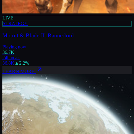
LIVE
STRATEGY
Mount & Blade II: Bannerlord
Playing now
36.7K
24h peak
36.8K
▲
2.2
%
LEARN MORE