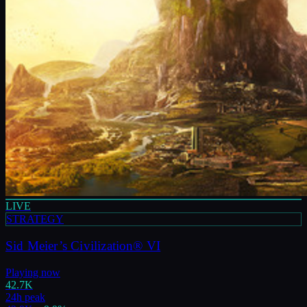
LIVE
STRATEGY
Sid Meier’s Civilization® VI
Playing now
42.7K
24h peak