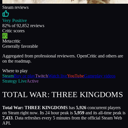
Steam reviews
Very Positive
82
% of
92,852
reviews
Critic scores
85
Metacritic
Generally favorable
Aggregated from professional reviewers. OpenCritic and others are
on the roadmap.
Where to play
Steam
Buy or play
Twitch
Watch live
YouTube
Gameplay videos
Strategy
Live
Active
TOTAL WAR: THREE KINGDOMS
Total War: THREE KINGDOMS
has
5,926
concurrent players
on Steam right now. Its 24 hour peak is
5,959
and its all-time peak is
7,433
. Data refreshes every 5 minutes from the official Steam Web
API.