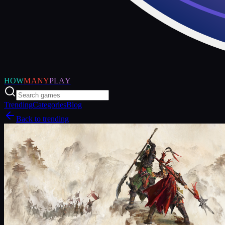
HOW
MANY
PLAY
Trending
Categories
Blog
Back to trending