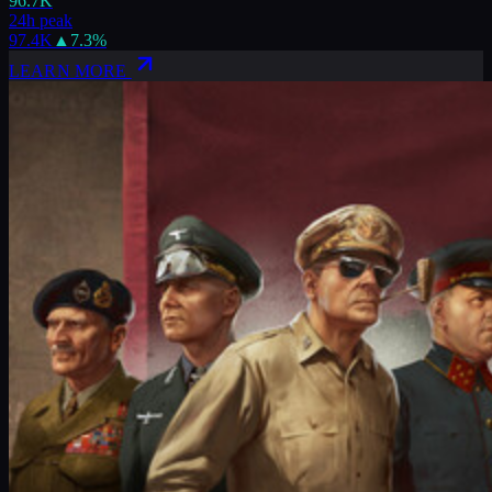
96.7K
24h peak
97.4K
▲
7.3
%
LEARN MORE