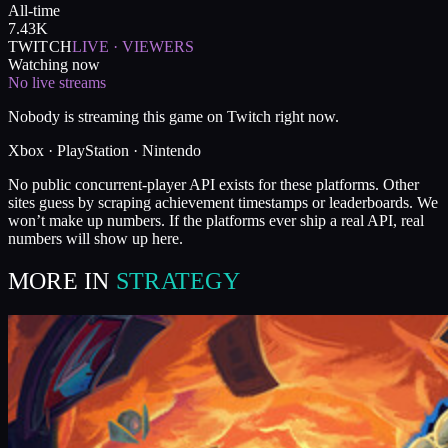
All-time
7.43K
TWITCH
LIVE · VIEWERS
Watching now
No live streams
Nobody is streaming this game on Twitch right now.
Xbox · PlayStation · Nintendo
No public concurrent-player API exists for these platforms. Other
sites guess by scraping achievement timestamps or leaderboards. We
won’t make up numbers. If the platforms ever ship a real API, real
numbers will show up here.
MORE IN
STRATEGY