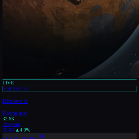
LIVE
STRATEGY
RimWorld
Playing now
32.6K
24h peak
32.6K
▲
4.9
%
LEARN MORE