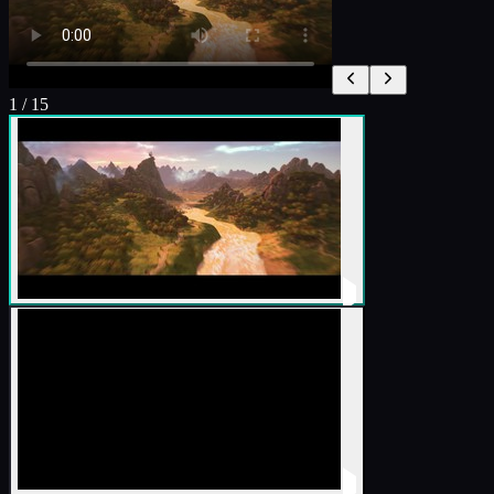
1
/
15