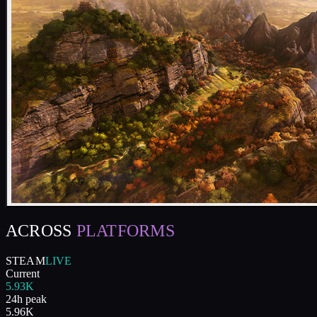
ACROSS
PLATFORMS
STEAM
LIVE
Current
5.93K
24h peak
5.96K