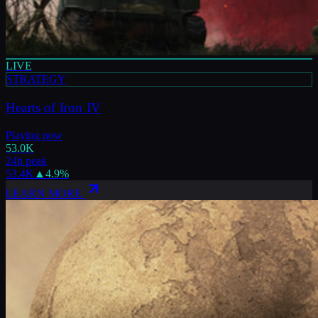
LIVE
STRATEGY
Hearts of Iron IV
Playing now
53.0K
24h peak
53.4K
▲
4.9
%
LEARN MORE