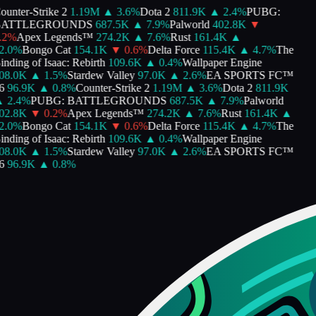
nter-Strike 2
1.19M
▲
3.6
%
Dota 2
811.9K
▲
2.4
%
PUBG:
ATTLEGROUNDS
687.5K
▲
7.9
%
Palworld
402.8K
▼
%
Apex Legends™
274.2K
▲
7.6
%
Rust
161.4K
▲
.0
%
Bongo Cat
154.1K
▼
0.6
%
Delta Force
115.4K
▲
4.7
%
The
ding of Isaac: Rebirth
109.6K
▲
0.4
%
Wallpaper Engine
8.0K
▲
1.5
%
Stardew Valley
97.0K
▲
2.6
%
EA SPORTS FC™
96.9K
▲
0.8
%
Counter-Strike 2
1.19M
▲
3.6
%
Dota 2
811.9K
2.4
%
PUBG: BATTLEGROUNDS
687.5K
▲
7.9
%
Palworld
2.8K
▼
0.2
%
Apex Legends™
274.2K
▲
7.6
%
Rust
161.4K
▲
.0
%
Bongo Cat
154.1K
▼
0.6
%
Delta Force
115.4K
▲
4.7
%
The
ding of Isaac: Rebirth
109.6K
▲
0.4
%
Wallpaper Engine
8.0K
▲
1.5
%
Stardew Valley
97.0K
▲
2.6
%
EA SPORTS FC™
96.9K
▲
0.8
%