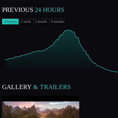
PREVIOUS
24 HOURS
24 hours
1 week
1 month
6 months
GALLERY
& TRAILERS