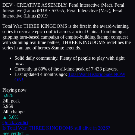
DEV ·
CREATIVE ASSEMBLY, Feral Interactive (Mac), Feral
Interactive (Linux)
PUB ·
SEGA, Feral Interactive (Mac), Feral
Interactive (Linux)
2019
Total War: THREE KINGDOMS is the first in the award-winning
series to recreate epic conflict across ancient China. Combining a
gripping turn-based campaign of empire-building &amp; conquest
with stunning real-time battles, THREE KINGDOMS redefines the
series in an age of heroes &amp; legends.
Solid daily community. Plenty of people to play with right
now.
Currently at
80
%
of the all-time peak of
7,433
players.
Last updated
4 months ago
:
Total War Historic Sale NOW
ON!
.
Playing now
5,926
24h peak
5,959
24h change
▲
5.0
%
Quick verdict
Is
Total War: THREE KINGDOMS
still alive in
2026
?
See verdict →