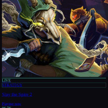
LIVE
STRATEGY
Slay the Spire 2
Playing now