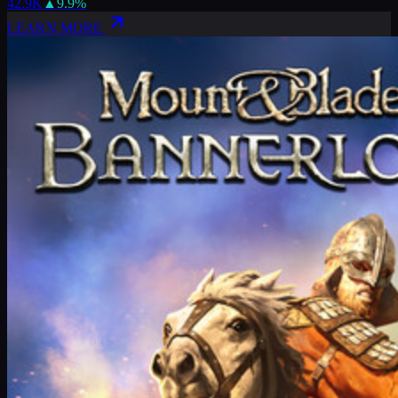
42.9K
▲
9.9
%
LEARN MORE