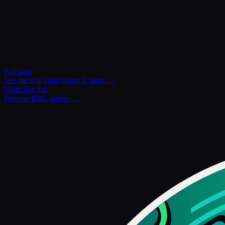
Full data
See the full
Titan Quest II
page →
More like this
Browse
RPG
games →