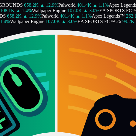
GROUNDS
658.2K
▲
12.9
%
Palworld
401.4K
▲
1.1
%
Apex Legend
108.1K
▲
1.4
%
Wallpaper Engine
107.0K
▲
3.0
%
EA SPORTS FC™ 
DS
658.2K
▲
12.9
%
Palworld
401.4K
▲
1.1
%
Apex Legends™
262.1
.4
%
Wallpaper Engine
107.0K
▲
3.0
%
EA SPORTS FC™ 26
99.2K