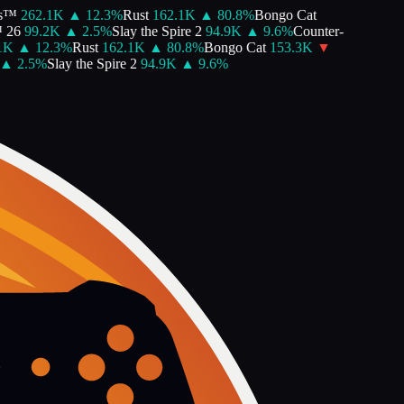
s™
262.1K
▲
12.3
%
Rust
162.1K
▲
80.8
%
Bongo Cat
26
99.2K
▲
2.5
%
Slay the Spire 2
94.9K
▲
9.6
%
Counter-
K
▲
12.3
%
Rust
162.1K
▲
80.8
%
Bongo Cat
153.3K
▼
▲
2.5
%
Slay the Spire 2
94.9K
▲
9.6
%