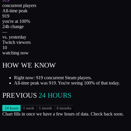
919
concurrent players
All-time peak
919
you're at 100%
24h change
—
vs. yesterday
Twitch viewers
10
watching now
HOW WE KNOW
Right now: 919 concurrent Steam players.
All-time peak was 919. You're seeing 100% of that today.
PREVIOUS
24 HOURS
24 hours
1 week
1 month
6 months
Chart fills in once we have a few hours of data. Check back soon.