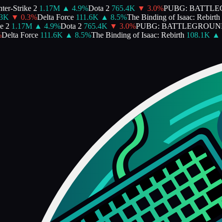
er-Strike 2
1.17M
▲
4.9
%
Dota 2
765.4K
▼
3.0
%
PUBG: BATTLE
3K
▼
0.3
%
Delta Force
111.6K
▲
8.5
%
The Binding of Isaac: Rebirth
 2
1.17M
▲
4.9
%
Dota 2
765.4K
▼
3.0
%
PUBG: BATTLEGROUN
Delta Force
111.6K
▲
8.5
%
The Binding of Isaac: Rebirth
108.1K
▲
1