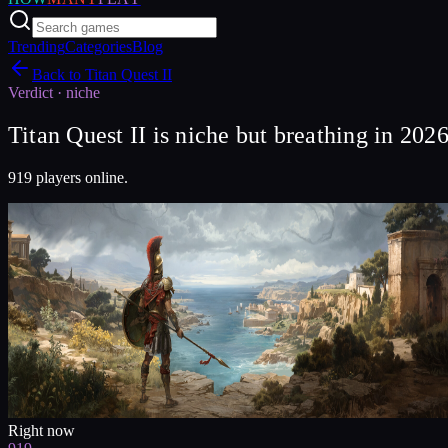
Trending
Categories
Blog
Back to
Titan Quest II
Verdict ·
niche
Titan Quest II is niche but breathing in 202
919 players online.
Right now