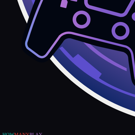
HOW
MANY
PLAY