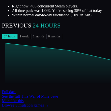
Right now: 405 concurrent Steam players.
All-time peak was 1,069. You're seeing 38% of that today.
Within normal day-to-day fluctuation (+0% in 24h).
PREVIOUS
24 HOURS
24 hours
1 week
1 month
6 months
Full data
See the full
This War of Mine
page →
More like this
Browse
Simulation
games →