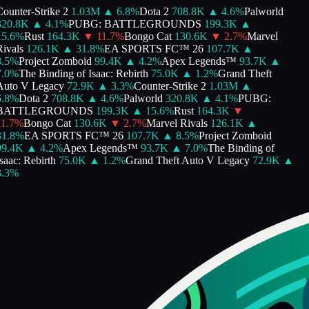
ounter-Strike 2
1.03M
▲
6.8
%
Dota 2
708.8K
▲
4.6
%
Palworld
20.8K
▲
4.1
%
PUBG: BATTLEGROUNDS
199.3K
▲
5.6
%
Rust
164.3K
▼
11.7
%
Bongo Cat
130.6K
▼
2.7
%
Marvel
ivals
126.1K
▲
31.8
%
EA SPORTS FC™ 26
107.7K
▲
.5
%
Project Zomboid
99.4K
▲
4.2
%
Apex Legends™
93.7K
▲
.0
%
The Binding of Isaac: Rebirth
75.0K
▲
1.2
%
Grand Theft
uto V Legacy
72.9K
▲
3.3
%
Counter-Strike 2
1.03M
▲
.8
%
Dota 2
708.8K
▲
4.6
%
Palworld
320.8K
▲
4.1
%
PUBG:
BATTLEGROUNDS
199.3K
▲
15.6
%
Rust
164.3K
▼
1.7
%
Bongo Cat
130.6K
▼
2.7
%
Marvel Rivals
126.1K
▲
1.8
%
EA SPORTS FC™ 26
107.7K
▲
8.5
%
Project Zomboid
9.4K
▲
4.2
%
Apex Legends™
93.7K
▲
7.0
%
The Binding of
saac: Rebirth
75.0K
▲
1.2
%
Grand Theft Auto V Legacy
72.9K
▲
.3
%