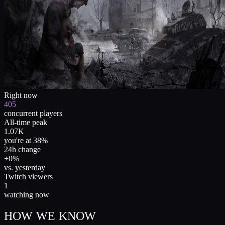
Right now
405
concurrent players
All-time peak
1.07K
you're at 38%
24h change
+0%
vs. yesterday
Twitch viewers
1
watching now
HOW WE KNOW