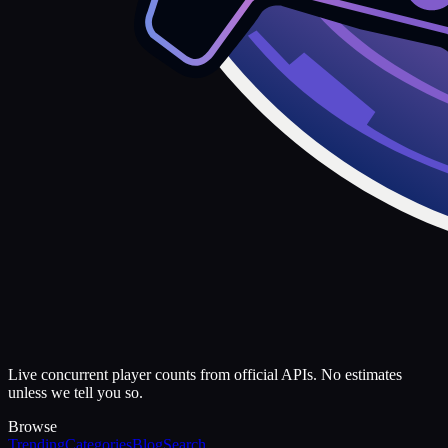
Live concurrent player counts from official APIs. No estimates
unless we tell you so.
Browse
Trending
Categories
Blog
Search