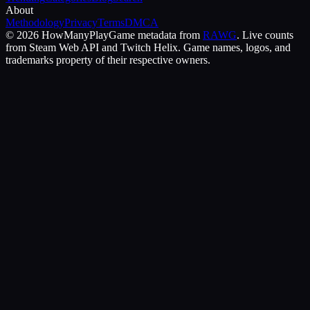
About
Methodology
Privacy
Terms
DMCA
©
2026
HowManyPlay
Game metadata from
RAWG
. Live counts
from Steam Web API and Twitch Helix. Game names, logos, and
trademarks property of their respective owners.