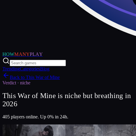
HOW
MANY
PLAY
Trending
Categories
Blog
Back to
This War of Mine
Verdict ·
niche
This War of Mine is niche but breathing in
2026
405 players online. Up 0% in 24h.