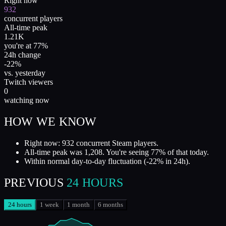
Right now
932
concurrent players
All-time peak
1.21K
you're at 77%
24h change
-22%
vs. yesterday
Twitch viewers
0
watching now
HOW WE KNOW
Right now: 932 concurrent Steam players.
All-time peak was 1,208. You're seeing 77% of that today.
Within normal day-to-day fluctuation (-22% in 24h).
PREVIOUS
24 HOURS
24 hours
1 week
1 month
6 months