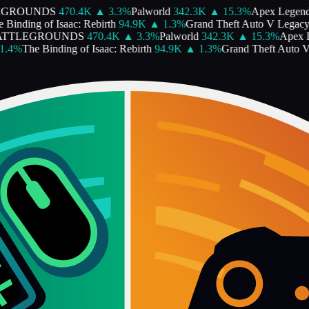
EGROUNDS
470.4K
▲
3.3
%
Palworld
342.3K
▲
15.3
%
Apex Legen
Binding of Isaac: Rebirth
94.9K
▲
1.3
%
Grand Theft Auto V Legacy
ATTLEGROUNDS
470.4K
▲
3.3
%
Palworld
342.3K
▲
15.3
%
Apex 
.4
%
The Binding of Isaac: Rebirth
94.9K
▲
1.3
%
Grand Theft Auto V