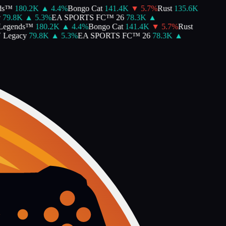
ds™
180.2K
▲
4.4
%
Bongo Cat
141.4K
▼
5.7
%
Rust
135.6K
79.8K
▲
5.3
%
EA SPORTS FC™ 26
78.3K
▲
Legends™
180.2K
▲
4.4
%
Bongo Cat
141.4K
▼
5.7
%
Rust
 Legacy
79.8K
▲
5.3
%
EA SPORTS FC™ 26
78.3K
▲