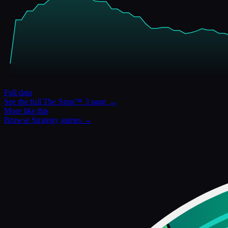
Full data
See the full
The Sims™ 3
page →
More like this
Browse
Strategy
games →