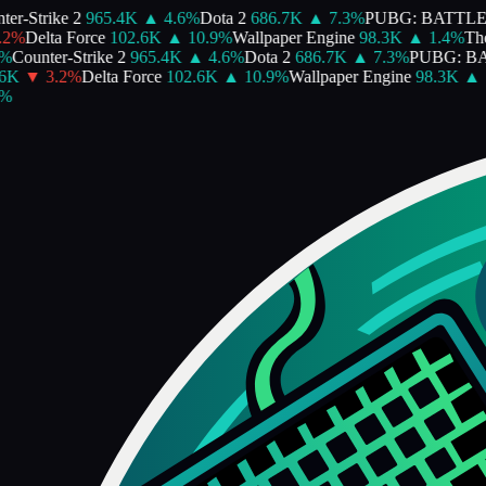
er-Strike 2
965.4K
▲
4.6
%
Dota 2
686.7K
▲
7.3
%
PUBG: BATTL
2
%
Delta Force
102.6K
▲
10.9
%
Wallpaper Engine
98.3K
▲
1.4
%
The 
%
Counter-Strike 2
965.4K
▲
4.6
%
Dota 2
686.7K
▲
7.3
%
PUBG: B
6K
▼
3.2
%
Delta Force
102.6K
▲
10.9
%
Wallpaper Engine
98.3K
▲
1
%