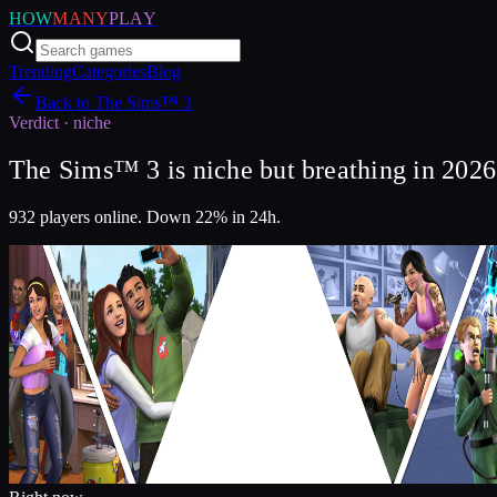
HOW
MANY
PLAY
Trending
Categories
Blog
Back to
The Sims™ 3
Verdict ·
niche
The Sims™ 3 is niche but breathing in 2026
932 players online. Down 22% in 24h.