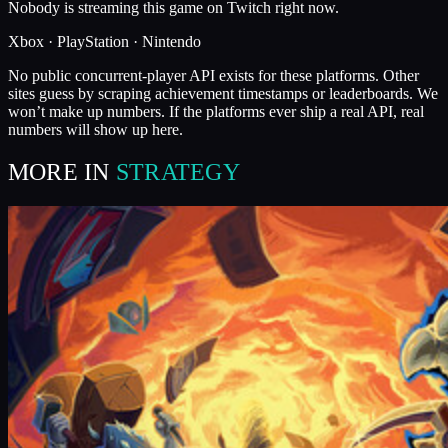
Nobody is streaming this game on Twitch right now.
Xbox · PlayStation · Nintendo
No public concurrent-player API exists for these platforms. Other
sites guess by scraping achievement timestamps or leaderboards. We
won’t make up numbers. If the platforms ever ship a real API, real
numbers will show up here.
MORE IN
STRATEGY