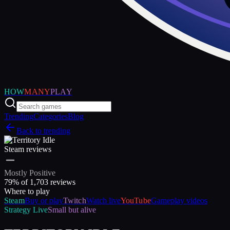
HOW
MANY
PLAY
Trending
Categories
Blog
Back to trending
Steam reviews
Mostly Positive
79
% of
1,703
reviews
Where to play
Steam
Buy or play
Twitch
Watch live
YouTube
Gameplay videos
Strategy
Live
Small but alive