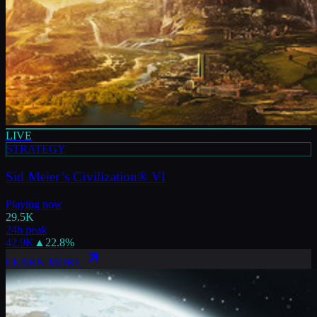
LIVE
STRATEGY
Sid Meier’s Civilization® VI
Playing now
29.5K
24h peak
42.9K
▲
22.8
%
LEARN MORE