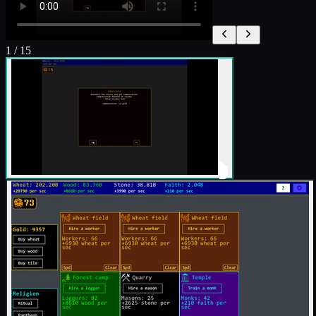
1
/
15