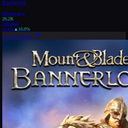
RimWorld
Playing now
26.2K
24h peak
32.6K
▲
16.0
%
LEARN MORE