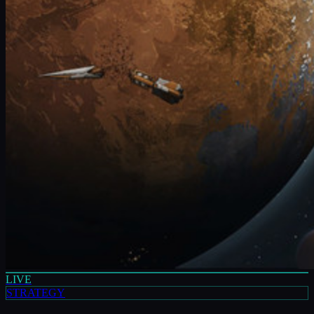
LIVE
STRATEGY