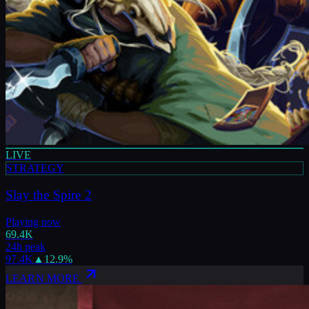
LIVE
STRATEGY
Slay the Spire 2
Playing now
69.4K
24h peak
97.4K
▲
12.9
%
LEARN MORE