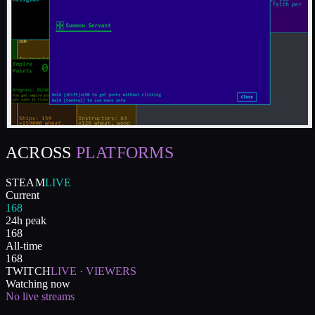
ACROSS
PLATFORMS
STEAM
LIVE
Current
168
24h peak
168
All-time
168
TWITCH
LIVE · VIEWERS
Watching now
No live streams