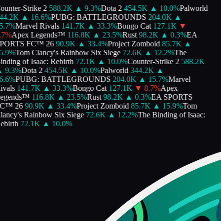
unter-Strike 2
588.2K
▲
9.3
%
Dota 2
454.5K
▲
10.0
%
Palworld
4.2K
▲
16.6
%
PUBG: BATTLEGROUNDS
204.0K
▲
.7
%
Marvel Rivals
141.7K
▲
33.3
%
Bongo Cat
127.1K
▼
7
%
Apex Legends™
116.8K
▲
23.5
%
Rust
98.2K
▲
0.3
%
EA
PORTS FC™ 26
90.9K
▲
33.4
%
Project Zomboid
85.7K
▲
.9
%
Tom Clancy's Rainbow Six Siege
72.6K
▲
12.2
%
The
nding of Isaac: Rebirth
72.1K
▲
10.0
%
Counter-Strike 2
588.2K
9.3
%
Dota 2
454.5K
▲
10.0
%
Palworld
344.2K
▲
.6
%
PUBG: BATTLEGROUNDS
204.0K
▲
15.7
%
Marvel
vals
141.7K
▲
33.3
%
Bongo Cat
127.1K
▼
8.7
%
Apex
egends™
116.8K
▲
23.5
%
Rust
98.2K
▲
0.3
%
EA SPORTS
C™ 26
90.9K
▲
33.4
%
Project Zomboid
85.7K
▲
15.9
%
Tom
ancy's Rainbow Six Siege
72.6K
▲
12.2
%
The Binding of Isaac:
birth
72.1K
▲
10.0
%