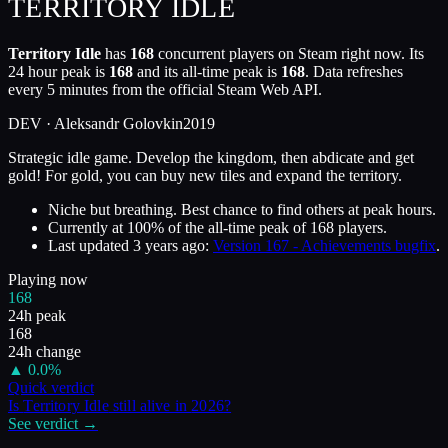
TERRITORY IDLE
Territory Idle
has
168
concurrent players on Steam right now. Its
24 hour peak is
168
and its all-time peak is
168
. Data refreshes
every 5 minutes from the official Steam Web API.
DEV ·
Aleksandr Golovkin
2019
Strategic idle game. Develop the kingdom, then abdicate and get
gold! For gold, you can buy new tiles and expand the territory.
Niche but breathing. Best chance to find others at peak hours.
Currently at
100
%
of the all-time peak of
168
players.
Last updated
3 years ago
:
Version 167 - Achievements bugfix
.
Playing now
168
24h peak
168
24h change
▲
0.0
%
Quick verdict
Is
Territory Idle
still alive in
2026
?
See verdict →