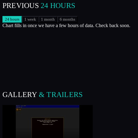
PREVIOUS
24 HOURS
24 hours
1 week
1 month
6 months
Chart fills in once we have a few hours of data. Check back soon.
GALLERY
& TRAILERS