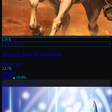
LIVE
STRATEGY
Mount & Blade II: Bannerlord
Playing now
22.7K
24h peak
36.8K
▲
19.0
%
LEARN MORE