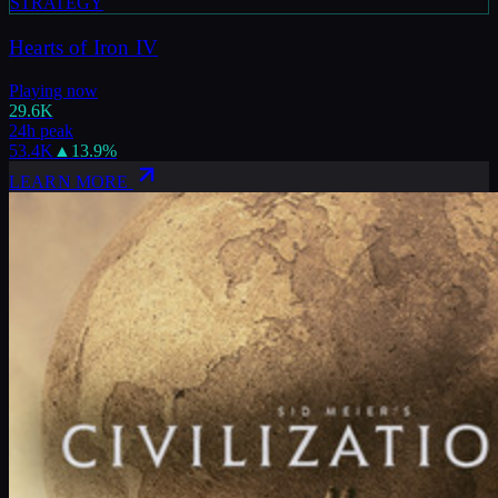
STRATEGY
Hearts of Iron IV
Playing now
29.6K
24h peak
53.4K
▲
13.9
%
LEARN MORE