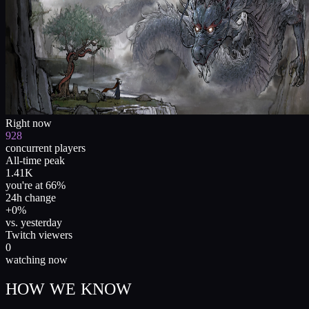
Right now
928
concurrent players
All-time peak
1.41K
you're at 66%
24h change
+0%
vs. yesterday
Twitch viewers
0
watching now
HOW WE KNOW