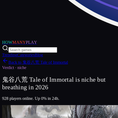
HOW
MANY
PLAY
Trending
Categories
Blog
Back to
鬼谷八荒 Tale of Immortal
Verdict ·
niche
鬼谷八荒 Tale of Immortal is niche but
breathing in 2026
928 players online. Up 0% in 24h.