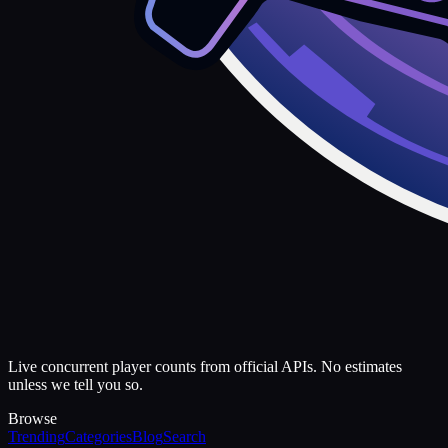
Live concurrent player counts from official APIs. No estimates
unless we tell you so.
Browse
Trending
Categories
Blog
Search