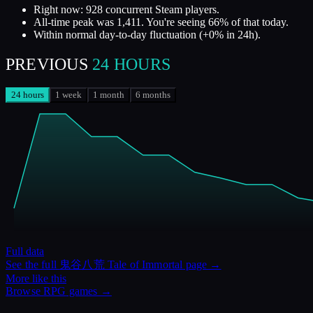
Right now: 928 concurrent Steam players.
All-time peak was 1,411. You're seeing 66% of that today.
Within normal day-to-day fluctuation (+0% in 24h).
PREVIOUS
24 HOURS
24 hours
1 week
1 month
6 months
Full data
See the full
鬼谷八荒 Tale of Immortal
page →
More like this
Browse
RPG
games →