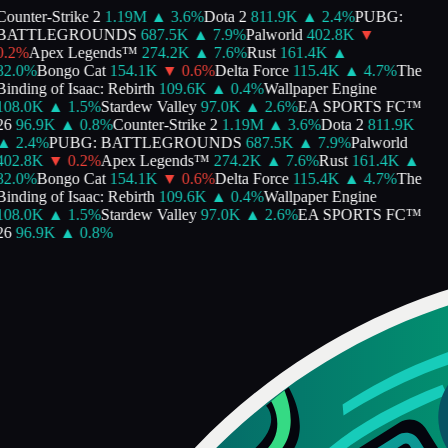
ounter-Strike 2
1.19M
▲
3.6
%
Dota 2
811.9K
▲
2.4
%
PUBG:
BATTLEGROUNDS
687.5K
▲
7.9
%
Palworld
402.8K
▼
.2
%
Apex Legends™
274.2K
▲
7.6
%
Rust
161.4K
▲
82.0
%
Bongo Cat
154.1K
▼
0.6
%
Delta Force
115.4K
▲
4.7
%
The
inding of Isaac: Rebirth
109.6K
▲
0.4
%
Wallpaper Engine
108.0K
▲
1.5
%
Stardew Valley
97.0K
▲
2.6
%
EA SPORTS FC™
26
96.9K
▲
0.8
%
Counter-Strike 2
1.19M
▲
3.6
%
Dota 2
811.9K
▲
2.4
%
PUBG: BATTLEGROUNDS
687.5K
▲
7.9
%
Palworld
402.8K
▼
0.2
%
Apex Legends™
274.2K
▲
7.6
%
Rust
161.4K
▲
82.0
%
Bongo Cat
154.1K
▼
0.6
%
Delta Force
115.4K
▲
4.7
%
The
inding of Isaac: Rebirth
109.6K
▲
0.4
%
Wallpaper Engine
108.0K
▲
1.5
%
Stardew Valley
97.0K
▲
2.6
%
EA SPORTS FC™
26
96.9K
▲
0.8
%