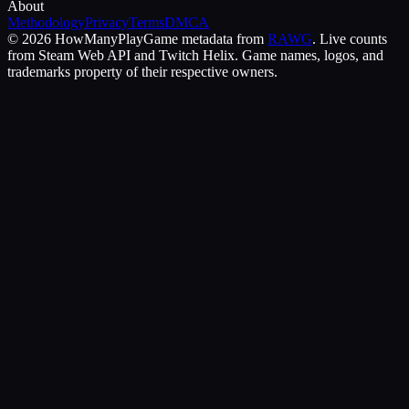
About
Methodology
Privacy
Terms
DMCA
©
2026
HowManyPlay
Game metadata from
RAWG
. Live counts
from Steam Web API and Twitch Helix. Game names, logos, and
trademarks property of their respective owners.