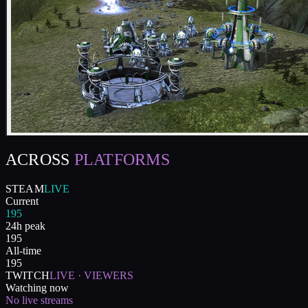
ACROSS
PLATFORMS
STEAM
LIVE
Current
195
24h peak
195
All-time
195
TWITCH
LIVE · VIEWERS
Watching now
No live streams