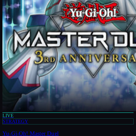
LIVE
STRATEGY
Yu-Gi-Oh! Master Duel