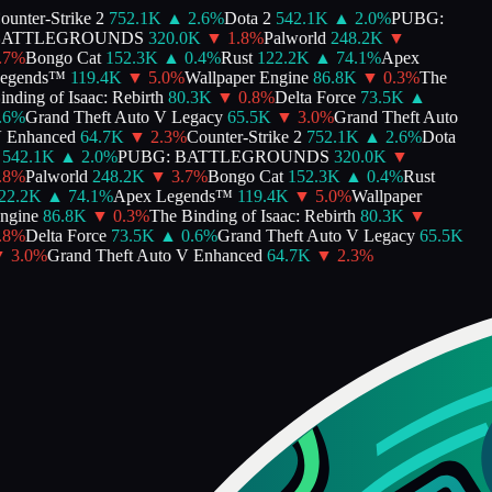
unter-Strike 2
752.1K
▲
2.6
%
Dota 2
542.1K
▲
2.0
%
PUBG:
ATTLEGROUNDS
320.0K
▼
1.8
%
Palworld
248.2K
▼
7
%
Bongo Cat
152.3K
▲
0.4
%
Rust
122.2K
▲
74.1
%
Apex
gends™
119.4K
▼
5.0
%
Wallpaper Engine
86.8K
▼
0.3
%
The
ding of Isaac: Rebirth
80.3K
▼
0.8
%
Delta Force
73.5K
▲
6
%
Grand Theft Auto V Legacy
65.5K
▼
3.0
%
Grand Theft Auto
Enhanced
64.7K
▼
2.3
%
Counter-Strike 2
752.1K
▲
2.6
%
Dota
542.1K
▲
2.0
%
PUBG: BATTLEGROUNDS
320.0K
▼
8
%
Palworld
248.2K
▼
3.7
%
Bongo Cat
152.3K
▲
0.4
%
Rust
2.2K
▲
74.1
%
Apex Legends™
119.4K
▼
5.0
%
Wallpaper
gine
86.8K
▼
0.3
%
The Binding of Isaac: Rebirth
80.3K
▼
8
%
Delta Force
73.5K
▲
0.6
%
Grand Theft Auto V Legacy
65.5K
3.0
%
Grand Theft Auto V Enhanced
64.7K
▼
2.3
%