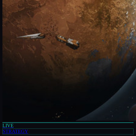
LIVE
STRATEGY