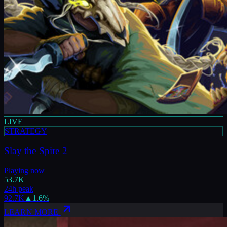
LIVE
STRATEGY
Slay the Spire 2
Playing now
53.7K
24h peak
92.7K
▲
1.6
%
LEARN MORE