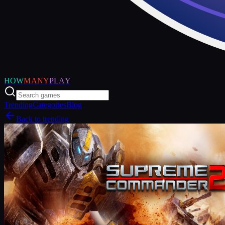
HOW
MANY
PLAY
Trending
Categories
Blog
Back to trending