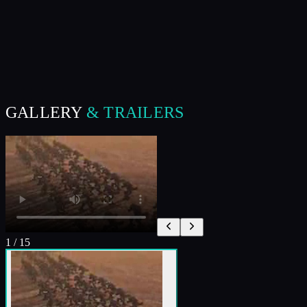
GALLERY
& TRAILERS
1
/
15