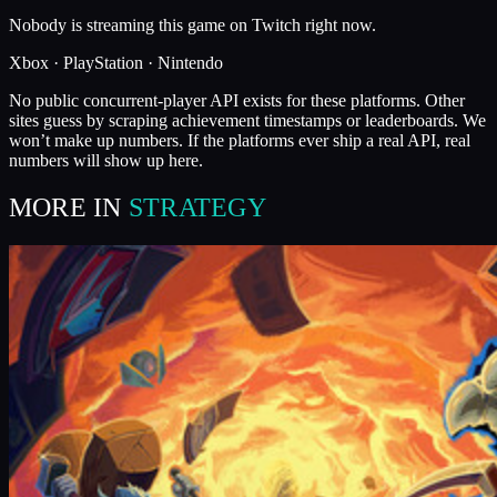
Nobody is streaming this game on Twitch right now.
Xbox · PlayStation · Nintendo
No public concurrent-player API exists for these platforms. Other
sites guess by scraping achievement timestamps or leaderboards. We
won’t make up numbers. If the platforms ever ship a real API, real
numbers will show up here.
MORE IN
STRATEGY