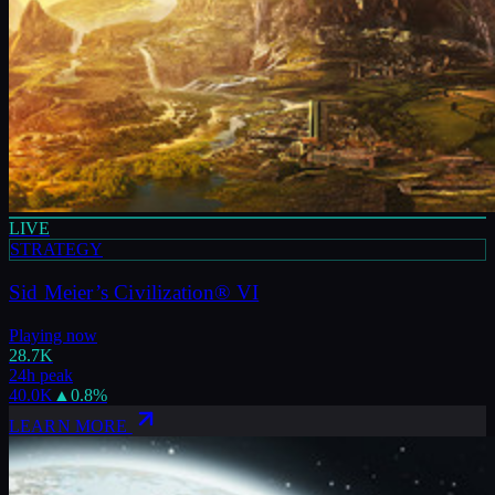
LIVE
STRATEGY
Sid Meier’s Civilization® VI
Playing now
28.7K
24h peak
40.0K
▲
0.8
%
LEARN MORE