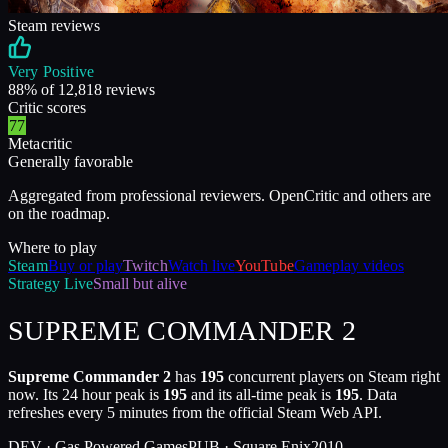
Steam reviews
Very Positive
88
% of
12,818
reviews
Critic scores
77
Metacritic
Generally favorable
Aggregated from professional reviewers. OpenCritic and others are
on the roadmap.
Where to play
Steam
Buy or play
Twitch
Watch live
YouTube
Gameplay videos
Strategy
Live
Small but alive
SUPREME COMMANDER 2
Supreme Commander 2
has
195
concurrent players on Steam right
now. Its 24 hour peak is
195
and its all-time peak is
195
. Data
refreshes every 5 minutes from the official Steam Web API.
DEV ·
Gas Powered Games
PUB ·
Square Enix
2010