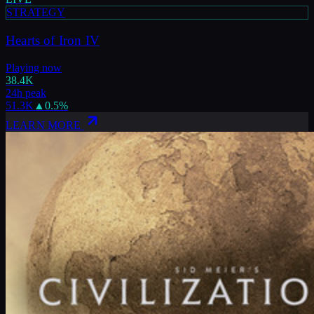
STRATEGY
Hearts of Iron IV
Playing now
38.4K
24h peak
51.3K
▲
0.5
%
LEARN MORE