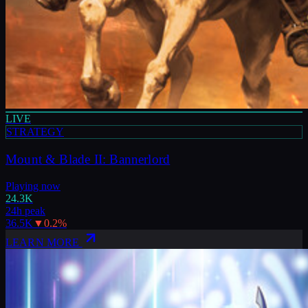
LIVE
STRATEGY
Mount & Blade II: Bannerlord
Playing now
24.3K
24h peak
36.5K
▼
0.2
%
LEARN MORE