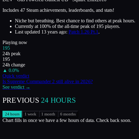
Includes 47 Steam achievements, leaderboards, and stats!
Niche but breathing. Best chance to find others at peak hours.
Currently at
100
%
of the all-time peak of
195
players.
Last updated
13 years ago
:
Patch 1.26 Pt.1
.
Playing now
195
24h peak
195
24h change
▲
0.0
%
Quick verdict
Is
Supreme Commander 2
still alive in
2026
?
See verdict →
PREVIOUS
24 HOURS
24 hours
1 week
1 month
6 months
Chart fills in once we have a few hours of data. Check back soon.