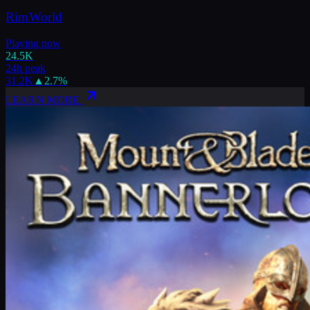
RimWorld
Playing now
24.5K
24h peak
31.2K
▲
2.7
%
LEARN MORE