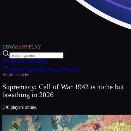
HOW
MANY
PLAY
Trending
Categories
Blog
Back to
Supremacy: Call of War 1942
Verdict ·
niche
Supremacy: Call of War 1942 is niche but
breathing in 2026
346 players online.