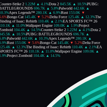
Counter-Strike 2
1.22M
▲
4.1
%
Dota 2
845.5K
▲
10.5
%
PUBG:
BATTLEGROUNDS
696.7K
▲
5.8
%
Palworld
442.6K
▲
10.3
%
Apex Legends™
280.1K
▲
6.9
%
Rust
153.0K
▼
5.6
%
Bongo Cat
145.4K
▼
5.2
%
Delta Force
125.4K
▲
12.3
%
The
Binding of Isaac: Rebirth
110.4K
▲
2.1
%
EA SPORTS FC™ 26
110.1K
▲
11.0
%
Wallpaper Engine
109.0K
▲
1.9
%
Project
Zomboid
104.4K
▲
14.5
%
Counter-Strike 2
1.22M
▲
4.1
%
Dota 2
845.5K
▲
10.5
%
PUBG: BATTLEGROUNDS
696.7K
▲
5.8
%
Palworld
442.6K
▲
10.3
%
Apex Legends™
280.1K
▲
6.9
%
Rust
153.0K
▼
5.6
%
Bongo Cat
145.4K
▼
5.2
%
Delta Force
125.4K
▲
12.3
%
The Binding of Isaac: Rebirth
110.4K
▲
2.1
%
EA
SPORTS FC™ 26
110.1K
▲
11.0
%
Wallpaper Engine
109.0K
▲
1.9
%
Project Zomboid
104.4K
▲
14.5
%