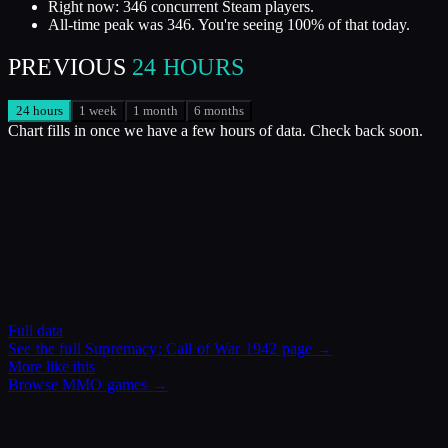
Right now: 346 concurrent Steam players.
All-time peak was 346. You're seeing 100% of that today.
PREVIOUS
24 HOURS
24 hours
1 week
1 month
6 months
Chart fills in once we have a few hours of data. Check back soon.
Full data
See the full
Supremacy: Call of War 1942
page →
More like this
Browse
MMO
games →