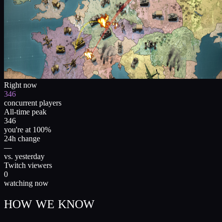
Right now
346
concurrent players
All-time peak
346
you're at 100%
24h change
—
vs. yesterday
Twitch viewers
0
watching now
HOW WE KNOW