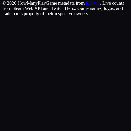
©
2026
HowManyPlay
Game metadata from
RAWG
. Live counts
from Steam Web API and Twitch Helix. Game names, logos, and
trademarks property of their respective owners.