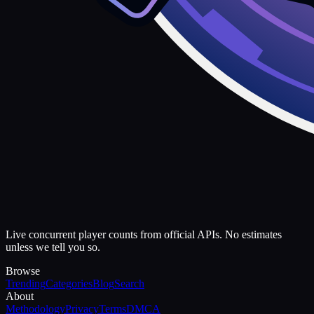
Live concurrent player counts from official APIs. No estimates
unless we tell you so.
Browse
Trending
Categories
Blog
Search
About
Methodology
Privacy
Terms
DMCA