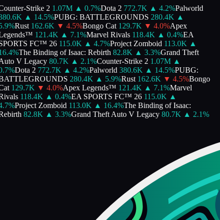
Counter-Strike 2
1.07M
▲
0.7
%
Dota 2
772.7K
▲
4.2
%
Palworld
380.6K
▲
14.5
%
PUBG: BATTLEGROUNDS
280.4K
▲
5.9
%
Rust
162.6K
▼
4.5
%
Bongo Cat
129.7K
▼
4.0
%
Apex
Legends™
121.4K
▲
7.1
%
Marvel Rivals
118.4K
▲
0.4
%
EA
SPORTS FC™ 26
115.0K
▲
4.7
%
Project Zomboid
113.0K
▲
16.4
%
The Binding of Isaac: Rebirth
82.8K
▲
3.3
%
Grand Theft
Auto V Legacy
80.7K
▲
2.1
%
Counter-Strike 2
1.07M
▲
0.7
%
Dota 2
772.7K
▲
4.2
%
Palworld
380.6K
▲
14.5
%
PUBG:
BATTLEGROUNDS
280.4K
▲
5.9
%
Rust
162.6K
▼
4.5
%
Bongo
Cat
129.7K
▼
4.0
%
Apex Legends™
121.4K
▲
7.1
%
Marvel
Rivals
118.4K
▲
0.4
%
EA SPORTS FC™ 26
115.0K
▲
4.7
%
Project Zomboid
113.0K
▲
16.4
%
The Binding of Isaac:
Rebirth
82.8K
▲
3.3
%
Grand Theft Auto V Legacy
80.7K
▲
2.1
%