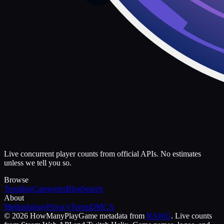
Live concurrent player counts from official APIs. No estimates
unless we tell you so.
Browse
Trending
Categories
Blog
Search
About
Methodology
Privacy
Terms
DMCA
©
2026
HowManyPlay
Game metadata from
RAWG
. Live counts