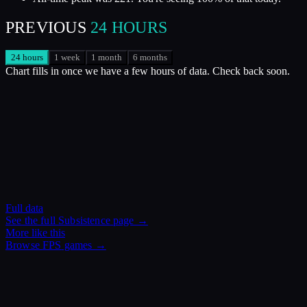
PREVIOUS
24 HOURS
24 hours
1 week
1 month
6 months
Chart fills in once we have a few hours of data. Check back soon.
Full data
See the full
Subsistence
page →
More like this
Browse
FPS
games →