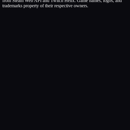
from Steam Web API and Twitch Helix. Game names, logos, and
trademarks property of their respective owners.