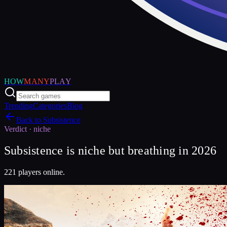
HOW
MANY
PLAY
Trending
Categories
Blog
Back to
Subsistence
Verdict ·
niche
Subsistence is niche but breathing in 2026
221 players online.