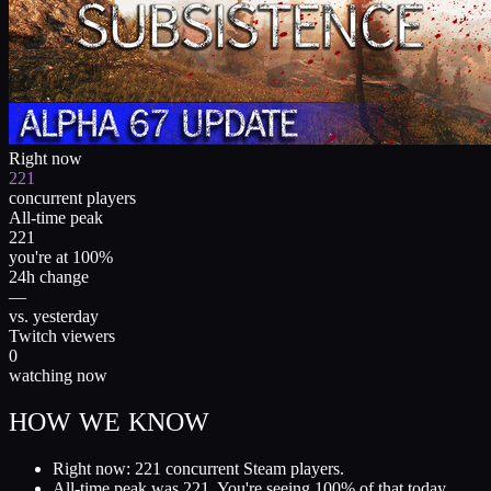
Right now
221
concurrent players
All-time peak
221
you're at 100%
24h change
—
vs. yesterday
Twitch viewers
0
watching now
HOW WE KNOW
Right now: 221 concurrent Steam players.
All-time peak was 221. You're seeing 100% of that today.