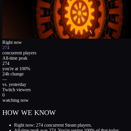
Right now
274
concurrent players
All-time peak
274
you're at 100%
24h change
—
vs. yesterday
Twitch viewers
0
watching now
HOW WE KNOW
Right now: 274 concurrent Steam players.
All-time peak was 274. You're seeing 100% of that today.