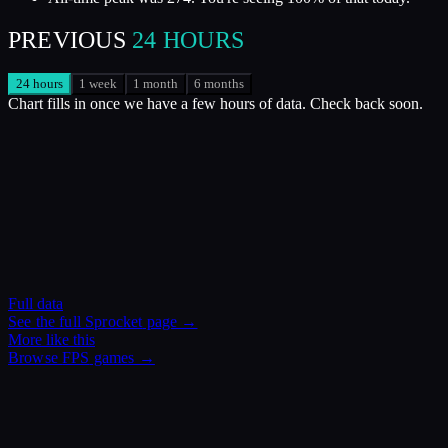
PREVIOUS
24 HOURS
24 hours
1 week
1 month
6 months
Chart fills in once we have a few hours of data. Check back soon.
Full data
See the full
Sprocket
page →
More like this
Browse
FPS
games →