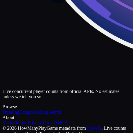
Live concurrent player counts from official APIs. No estimates
unless we tell you so.
Browse
Trending
Categories
Blog
Search
About
Methodology
Privacy
Terms
DMCA
©
2026
HowManyPlay
Game metadata from
RAWG
. Live counts