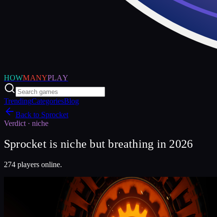
HOW
MANY
PLAY
Trending
Categories
Blog
Back to
Sprocket
Verdict ·
niche
Sprocket is niche but breathing in 2026
274 players online.