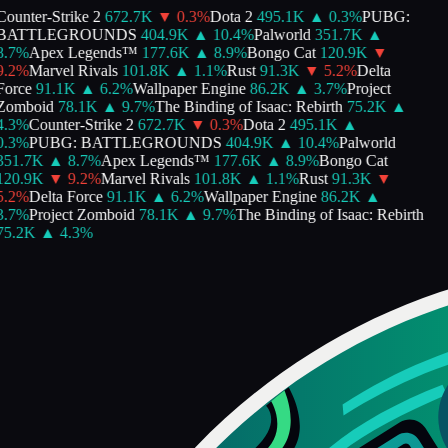
ounter-Strike 2
672.7K
▼
0.3
%
Dota 2
495.1K
▲
0.3
%
PUBG:
BATTLEGROUNDS
404.9K
▲
10.4
%
Palworld
351.7K
▲
.7
%
Apex Legends™
177.6K
▲
8.9
%
Bongo Cat
120.9K
▼
.2
%
Marvel Rivals
101.8K
▲
1.1
%
Rust
91.3K
▼
5.2
%
Delta
Force
91.1K
▲
6.2
%
Wallpaper Engine
86.2K
▲
3.7
%
Project
Zomboid
78.1K
▲
9.7
%
The Binding of Isaac: Rebirth
75.2K
▲
.3
%
Counter-Strike 2
672.7K
▼
0.3
%
Dota 2
495.1K
▲
.3
%
PUBG: BATTLEGROUNDS
404.9K
▲
10.4
%
Palworld
351.7K
▲
8.7
%
Apex Legends™
177.6K
▲
8.9
%
Bongo Cat
120.9K
▼
9.2
%
Marvel Rivals
101.8K
▲
1.1
%
Rust
91.3K
▼
.2
%
Delta Force
91.1K
▲
6.2
%
Wallpaper Engine
86.2K
▲
.7
%
Project Zomboid
78.1K
▲
9.7
%
The Binding of Isaac: Rebirth
75.2K
▲
4.3
%