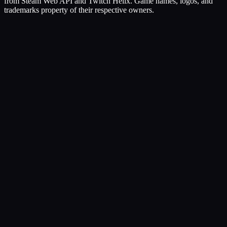
from Steam Web API and Twitch Helix. Game names, logos, and
trademarks property of their respective owners.