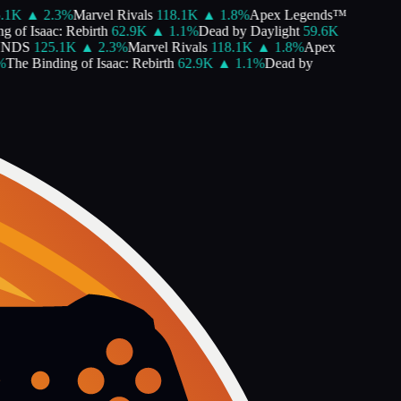
1K
▲
2.3
%
Marvel Rivals
118.1K
▲
1.8
%
Apex Legends™
of Isaac: Rebirth
62.9K
▲
1.1
%
Dead by Daylight
59.6K
DS
125.1K
▲
2.3
%
Marvel Rivals
118.1K
▲
1.8
%
Apex
he Binding of Isaac: Rebirth
62.9K
▲
1.1
%
Dead by