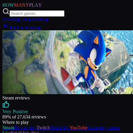
HOW
MANY
PLAY
Trending
Categories
Blog
Back to trending
Steam reviews
Very Positive
89
% of
27,634
reviews
Where to play
Steam
Buy or play
Twitch
Watch live
YouTube
Gameplay videos
Live
Small but alive