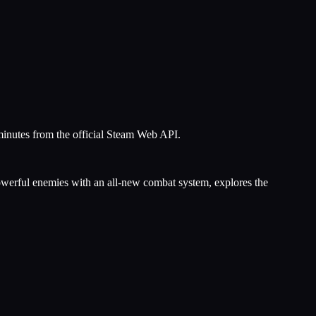
minutes from the official Steam Web API.
powerful enemies with an all-new combat system, explores the