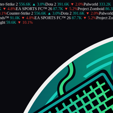
-Strike 2
556.6K
▲
3.0
%
Dota 2
391.6K
▼
2.0
%
Palworld
333.2K
▼
▼
4.8
%
EA SPORTS FC™ 26
87.7K
▼
5.2
%
Project Zomboid
86.3K
%
Counter-Strike 2
556.6K
▲
3.0
%
Dota 2
391.6K
▼
2.0
%
Palworld
3
ds™
91.0K
▼
4.8
%
EA SPORTS FC™ 26
87.7K
▼
5.2
%
Project Zom
t
59.6K
▼
10.1
%