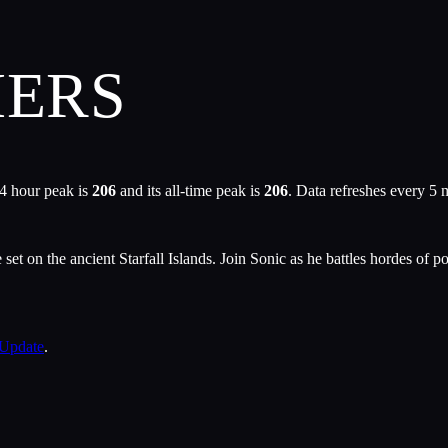
IERS
4 hour peak is
206
and its all-time peak is
206
. Data refreshes every 5 
et on the ancient Starfall Islands. Join Sonic as he battles hordes of 
 Update
.