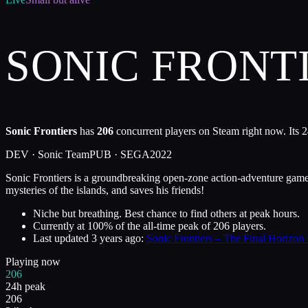
SONIC FRONT
Sonic Frontiers
has
206
concurrent players on Steam right now. Its 2
DEV ·
Sonic Team
PUB ·
SEGA
2022
Sonic Frontiers is a groundbreaking open-zone action-adventure game s
mysteries of the islands, and saves his friends!
Niche but breathing. Best chance to find others at peak hours.
Currently at
100
%
of the all-time peak of
206
players.
Last updated
3 years ago
:
Sonic Frontiers – The Final Horizon
Playing now
206
24h peak
206