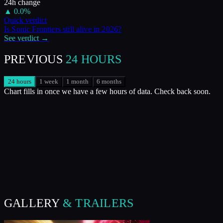
24h change
▲
0.0
%
Quick verdict
Is
Sonic Frontiers
still alive in
2026
?
See verdict →
PREVIOUS
24 HOURS
24 hours
1 week
1 month
6 months
Chart fills in once we have a few hours of data. Check back soon.
GALLERY
& TRAILERS