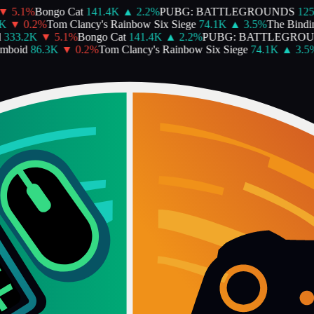
5.1
%
Bongo Cat
141.4K
▲
2.2
%
PUBG: BATTLEGROUNDS
125.
▼
0.2
%
Tom Clancy's Rainbow Six Siege
74.1K
▲
3.5
%
The Binding 
33.2K
▼
5.1
%
Bongo Cat
141.4K
▲
2.2
%
PUBG: BATTLEGROUN
boid
86.3K
▼
0.2
%
Tom Clancy's Rainbow Six Siege
74.1K
▲
3.5
%
T