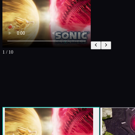
1
/
10