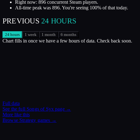
Right now: 896 concurrent Steam players.
All-time peak was 896. You're seeing 100% of that today.
PREVIOUS
24 HOURS
24 hours
1 week
1 month
6 months
Chart fills in once we have a few hours of data. Check back soon.
Full data
See the full
Songs of Syx
page →
More like this
Browse
Strategy
games →