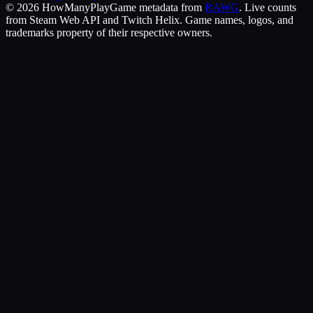
©
2026
HowManyPlay
Game metadata from
RAWG
. Live counts
from Steam Web API and Twitch Helix. Game names, logos, and
trademarks property of their respective owners.