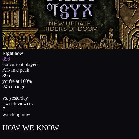
Right now
896
concurrent players
All-time peak
896
you're at 100%
24h change
—
vs. yesterday
Twitch viewers
7
watching now
HOW WE KNOW