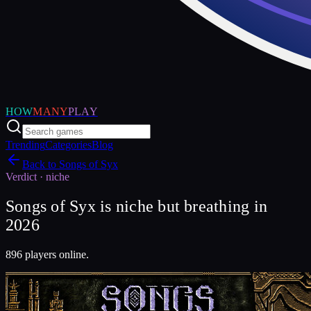
HOW
MANY
PLAY
Trending
Categories
Blog
Back to
Songs of Syx
Verdict ·
niche
Songs of Syx is niche but breathing in
2026
896 players online.