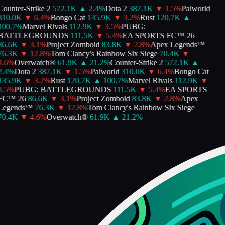
Counter-Strike 2
572.1K
▲
2.4
%
Dota 2
387.1K
▼
1.5
%
Palworld
310.0K
▼
6.4
%
Bongo Cat
135.9K
▼
3.2
%
Rust
120.7K
▲
100.7
%
Marvel Rivals
112.9K
▼
3.5
%
PUBG:
BATTLEGROUNDS
111.5K
▼
5.4
%
EA SPORTS FC™ 26
86.6K
▼
3.1
%
Project Zomboid
83.8K
▼
2.8
%
Apex Legends™
76.3K
▼
12.8
%
Tom Clancy's Rainbow Six Siege
70.4K
▼
4.6
%
Overwatch®
61.9K
▲
21.2
%
Counter-Strike 2
572.1K
▲
2.4
%
Dota 2
387.1K
▼
1.5
%
Palworld
310.0K
▼
6.4
%
Bongo Cat
135.9K
▼
3.2
%
Rust
120.7K
▲
100.7
%
Marvel Rivals
112.9K
▼
3.5
%
PUBG: BATTLEGROUNDS
111.5K
▼
5.4
%
EA SPORTS
FC™ 26
86.6K
▼
3.1
%
Project Zomboid
83.8K
▼
2.8
%
Apex
Legends™
76.3K
▼
12.8
%
Tom Clancy's Rainbow Six Siege
70.4K
▼
4.6
%
Overwatch®
61.9K
▲
21.2
%