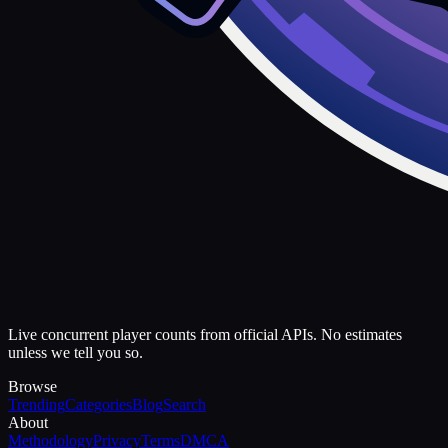
Live concurrent player counts from official APIs. No estimates
unless we tell you so.
Browse
Trending
Categories
Blog
Search
About
Methodology
Privacy
Terms
DMCA