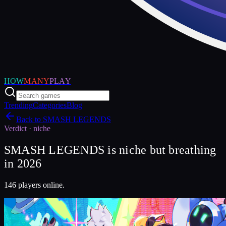
HOW
MANY
PLAY
Trending
Categories
Blog
Back to
SMASH LEGENDS
Verdict ·
niche
SMASH LEGENDS is niche but breathing
in 2026
146 players online.