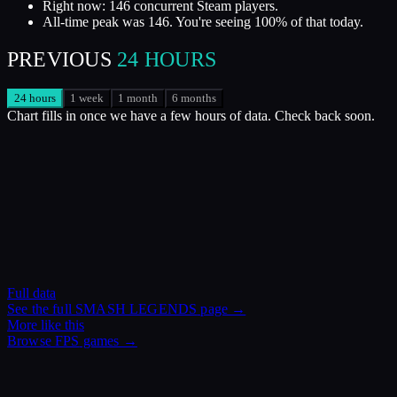
Right now: 146 concurrent Steam players.
All-time peak was 146. You're seeing 100% of that today.
PREVIOUS
24 HOURS
24 hours
1 week
1 month
6 months
Chart fills in once we have a few hours of data. Check back soon.
Full data
See the full
SMASH LEGENDS
page →
More like this
Browse
FPS
games →