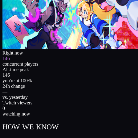
Right now
146
concurrent players
All-time peak
146
you're at 100%
24h change
—
vs. yesterday
Twitch viewers
0
watching now
HOW WE KNOW