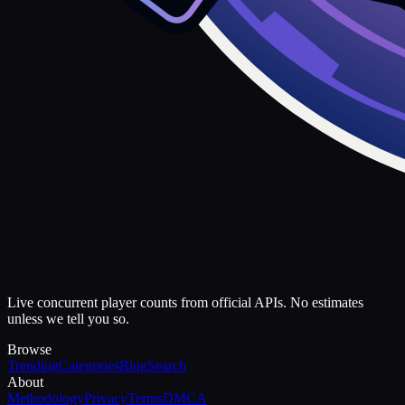
Live concurrent player counts from official APIs. No estimates
unless we tell you so.
Browse
Trending
Categories
Blog
Search
About
Methodology
Privacy
Terms
DMCA