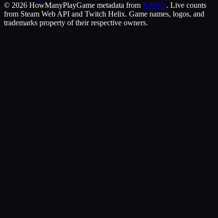
©
2026
HowManyPlay
Game metadata from
RAWG
. Live counts
from Steam Web API and Twitch Helix. Game names, logos, and
trademarks property of their respective owners.