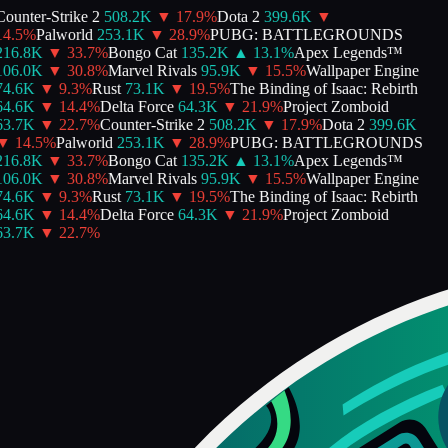
ounter-Strike 2
508.2K
▼
17.9
%
Dota 2
399.6K
▼
4.5
%
Palworld
253.1K
▼
28.9
%
PUBG: BATTLEGROUNDS
216.8K
▼
33.7
%
Bongo Cat
135.2K
▲
13.1
%
Apex Legends™
106.0K
▼
30.8
%
Marvel Rivals
95.9K
▼
15.5
%
Wallpaper Engine
74.6K
▼
9.3
%
Rust
73.1K
▼
19.5
%
The Binding of Isaac: Rebirth
64.6K
▼
14.4
%
Delta Force
64.3K
▼
21.9
%
Project Zomboid
63.7K
▼
22.7
%
Counter-Strike 2
508.2K
▼
17.9
%
Dota 2
399.6K
▼
14.5
%
Palworld
253.1K
▼
28.9
%
PUBG: BATTLEGROUNDS
216.8K
▼
33.7
%
Bongo Cat
135.2K
▲
13.1
%
Apex Legends™
106.0K
▼
30.8
%
Marvel Rivals
95.9K
▼
15.5
%
Wallpaper Engine
74.6K
▼
9.3
%
Rust
73.1K
▼
19.5
%
The Binding of Isaac: Rebirth
64.6K
▼
14.4
%
Delta Force
64.3K
▼
21.9
%
Project Zomboid
63.7K
▼
22.7
%