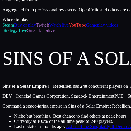
Aggregated from professional reviewers. OpenCritic and others are o
Where to play
Steam
Buy or play
Twitch
Watch live
YouTube
Gameplay videos
Strategy
Live
Small but alive
SINS OF A SO
Sins of a Solar Empire®: Rebellion
has
240
concurrent players on S
DEV ·
Ironclad Games Corporation, Stardock Entertainment
PUB ·
S
Command a space-faring empire in Sins of a Solar Empire: Rebellion,
Niche but breathing. Best chance to find others at peak hours.
Currently at
100
%
of the all-time peak of
240
players.
Last updated
5 months ago
:
Ashes of the Singularity II Demo 