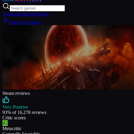
Trending
Categories
Blog
Back to trending
Steam reviews
Very Positive
93
% of
16,278
reviews
Critic scores
82
Metacritic
Generally favorable