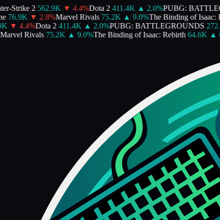
-Strike 2
562.9K
▼
4.4
%
Dota 2
411.4K
▲
2.0
%
PUBG: BATTLE
76.9K
▼
2.8
%
Marvel Rivals
75.2K
▲
9.0
%
The Binding of Isaac: Re
K
▼
4.4
%
Dota 2
411.4K
▲
2.0
%
PUBG: BATTLEGROUNDS
272.4
rvel Rivals
75.2K
▲
9.0
%
The Binding of Isaac: Rebirth
64.6K
▲
0.