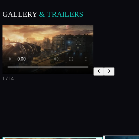
GALLERY
& TRAILERS
1
/
14