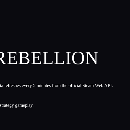
 REBELLION
ta refreshes every 5 minutes from the official Steam Web API.
strategy gameplay.