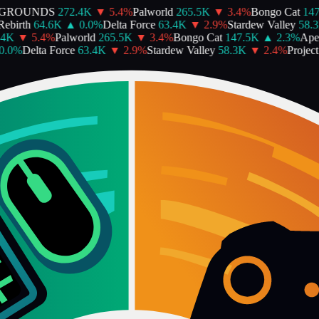
GROUNDS
272.4K
▼
5.4
%
Palworld
265.5K
▼
3.4
%
Bongo Cat
147.
birth
64.6K
▲
0.0
%
Delta Force
63.4K
▼
2.9
%
Stardew Valley
58.3K
K
▼
5.4
%
Palworld
265.5K
▼
3.4
%
Bongo Cat
147.5K
▲
2.3
%
Apex
0
%
Delta Force
63.4K
▼
2.9
%
Stardew Valley
58.3K
▼
2.4
%
Project 