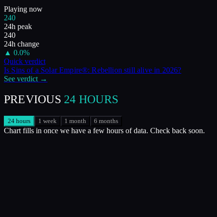
Playing now
240
24h peak
240
24h change
▲
0.0
%
Quick verdict
Is
Sins of a Solar Empire®: Rebellion
still alive in
2026
?
See verdict →
PREVIOUS
24 HOURS
24 hours
1 week
1 month
6 months
Chart fills in once we have a few hours of data. Check back soon.