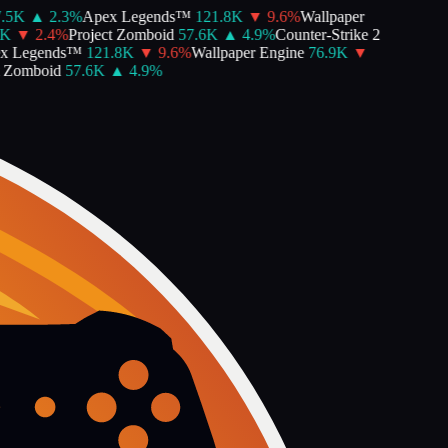
5K
▲
2.3
%
Apex Legends™
121.8K
▼
9.6
%
Wallpaper
▼
2.4
%
Project Zomboid
57.6K
▲
4.9
%
Counter-Strike 2
 Legends™
121.8K
▼
9.6
%
Wallpaper Engine
76.9K
▼
Zomboid
57.6K
▲
4.9
%