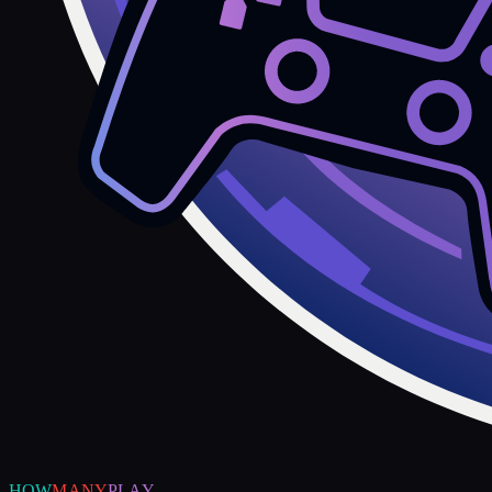
HOW
MANY
PLAY