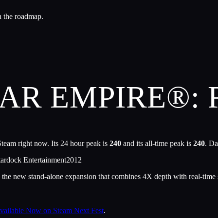
n the roadmap.
LAR EMPIRE®:
team right now. Its 24 hour peak is
240
and its all-time peak is
240
. Da
tardock Entertainment
2012
 the new stand-alone expansion that combines 4X depth with real-time 
Available Now on Steam Next Fest
.