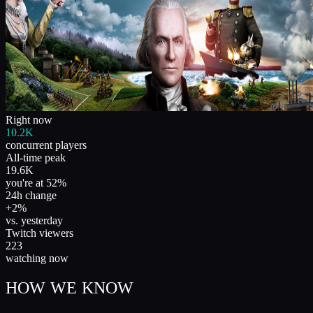
Right now
10.2K
concurrent players
All-time peak
19.6K
you're at 52%
24h change
+2%
vs. yesterday
Twitch viewers
223
watching now
HOW WE KNOW