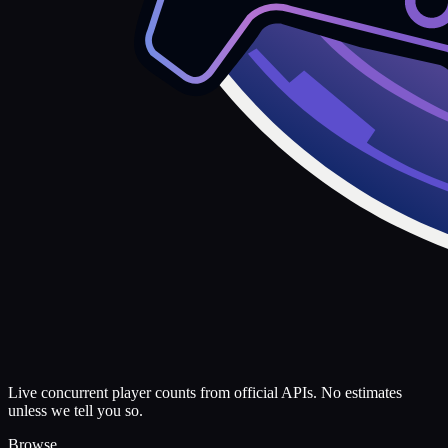
Live concurrent player counts from official APIs. No estimates
unless we tell you so.
Browse