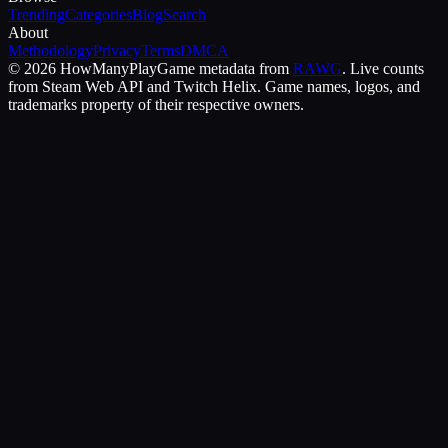
Trending
Categories
Blog
Search
About
Methodology
Privacy
Terms
DMCA
©
2026
HowManyPlay
Game metadata from
RAWG
. Live counts
from Steam Web API and Twitch Helix. Game names, logos, and
trademarks property of their respective owners.