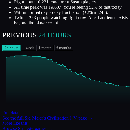
Right now: 10,221 concurrent Steam players.
All-time peak was 19,607. You're seeing 52% of that today.
Within normal day-to-day fluctuation (+2% in 24h).
Twitch: 223 people watching right now. A real audience exists
beyond the player count.
PREVIOUS
24 HOURS
24 hours
1 week
1 month
6 months
Full data
See the full
Sid Meier's Civilization® V
page →
More like this
Browse
Strategy
games →