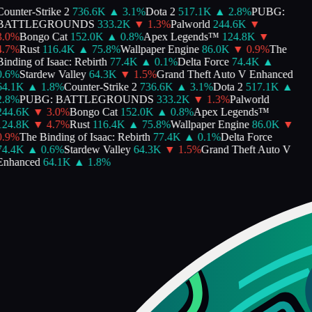
ounter-Strike 2
736.6K
▲
3.1
%
Dota 2
517.1K
▲
2.8
%
PUBG:
BATTLEGROUNDS
333.2K
▼
1.3
%
Palworld
244.6K
▼
.0
%
Bongo Cat
152.0K
▲
0.8
%
Apex Legends™
124.8K
▼
.7
%
Rust
116.4K
▲
75.8
%
Wallpaper Engine
86.0K
▼
0.9
%
The
inding of Isaac: Rebirth
77.4K
▲
0.1
%
Delta Force
74.4K
▲
.6
%
Stardew Valley
64.3K
▼
1.5
%
Grand Theft Auto V Enhanced
64.1K
▲
1.8
%
Counter-Strike 2
736.6K
▲
3.1
%
Dota 2
517.1K
▲
.8
%
PUBG: BATTLEGROUNDS
333.2K
▼
1.3
%
Palworld
244.6K
▼
3.0
%
Bongo Cat
152.0K
▲
0.8
%
Apex Legends™
124.8K
▼
4.7
%
Rust
116.4K
▲
75.8
%
Wallpaper Engine
86.0K
▼
.9
%
The Binding of Isaac: Rebirth
77.4K
▲
0.1
%
Delta Force
74.4K
▲
0.6
%
Stardew Valley
64.3K
▼
1.5
%
Grand Theft Auto V
Enhanced
64.1K
▲
1.8
%