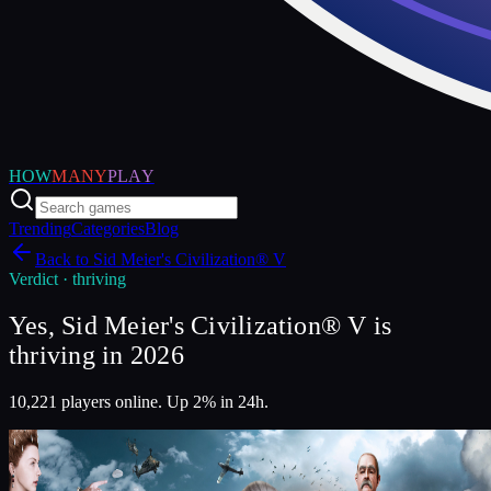
HOW
MANY
PLAY
Trending
Categories
Blog
Back to
Sid Meier's Civilization® V
Verdict ·
thriving
Yes, Sid Meier's Civilization® V is
thriving in 2026
10,221 players online. Up 2% in 24h.