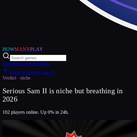
HOW
MANY
PLAY
Trending
Categories
Blog
Back to
Serious Sam II
Verdict ·
niche
Serious Sam II is niche but breathing in
2026
102 players online. Up 0% in 24h.