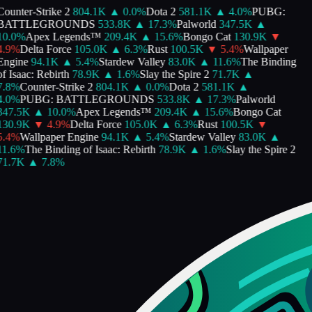
ounter-Strike 2
804.1K
▲
0.0
%
Dota 2
581.1K
▲
4.0
%
PUBG:
BATTLEGROUNDS
533.8K
▲
17.3
%
Palworld
347.5K
▲
10.0
%
Apex Legends™
209.4K
▲
15.6
%
Bongo Cat
130.9K
▼
.9
%
Delta Force
105.0K
▲
6.3
%
Rust
100.5K
▼
5.4
%
Wallpaper
Engine
94.1K
▲
5.4
%
Stardew Valley
83.0K
▲
11.6
%
The Binding
f Isaac: Rebirth
78.9K
▲
1.6
%
Slay the Spire 2
71.7K
▲
.8
%
Counter-Strike 2
804.1K
▲
0.0
%
Dota 2
581.1K
▲
.0
%
PUBG: BATTLEGROUNDS
533.8K
▲
17.3
%
Palworld
347.5K
▲
10.0
%
Apex Legends™
209.4K
▲
15.6
%
Bongo Cat
130.9K
▼
4.9
%
Delta Force
105.0K
▲
6.3
%
Rust
100.5K
▼
.4
%
Wallpaper Engine
94.1K
▲
5.4
%
Stardew Valley
83.0K
▲
1.6
%
The Binding of Isaac: Rebirth
78.9K
▲
1.6
%
Slay the Spire 2
71.7K
▲
7.8
%