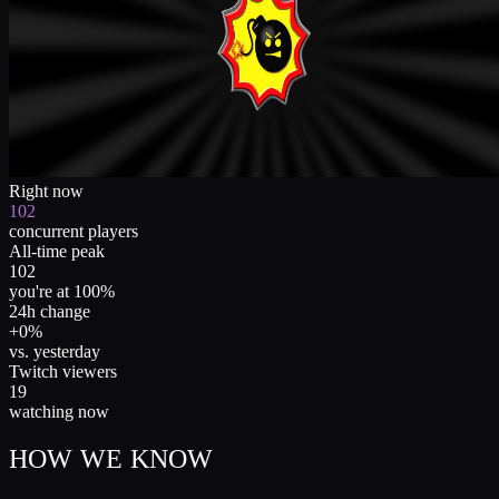
Right now
102
concurrent players
All-time peak
102
you're at 100%
24h change
+0%
vs. yesterday
Twitch viewers
19
watching now
HOW WE KNOW