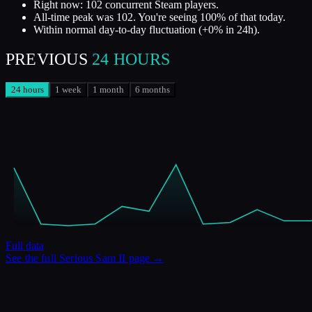
Right now: 102 concurrent Steam players.
All-time peak was 102. You're seeing 100% of that today.
Within normal day-to-day fluctuation (+0% in 24h).
PREVIOUS
24 HOURS
24 hours
1 week
1 month
6 months
Full data
See the full
Serious Sam II
page →