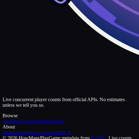
Live concurrent player counts from official APIs. No estimates
unless we tell you so.
Browse
Trending
Categories
Blog
Search
About
Methodology
Privacy
Terms
DMCA
©
2026
HowManyPlay
Game metadata from
RAWG
. Live counts