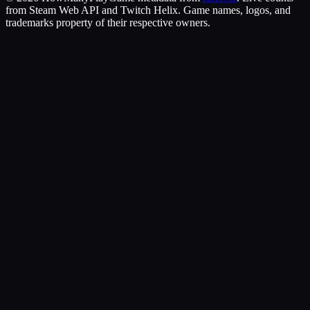
from Steam Web API and Twitch Helix. Game names, logos, and
trademarks property of their respective owners.