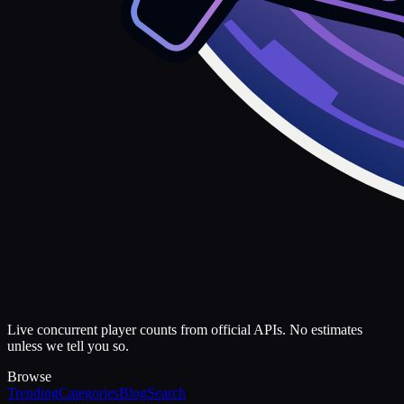
Live concurrent player counts from official APIs. No estimates
unless we tell you so.
Browse
Trending
Categories
Blog
Search