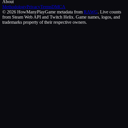
About
Methodology
Privacy
Terms
DMCA
©
2026
HowManyPlay
Game metadata from
RAWG
. Live counts
from Steam Web API and Twitch Helix. Game names, logos, and
trademarks property of their respective owners.