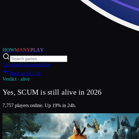
HOW
MANY
PLAY
Trending
Categories
Blog
Back to
SCUM
Verdict ·
alive
Yes, SCUM is still alive in 2026
7,757 players online. Up 19% in 24h.