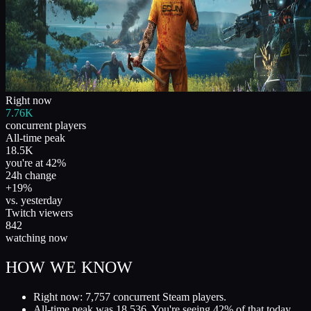
Right now
7.76K
concurrent players
All-time peak
18.5K
you're at 42%
24h change
+19%
vs. yesterday
Twitch viewers
842
watching now
HOW WE KNOW
Right now: 7,757 concurrent Steam players.
All-time peak was 18,536. You're seeing 42% of that today.