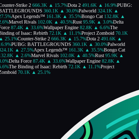
ounter-Strike 2
666.3K
▲
15.7
%
Dota 2
491.6K
▲
16.9
%
PUBG:
BATTLEGROUNDS
360.1K
▲
30.0
%
Palworld
324.1K
▲
27.5
%
Apex Legends™
161.3K
▲
35.5
%
Bongo Cat
132.8K
▲
2.6
%
Marvel Rivals
102.0K
▲
40.5
%
Rust
95.9K
▲
3.0
%
Delta
Force
87.4K
▲
33.6
%
Wallpaper Engine
82.8K
▲
6.6
%
The
inding of Isaac: Rebirth
72.1K
▲
11.1
%
Project Zomboid
70.1K
▲
25.1
%
Counter-Strike 2
666.3K
▲
15.7
%
Dota 2
491.6K
▲
16.9
%
PUBG: BATTLEGROUNDS
360.1K
▲
30.0
%
Palworld
324.1K
▲
27.5
%
Apex Legends™
161.3K
▲
35.5
%
Bongo Cat
132.8K
▲
2.6
%
Marvel Rivals
102.0K
▲
40.5
%
Rust
95.9K
▲
3.0
%
Delta Force
87.4K
▲
33.6
%
Wallpaper Engine
82.8K
▲
6.6
%
The Binding of Isaac: Rebirth
72.1K
▲
11.1
%
Project
Zomboid
70.1K
▲
25.1
%