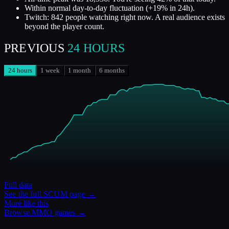
Within normal day-to-day fluctuation (+19% in 24h).
Twitch: 842 people watching right now. A real audience exists
beyond the player count.
PREVIOUS
24 HOURS
24 hours
1 week
1 month
6 months
Full data
See the full
SCUM
page →
More like this
Browse
MMO
games →