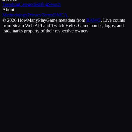
Trending
Categories
Blog
Search
About
Methodology
Privacy
Terms
DMCA
©
2026
HowManyPlay
Game metadata from
RAWG
. Live counts
from Steam Web API and Twitch Helix. Game names, logos, and
trademarks property of their respective owners.