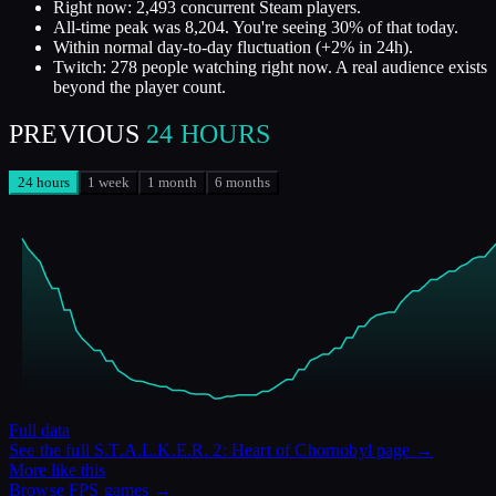
Right now: 2,493 concurrent Steam players.
All-time peak was 8,204. You're seeing 30% of that today.
Within normal day-to-day fluctuation (+2% in 24h).
Twitch: 278 people watching right now. A real audience exists
beyond the player count.
PREVIOUS
24 HOURS
24 hours
1 week
1 month
6 months
Full data
See the full
S.T.A.L.K.E.R. 2: Heart of Chornobyl
page →
More like this
Browse
FPS
games →