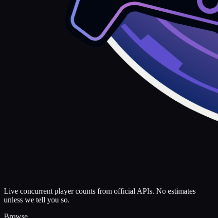
Live concurrent player counts from official APIs. No estimates
unless we tell you so.
Browse