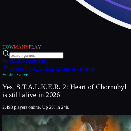
HOW
MANY
PLAY
Trending
Categories
Blog
Back to
S.T.A.L.K.E.R. 2: Heart of Chornobyl
Verdict ·
alive
Yes, S.T.A.L.K.E.R. 2: Heart of Chornobyl
is still alive in 2026
2,493 players online. Up 2% in 24h.