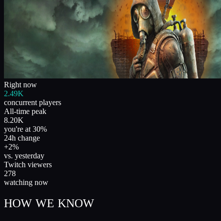
Right now
2.49K
concurrent players
All-time peak
8.20K
you're at 30%
24h change
+2%
vs. yesterday
Twitch viewers
278
watching now
HOW WE KNOW