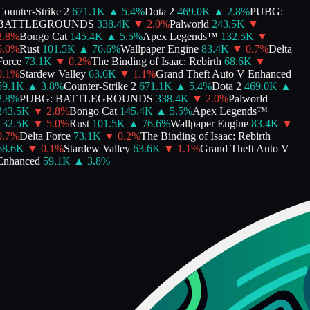
ounter-Strike 2
671.1K
▲
5.4
%
Dota 2
469.0K
▲
2.8
%
PUBG:
BATTLEGROUNDS
338.4K
▼
2.0
%
Palworld
243.5K
▼
.8
%
Bongo Cat
145.4K
▲
5.5
%
Apex Legends™
132.5K
▼
.0
%
Rust
101.5K
▲
76.6
%
Wallpaper Engine
83.4K
▼
0.7
%
Delta
orce
73.1K
▼
0.2
%
The Binding of Isaac: Rebirth
68.6K
▼
.1
%
Stardew Valley
63.6K
▼
1.1
%
Grand Theft Auto V Enhanced
59.1K
▲
3.8
%
Counter-Strike 2
671.1K
▲
5.4
%
Dota 2
469.0K
▲
.8
%
PUBG: BATTLEGROUNDS
338.4K
▼
2.0
%
Palworld
243.5K
▼
2.8
%
Bongo Cat
145.4K
▲
5.5
%
Apex Legends™
132.5K
▼
5.0
%
Rust
101.5K
▲
76.6
%
Wallpaper Engine
83.4K
▼
.7
%
Delta Force
73.1K
▼
0.2
%
The Binding of Isaac: Rebirth
68.6K
▼
0.1
%
Stardew Valley
63.6K
▼
1.1
%
Grand Theft Auto V
Enhanced
59.1K
▲
3.8
%