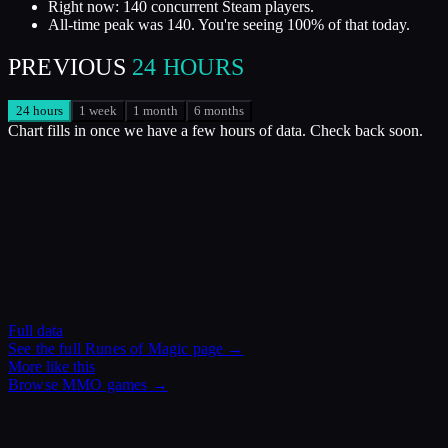
Right now: 140 concurrent Steam players.
All-time peak was 140. You're seeing 100% of that today.
PREVIOUS
24 HOURS
24 hours
1 week
1 month
6 months
Chart fills in once we have a few hours of data. Check back soon.
Full data
See the full
Runes of Magic
page →
More like this
Browse
MMO
games →