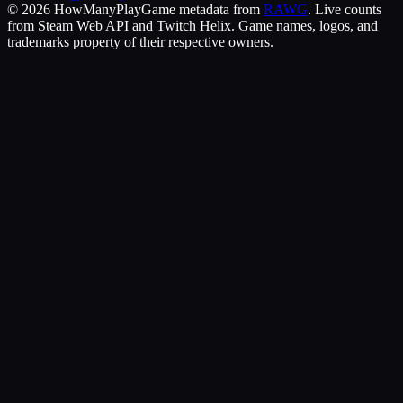
©
2026
HowManyPlay
Game metadata from
RAWG
. Live counts
from Steam Web API and Twitch Helix. Game names, logos, and
trademarks property of their respective owners.