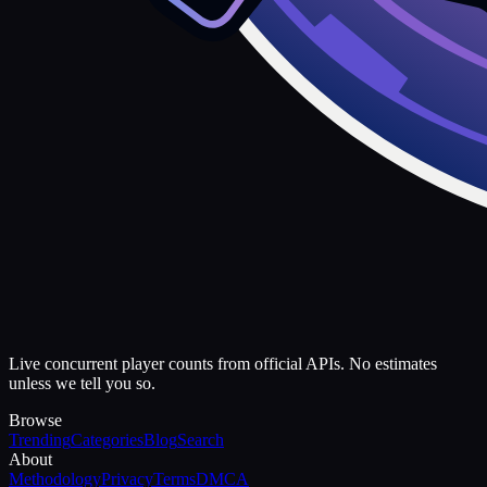
Live concurrent player counts from official APIs. No estimates
unless we tell you so.
Browse
Trending
Categories
Blog
Search
About
Methodology
Privacy
Terms
DMCA