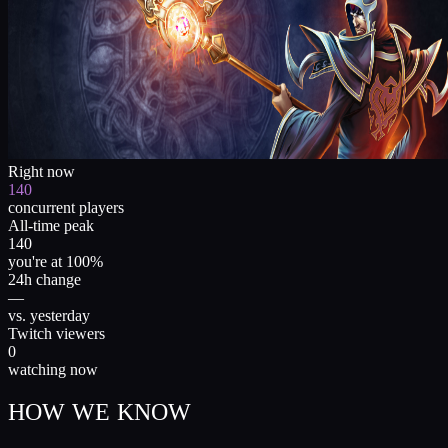
Right now
140
concurrent players
All-time peak
140
you're at 100%
24h change
—
vs. yesterday
Twitch viewers
0
watching now
HOW WE KNOW