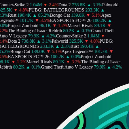
ounter-Strike 2
1.04M
▼
2.4
%
Dota 2
738.8K
▲
3.1
%
Palworld
325.5K
▼
4.8
%
PUBG: BATTLEGROUNDS
233.3K
▲
.3
%
Rust
190.4K
▲
85.2
%
Bongo Cat
139.0K
▼
5.1
%
Apex
Legends™
101.7K
▼
3.5
%
EA SPORTS FC™ 26
100.2K
▲
.0
%
Project Zomboid
96.1K
▼
1.2
%
Marvel Rivals
89.1K
▼
.2
%
The Binding of Isaac: Rebirth
80.2K
▲
0.1
%
Grand Theft
uto V Legacy
79.9K
▲
4.2
%
Counter-Strike 2
1.04M
▼
.4
%
Dota 2
738.8K
▲
3.1
%
Palworld
325.5K
▼
4.8
%
PUBG:
BATTLEGROUNDS
233.3K
▲
2.3
%
Rust
190.4K
▲
5.2
%
Bongo Cat
139.0K
▼
5.1
%
Apex Legends™
101.7K
▼
.5
%
EA SPORTS FC™ 26
100.2K
▲
0.0
%
Project Zomboid
96.1K
▼
1.2
%
Marvel Rivals
89.1K
▼
3.2
%
The Binding of Isaac:
ebirth
80.2K
▲
0.1
%
Grand Theft Auto V Legacy
79.9K
▲
4.2
%