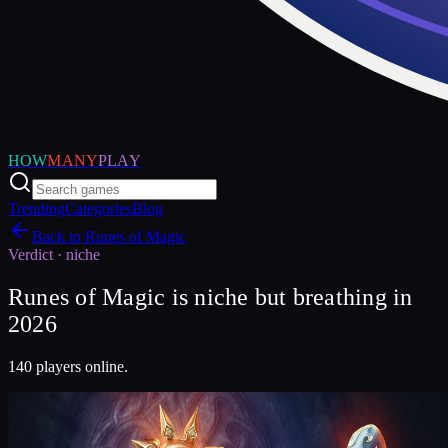
HOW
MANY
PLAY
Trending
Categories
Blog
Back to
Runes of Magic
Verdict ·
niche
Runes of Magic is niche but breathing in
2026
140 players online.