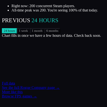
Right now: 200 concurrent Steam players.
All-time peak was 200. You're seeing 100% of that today.
PREVIOUS
24 HOURS
24 hours
1 week
1 month
6 months
Chart fills in once we have a few hours of data. Check back soon.
Full data
See the full
Rogue Company
page →
More like this
Browse
FPS
games →