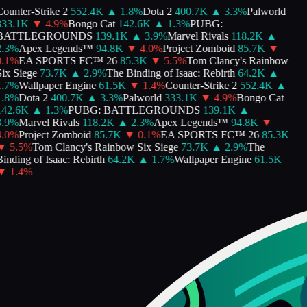
ounter-Strike 2
552.4K
▲
1.8
%
Dota 2
400.7K
▲
3.3
%
Palworld
33.1K
▼
4.9
%
Bongo Cat
142.6K
▲
1.3
%
PUBG:
BATTLEGROUNDS
139.1K
▲
3.9
%
Marvel Rivals
118.2K
▲
.3
%
Apex Legends™
94.8K
▼
4.0
%
Project Zomboid
85.7K
▼
.1
%
EA SPORTS FC™ 26
85.3K
▼
5.5
%
Tom Clancy's Rainbow
ix Siege
73.7K
▲
2.9
%
The Binding of Isaac: Rebirth
64.2K
▲
.7
%
Wallpaper Engine
61.5K
▼
1.4
%
Counter-Strike 2
552.4K
▲
.8
%
Dota 2
400.7K
▲
3.3
%
Palworld
333.1K
▼
4.9
%
Bongo Cat
42.6K
▲
1.3
%
PUBG: BATTLEGROUNDS
139.1K
▲
.9
%
Marvel Rivals
118.2K
▲
2.3
%
Apex Legends™
94.8K
▼
.0
%
Project Zomboid
85.7K
▼
0.1
%
EA SPORTS FC™ 26
85.3K
▼
5.5
%
Tom Clancy's Rainbow Six Siege
73.7K
▲
2.9
%
The
inding of Isaac: Rebirth
64.2K
▲
1.7
%
Wallpaper Engine
61.5K
▼
1.4
%