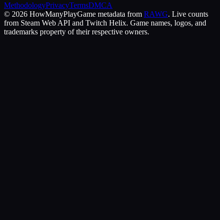
Methodology
Privacy
Terms
DMCA
©
2026
HowManyPlay
Game metadata from
RAWG
. Live counts
from Steam Web API and Twitch Helix. Game names, logos, and
trademarks property of their respective owners.