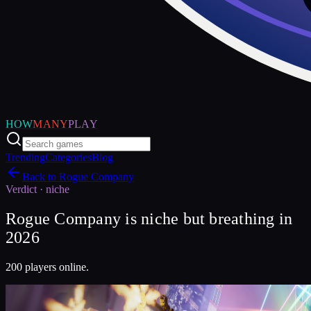
HOW
MANY
PLAY
Trending
Categories
Blog
Back to
Rogue Company
Verdict ·
niche
Rogue Company is niche but breathing in
2026
200 players online.