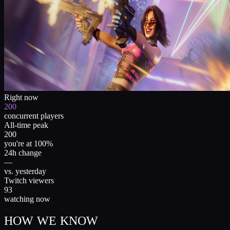
Right now
200
concurrent players
All-time peak
200
you're at 100%
24h change
—
vs. yesterday
Twitch viewers
93
watching now
HOW WE KNOW