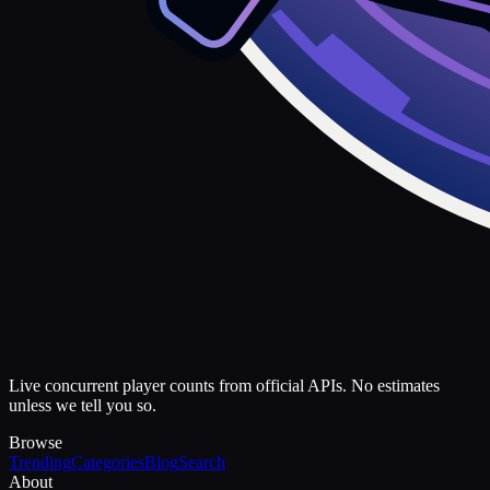
Live concurrent player counts from official APIs. No estimates
unless we tell you so.
Browse
Trending
Categories
Blog
Search
About