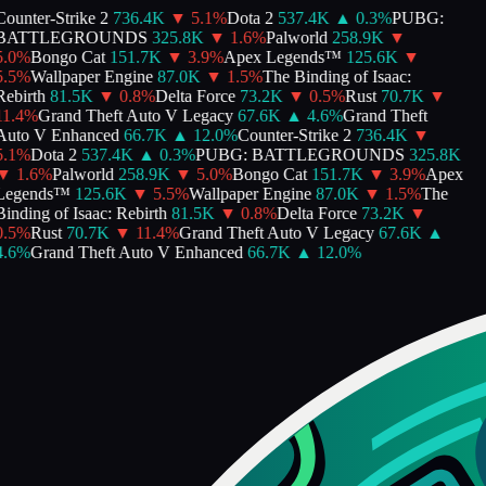
ounter-Strike 2
736.4K
▼
5.1
%
Dota 2
537.4K
▲
0.3
%
PUBG:
BATTLEGROUNDS
325.8K
▼
1.6
%
Palworld
258.9K
▼
.0
%
Bongo Cat
151.7K
▼
3.9
%
Apex Legends™
125.6K
▼
.5
%
Wallpaper Engine
87.0K
▼
1.5
%
The Binding of Isaac:
ebirth
81.5K
▼
0.8
%
Delta Force
73.2K
▼
0.5
%
Rust
70.7K
▼
1.4
%
Grand Theft Auto V Legacy
67.6K
▲
4.6
%
Grand Theft
Auto V Enhanced
66.7K
▲
12.0
%
Counter-Strike 2
736.4K
▼
.1
%
Dota 2
537.4K
▲
0.3
%
PUBG: BATTLEGROUNDS
325.8K
▼
1.6
%
Palworld
258.9K
▼
5.0
%
Bongo Cat
151.7K
▼
3.9
%
Apex
Legends™
125.6K
▼
5.5
%
Wallpaper Engine
87.0K
▼
1.5
%
The
inding of Isaac: Rebirth
81.5K
▼
0.8
%
Delta Force
73.2K
▼
.5
%
Rust
70.7K
▼
11.4
%
Grand Theft Auto V Legacy
67.6K
▲
.6
%
Grand Theft Auto V Enhanced
66.7K
▲
12.0
%