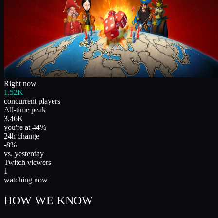
Right now
1.52K
concurrent players
All-time peak
3.46K
you're at 44%
24h change
-8%
vs. yesterday
Twitch viewers
1
watching now
HOW WE KNOW