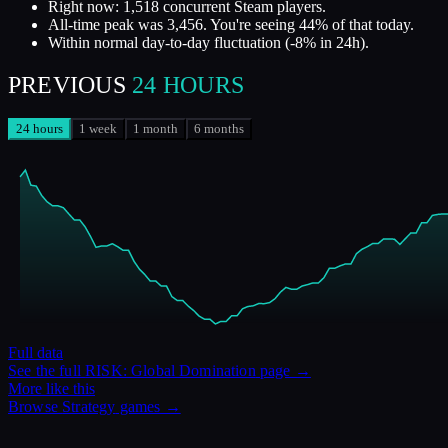
Right now: 1,518 concurrent Steam players.
All-time peak was 3,456. You're seeing 44% of that today.
Within normal day-to-day fluctuation (-8% in 24h).
PREVIOUS
24 HOURS
24 hours
1 week
1 month
6 months
Full data
See the full
RISK: Global Domination
page →
More like this
Browse
Strategy
games →