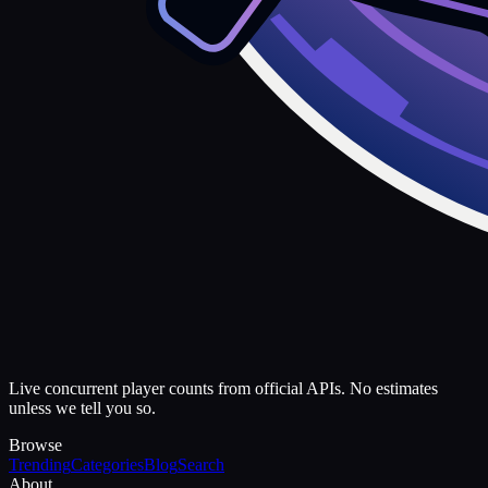
Live concurrent player counts from official APIs. No estimates
unless we tell you so.
Browse
Trending
Categories
Blog
Search
About