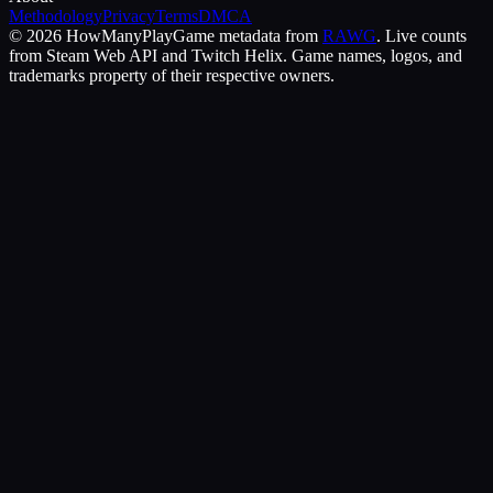
Methodology
Privacy
Terms
DMCA
©
2026
HowManyPlay
Game metadata from
RAWG
. Live counts
from Steam Web API and Twitch Helix. Game names, logos, and
trademarks property of their respective owners.