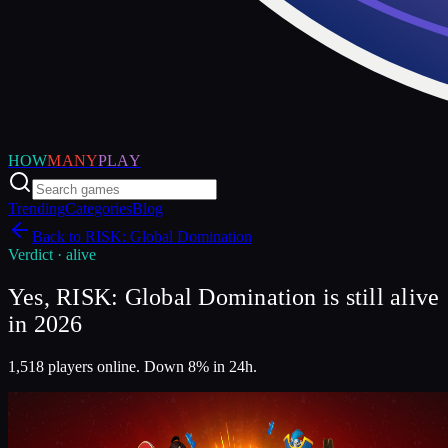
HOW
MANY
PLAY
Trending
Categories
Blog
Back to
RISK: Global Domination
Verdict ·
alive
Yes, RISK: Global Domination is still alive
in 2026
1,518 players online. Down 8% in 24h.