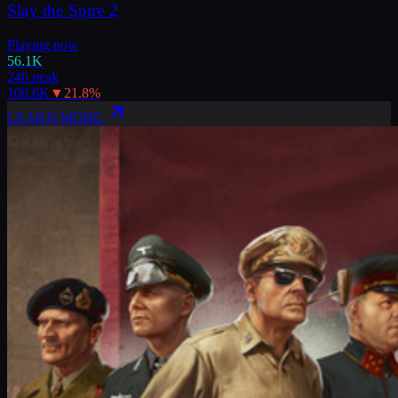
Slay the Spire 2
Playing now
56.1K
24h peak
100.6K
▼
21.8
%
LEARN MORE