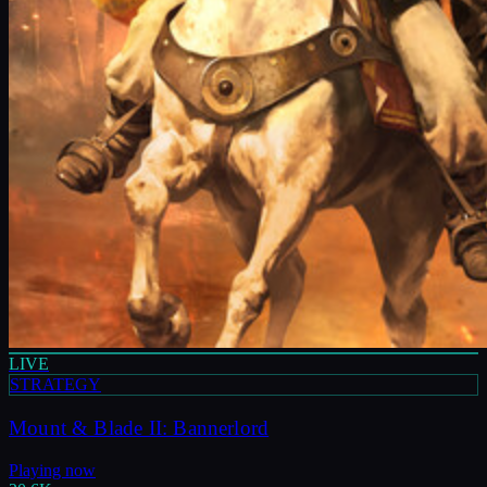
LIVE
STRATEGY
Mount & Blade II: Bannerlord
Playing now