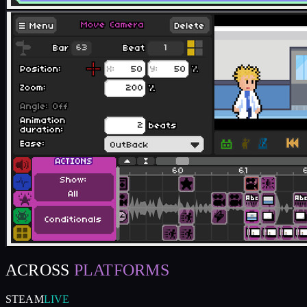
ACROSS
PLATFORMS
STEAM
LIVE