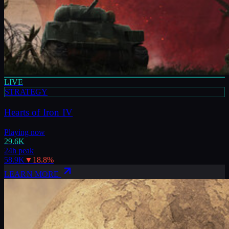
LIVE
STRATEGY
Hearts of Iron IV
Playing now
29.6K
24h peak
58.9K
▼
18.8
%
LEARN MORE