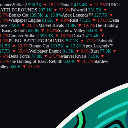
unter-Strike 2
598.3K
▼
18.2
%
Dota 2
415.4K
▼
21.3
%
PUBG:
ATTLEGROUNDS
297.1K
▼
37.3
%
Palworld
231.5K
▼
.7
%
Bongo Cat
139.5K
▲
13.8
%
Apex Legends™
127.7K
▼
.4
%
Wallpaper Engine
81.5K
▼
9.0
%
Rust
77.3K
▼
17.6
%
Delta
rce
74.0K
▼
24.7
%
Marvel Rivals
71.8K
▼
19.1
%
The Binding
Isaac: Rebirth
63.0K
▼
16.2
%
Stardew Valley
60.6K
▼
.7
%
Counter-Strike 2
598.3K
▼
18.2
%
Dota 2
415.4K
▼
.3
%
PUBG: BATTLEGROUNDS
297.1K
▼
37.3
%
Palworld
1.5K
▼
33.7
%
Bongo Cat
139.5K
▲
13.8
%
Apex Legends™
7.7K
▼
35.4
%
Wallpaper Engine
81.5K
▼
9.0
%
Rust
77.3K
▼
.6
%
Delta Force
74.0K
▼
24.7
%
Marvel Rivals
71.8K
▼
.1
%
The Binding of Isaac: Rebirth
63.0K
▼
16.2
%
Stardew
lley
60.6K
▼
21.7
%