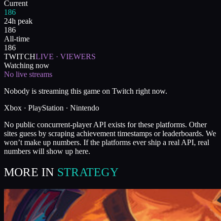
Current
186
24h peak
186
All-time
186
TWITCH
LIVE · VIEWERS
Watching now
No live streams
Nobody is streaming this game on Twitch right now.
Xbox · PlayStation · Nintendo
No public concurrent-player API exists for these platforms. Other
sites guess by scraping achievement timestamps or leaderboards. We
won’t make up numbers. If the platforms ever ship a real API, real
numbers will show up here.
MORE IN
STRATEGY