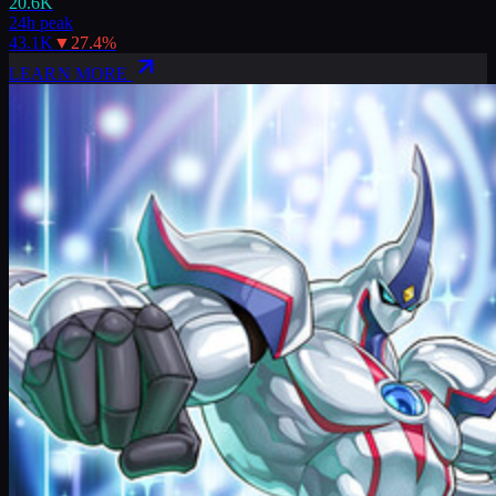
20.6K
24h peak
43.1K
▼
27.4
%
LEARN MORE