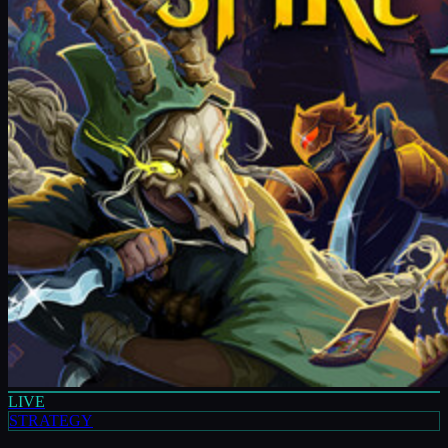
LIVE
STRATEGY