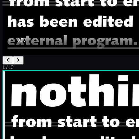
1
/
13