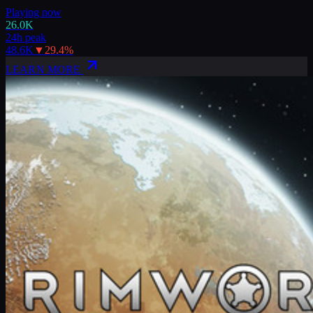
Playing now
26.0K
24h peak
48.6K
▼
29.4
%
LEARN MORE