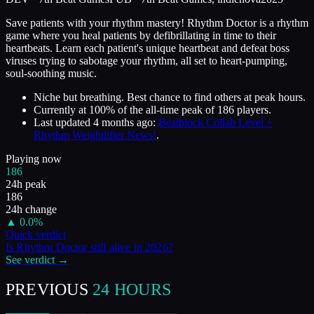
Save patients with your rhythm mastery! Rhythm Doctor is a rhythm
game where you heal patients by defibrillating in time to their
heartbeats. Learn each patient's unique heartbeat and defeat boss
viruses trying to sabotage your rhythm, all set to heart-pumping,
soul-soothing music.
Niche but breathing. Best chance to find others at peak hours.
Currently at
100
%
of the all-time peak of
186
players.
Last updated
4 months ago
:
Beatblock Collab Level +
Rhythm Weightlifter News!
.
Playing now
186
24h peak
186
24h change
▲
0.0
%
Quick verdict
Is
Rhythm Doctor
still alive in
2026
?
See verdict →
PREVIOUS
24 HOURS