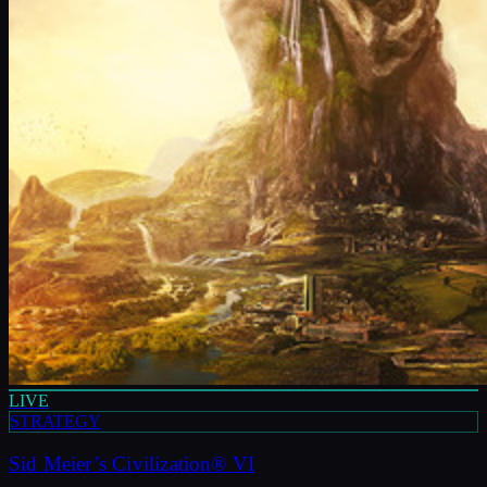
LIVE
STRATEGY
Sid Meier’s Civilization® VI