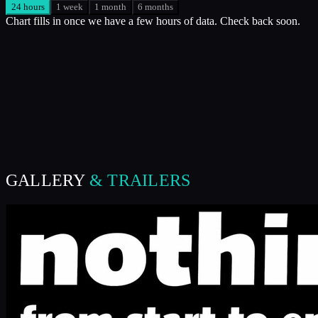
24 hours
1 week
1 month
6 months
Chart fills in once we have a few hours of data. Check back soon.
GALLERY
& TRAILERS