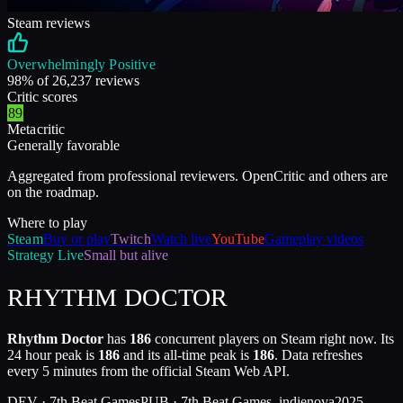
Steam reviews
Overwhelmingly Positive
98
% of
26,237
reviews
Critic scores
89
Metacritic
Generally favorable
Aggregated from professional reviewers. OpenCritic and others are
on the roadmap.
Where to play
Steam
Buy or play
Twitch
Watch live
YouTube
Gameplay videos
Strategy
Live
Small but alive
RHYTHM DOCTOR
Rhythm Doctor
has
186
concurrent players on Steam right now. Its
24 hour peak is
186
and its all-time peak is
186
. Data refreshes
every 5 minutes from the official Steam Web API.
DEV ·
7th Beat Games
PUB ·
7th Beat Games, indienova
2025