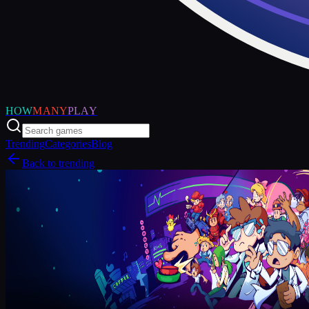
HOW
MANY
PLAY
Trending
Categories
Blog
Back to trending