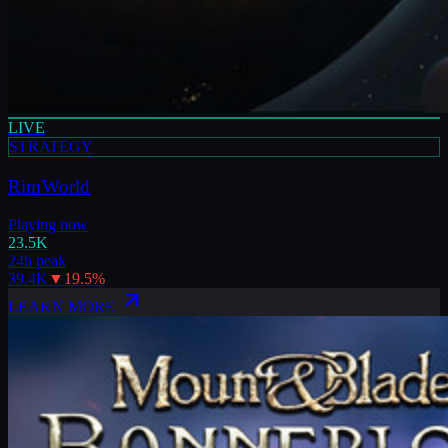
LIVE
STRATEGY
RimWorld
Playing now
23.5K
24h peak
39.4K
▼
19.5
%
LEARN MORE