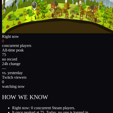
Right now
0
concurrent players
All-time peak
75
no record
24h change
—
vs. yesterday
Twitch viewers
0
watching now
HOW WE KNOW
Right now: 0 concurrent Steam players.
It once peaked at 75. Today, no one is logged in.