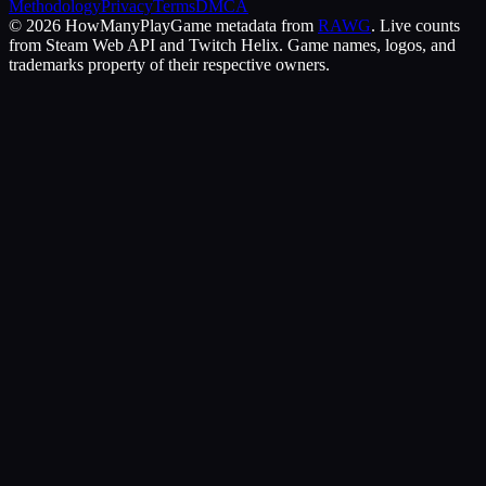
Methodology
Privacy
Terms
DMCA
©
2026
HowManyPlay
Game metadata from
RAWG
. Live counts
from Steam Web API and Twitch Helix. Game names, logos, and
trademarks property of their respective owners.