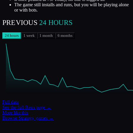
The game still installs and runs, but you will be playing alone
or with bots.
PREVIOUS
24 HOURS
24 hours
1 week
1 month
6 months
Full data
See the full
Reus
page →
More like this
Browse
Strategy
games →