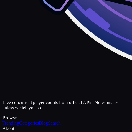
Live concurrent player counts from official APIs. No estimates
unless we tell you so.
Browse
Trending
Categories
Blog
Search
About