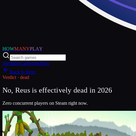
HOW
MANY
PLAY
Trending
Categories
Blog
Back to
Reus
Verdict ·
dead
No, Reus is effectively dead in 2026
Zero concurrent players on Steam right now.