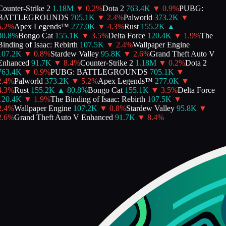
ounter-Strike 2
1.18M
▼
0.2
%
Dota 2
763.4K
▼
0.9
%
PUBG:
BATTLEGROUNDS
705.1K
▼
2.4
%
Palworld
373.2K
▼
.2
%
Apex Legends™
277.0K
▼
4.3
%
Rust
155.2K
▲
0.8
%
Bongo Cat
155.1K
▼
3.5
%
Delta Force
120.4K
▼
1.9
%
The
inding of Isaac: Rebirth
107.5K
▼
2.4
%
Wallpaper Engine
107.2K
▼
0.8
%
Stardew Valley
95.8K
▼
2.6
%
Grand Theft Auto V
Enhanced
91.7K
▼
8.4
%
Counter-Strike 2
1.18M
▼
0.2
%
Dota 2
763.4K
▼
0.9
%
PUBG: BATTLEGROUNDS
705.1K
▼
.4
%
Palworld
373.2K
▼
5.2
%
Apex Legends™
277.0K
▼
.3
%
Rust
155.2K
▲
80.8
%
Bongo Cat
155.1K
▼
3.5
%
Delta Force
120.4K
▼
1.9
%
The Binding of Isaac: Rebirth
107.5K
▼
.4
%
Wallpaper Engine
107.2K
▼
0.8
%
Stardew Valley
95.8K
▼
.6
%
Grand Theft Auto V Enhanced
91.7K
▼
8.4
%