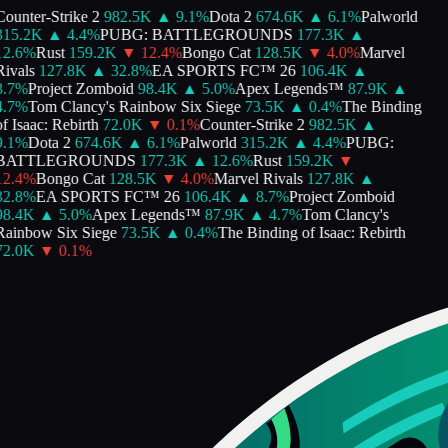
ounter-Strike 2
982.5K
▲
9.1
%
Dota 2
674.6K
▲
6.1
%
Palworld
315.2K
▲
4.4
%
PUBG: BATTLEGROUNDS
177.3K
▲
2.6
%
Rust
159.2K
▼
12.4
%
Bongo Cat
128.5K
▼
4.0
%
Marvel
ivals
127.8K
▲
32.8
%
EA SPORTS FC™ 26
106.4K
▲
.7
%
Project Zomboid
98.4K
▲
5.0
%
Apex Legends™
87.9K
▲
.7
%
Tom Clancy's Rainbow Six Siege
73.5K
▲
0.4
%
The Binding
f Isaac: Rebirth
72.0K
▼
0.1
%
Counter-Strike 2
982.5K
▲
.1
%
Dota 2
674.6K
▲
6.1
%
Palworld
315.2K
▲
4.4
%
PUBG:
BATTLEGROUNDS
177.3K
▲
12.6
%
Rust
159.2K
▼
2.4
%
Bongo Cat
128.5K
▼
4.0
%
Marvel Rivals
127.8K
▲
2.8
%
EA SPORTS FC™ 26
106.4K
▲
8.7
%
Project Zomboid
98.4K
▲
5.0
%
Apex Legends™
87.9K
▲
4.7
%
Tom Clancy's
ainbow Six Siege
73.5K
▲
0.4
%
The Binding of Isaac: Rebirth
72.0K
▼
0.1
%