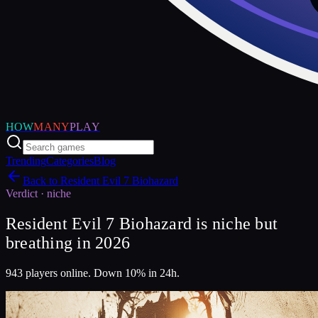
HOW
MANY
PLAY
Trending
Categories
Blog
Back to
Resident Evil 7 Biohazard
Verdict ·
niche
Resident Evil 7 Biohazard is niche but
breathing in 2026
943 players online. Down 10% in 24h.