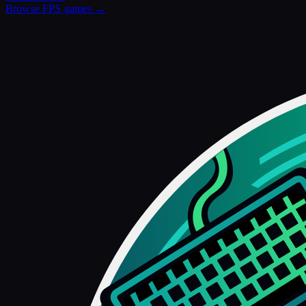
Browse
FPS
games →