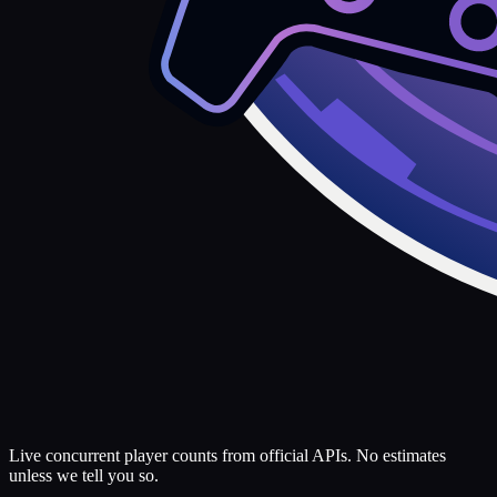
Live concurrent player counts from official APIs. No estimates
unless we tell you so.