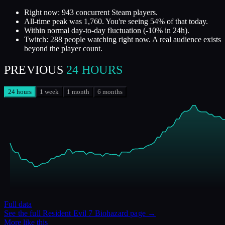
Right now: 943 concurrent Steam players.
All-time peak was 1,760. You're seeing 54% of that today.
Within normal day-to-day fluctuation (-10% in 24h).
Twitch: 288 people watching right now. A real audience exists
beyond the player count.
PREVIOUS
24 HOURS
24 hours
1 week
1 month
6 months
Full data
See the full
Resident Evil 7 Biohazard
page →
More like this