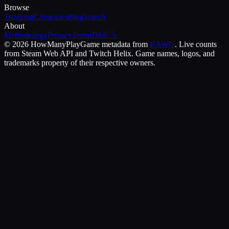
Browse
Trending
Categories
Blog
Search
About
Methodology
Privacy
Terms
DMCA
©
2026
HowManyPlay
Game metadata from
RAWG
. Live counts
from Steam Web API and Twitch Helix. Game names, logos, and
trademarks property of their respective owners.