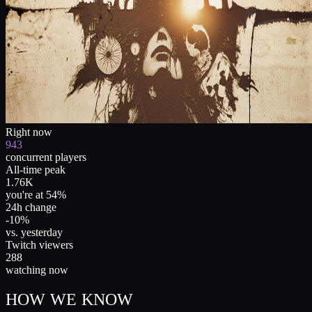
Right now
943
concurrent players
All-time peak
1.76K
you're at 54%
24h change
-10%
vs. yesterday
Twitch viewers
288
watching now
HOW WE KNOW