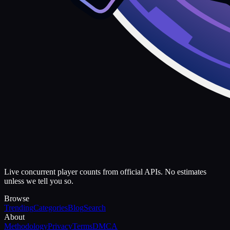
Live concurrent player counts from official APIs. No estimates
unless we tell you so.
Browse
Trending
Categories
Blog
Search
About
Methodology
Privacy
Terms
DMCA