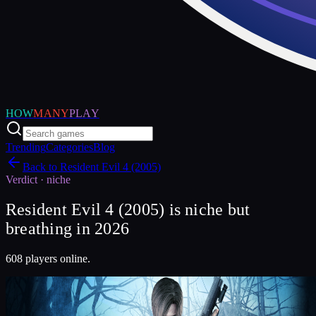
HOW
MANY
PLAY
Trending
Categories
Blog
Back to
Resident Evil 4 (2005)
Verdict ·
niche
Resident Evil 4 (2005) is niche but
breathing in 2026
608 players online.