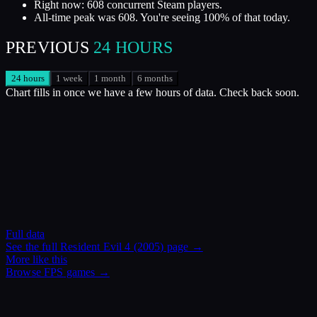
Right now: 608 concurrent Steam players.
All-time peak was 608. You're seeing 100% of that today.
PREVIOUS
24 HOURS
24 hours
1 week
1 month
6 months
Chart fills in once we have a few hours of data. Check back soon.
Full data
See the full
Resident Evil 4 (2005)
page →
More like this
Browse
FPS
games →