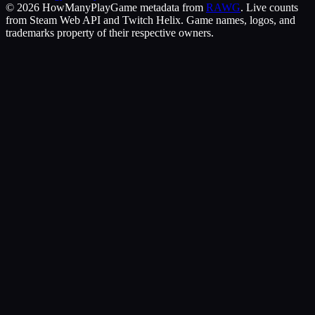
©
2026
HowManyPlay
Game metadata from
RAWG
. Live counts
from Steam Web API and Twitch Helix. Game names, logos, and
trademarks property of their respective owners.