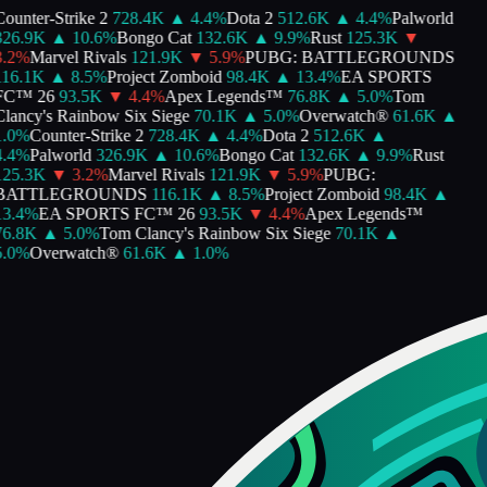
ounter-Strike 2
728.4K
▲
4.4
%
Dota 2
512.6K
▲
4.4
%
Palworld
26.9K
▲
10.6
%
Bongo Cat
132.6K
▲
9.9
%
Rust
125.3K
▼
.2
%
Marvel Rivals
121.9K
▼
5.9
%
PUBG: BATTLEGROUNDS
16.1K
▲
8.5
%
Project Zomboid
98.4K
▲
13.4
%
EA SPORTS
FC™ 26
93.5K
▼
4.4
%
Apex Legends™
76.8K
▲
5.0
%
Tom
lancy's Rainbow Six Siege
70.1K
▲
5.0
%
Overwatch®
61.6K
▲
.0
%
Counter-Strike 2
728.4K
▲
4.4
%
Dota 2
512.6K
▲
.4
%
Palworld
326.9K
▲
10.6
%
Bongo Cat
132.6K
▲
9.9
%
Rust
25.3K
▼
3.2
%
Marvel Rivals
121.9K
▼
5.9
%
PUBG:
BATTLEGROUNDS
116.1K
▲
8.5
%
Project Zomboid
98.4K
▲
3.4
%
EA SPORTS FC™ 26
93.5K
▼
4.4
%
Apex Legends™
6.8K
▲
5.0
%
Tom Clancy's Rainbow Six Siege
70.1K
▲
.0
%
Overwatch®
61.6K
▲
1.0
%