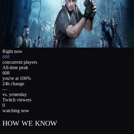
Right now
608
concurrent players
All-time peak
608
you're at 100%
24h change
—
vs. yesterday
Twitch viewers
0
watching now
HOW WE KNOW