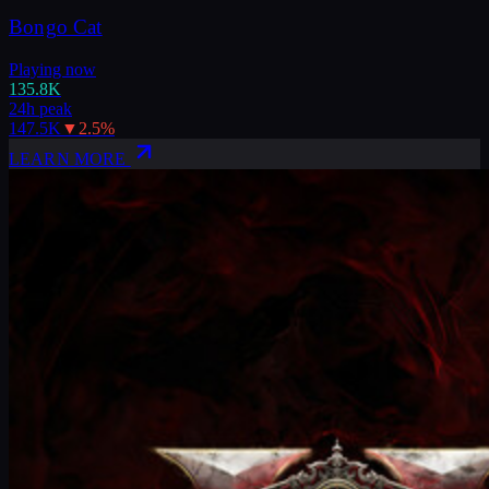
Bongo Cat
Playing now
135.8K
24h peak
147.5K
▼
2.5
%
LEARN MORE