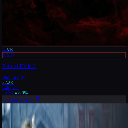
LIVE
MMO
Path of Exile 2
Playing now
22.2K
24h peak
29.7K
▲
8.9
%
LEARN MORE