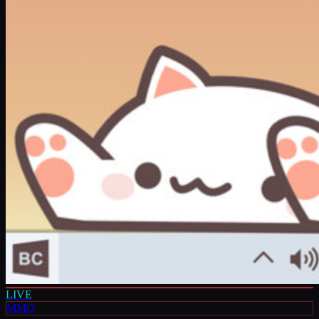
LIVE
MMO