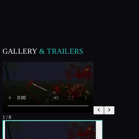
GALLERY
& TRAILERS
1
/
8