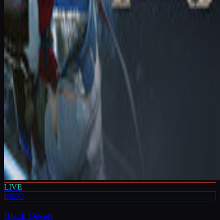
LIVE
MMO
Black Desert