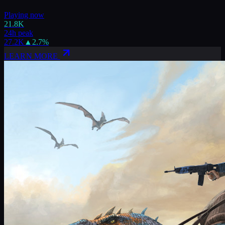
Playing now
21.8K
24h peak
27.2K
▲
2.7
%
LEARN MORE