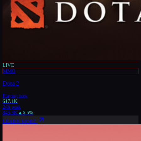
LIVE
MMO
Dota 2
Playing now
617.1K
24h peak
845.5K
▲
6.5
%
LEARN MORE