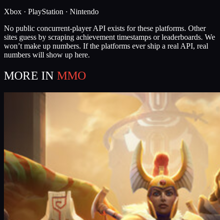
Xbox · PlayStation · Nintendo
No public concurrent-player API exists for these platforms. Other
sites guess by scraping achievement timestamps or leaderboards. We
won’t make up numbers. If the platforms ever ship a real API, real
numbers will show up here.
MORE IN
MMO