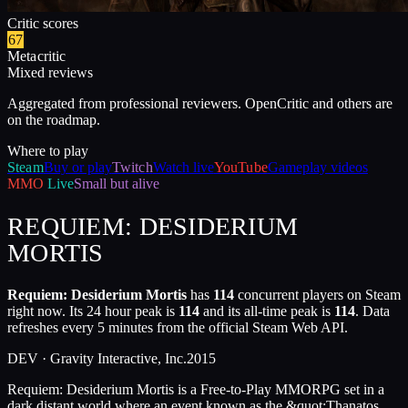
Critic scores
67
Metacritic
Mixed reviews
Aggregated from professional reviewers. OpenCritic and others are
on the roadmap.
Where to play
Steam
Buy or play
Twitch
Watch live
YouTube
Gameplay videos
MMO
Live
Small but alive
REQUIEM: DESIDERIUM
MORTIS
Requiem: Desiderium Mortis
has
114
concurrent players on Steam
right now. Its 24 hour peak is
114
and its all-time peak is
114
. Data
refreshes every 5 minutes from the official Steam Web API.
DEV ·
Gravity Interactive, Inc.
2015
Requiem: Desiderium Mortis is a Free-to-Play MMORPG set in a
dark distant world where an event known as the &quot;Thanatos