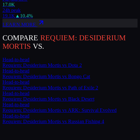
17.0K
24h peak
19.1K
▲
10.4
%
LEARN MORE
COMPARE
REQUIEM: DESIDERIUM
MORTIS
VS.
Head-to-head
Requiem: Desiderium Mortis
vs
Dota 2
Head-to-head
Requiem: Desiderium Mortis
vs
Bongo Cat
Head-to-head
Requiem: Desiderium Mortis
vs
Path of Exile 2
Head-to-head
Requiem: Desiderium Mortis
vs
Black Desert
Head-to-head
Requiem: Desiderium Mortis
vs
ARK: Survival Evolved
Head-to-head
Requiem: Desiderium Mortis
vs
Russian Fishing 4