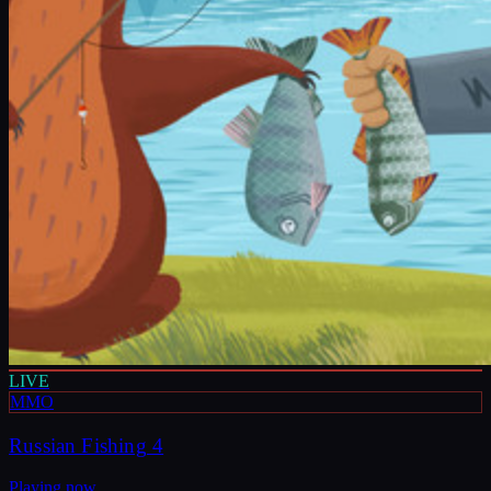
LIVE
MMO
Russian Fishing 4
Playing now