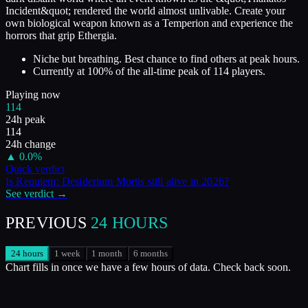
Incident&quot; rendered the world almost unlivable. Create your
own biological weapon known as a Temperion and experience the
horrors that grip Ethergia.
Niche but breathing. Best chance to find others at peak hours.
Currently at
100
%
of the all-time peak of
114
players.
Playing now
114
24h peak
114
24h change
▲
0.0
%
Quick verdict
Is
Requiem: Desiderium Mortis
still alive in
2026
?
See verdict →
PREVIOUS
24 HOURS
24 hours
1 week
1 month
6 months
Chart fills in once we have a few hours of data. Check back soon.