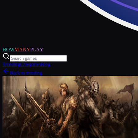
HOW
MANY
PLAY
Trending
Categories
Blog
Back to trending