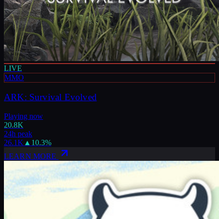
LIVE
MMO
ARK: Survival Evolved
Playing now
20.8K
24h peak
26.1K
▲
10.3
%
LEARN MORE