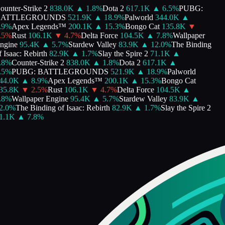
unter-Strike 2
838.0K
▲
1.8
%
Dota 2
617.1K
▲
6.5
%
PUBG:
ATTLEGROUNDS
521.9K
▲
18.9
%
Palworld
344.0K
▲
9
%
Apex Legends™
200.1K
▲
15.3
%
Bongo Cat
135.8K
▼
5
%
Rust
106.1K
▼
4.7
%
Delta Force
104.5K
▲
7.8
%
Wallpaper
gine
95.4K
▲
5.7
%
Stardew Valley
83.9K
▲
12.0
%
The Binding
 Isaac: Rebirth
82.9K
▲
1.7
%
Slay the Spire 2
71.1K
▲
8
%
Counter-Strike 2
838.0K
▲
1.8
%
Dota 2
617.1K
▲
5
%
PUBG: BATTLEGROUNDS
521.9K
▲
18.9
%
Palworld
4.0K
▲
8.9
%
Apex Legends™
200.1K
▲
15.3
%
Bongo Cat
5.8K
▼
2.5
%
Rust
106.1K
▼
4.7
%
Delta Force
104.5K
▲
8
%
Wallpaper Engine
95.4K
▲
5.7
%
Stardew Valley
83.9K
▲
.0
%
The Binding of Isaac: Rebirth
82.9K
▲
1.7
%
Slay the Spire 2
.1K
▲
7.8
%