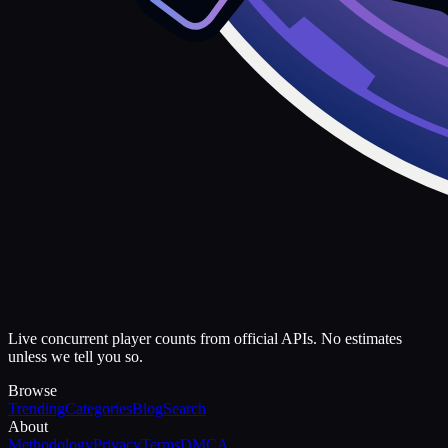
Live concurrent player counts from official APIs. No estimates
unless we tell you so.
Browse
Trending
Categories
Blog
Search
About
Methodology
Privacy
Terms
DMCA