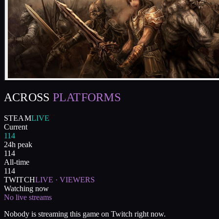
ACROSS
PLATFORMS
STEAM
LIVE
Current
114
24h peak
114
All-time
114
TWITCH
LIVE · VIEWERS
Watching now
No live streams
Nobody is streaming this game on Twitch right now.