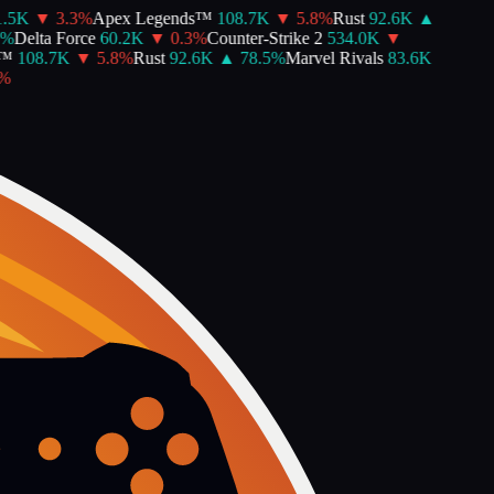
.5K
▼
3.3
%
Apex Legends™
108.7K
▼
5.8
%
Rust
92.6K
▲
%
Delta Force
60.2K
▼
0.3
%
Counter-Strike 2
534.0K
▼
™
108.7K
▼
5.8
%
Rust
92.6K
▲
78.5
%
Marvel Rivals
83.6K
%