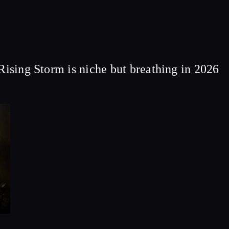
Rising Storm is niche but breathing in 2026