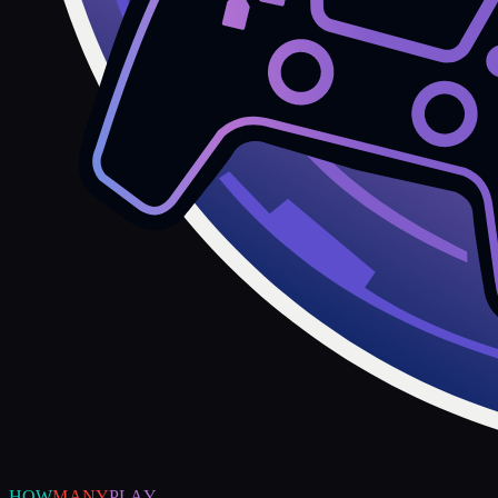
HOW
MANY
PLAY