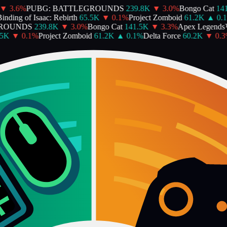
▼
3.6
%
PUBG: BATTLEGROUNDS
239.8K
▼
3.0
%
Bongo Cat
141
nding of Isaac: Rebirth
65.5K
▼
0.1
%
Project Zomboid
61.2K
▲
0.1
ROUNDS
239.8K
▼
3.0
%
Bongo Cat
141.5K
▼
3.3
%
Apex Legends
5K
▼
0.1
%
Project Zomboid
61.2K
▲
0.1
%
Delta Force
60.2K
▼
0.3