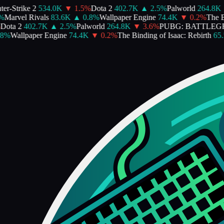
r-Strike 2
534.0K
▼
1.5
%
Dota 2
402.7K
▲
2.5
%
Palworld
264.8K
%
Marvel Rivals
83.6K
▲
0.8
%
Wallpaper Engine
74.4K
▼
0.2
%
The Bi
ota 2
402.7K
▲
2.5
%
Palworld
264.8K
▼
3.6
%
PUBG: BATTLEG
%
Wallpaper Engine
74.4K
▼
0.2
%
The Binding of Isaac: Rebirth
65.