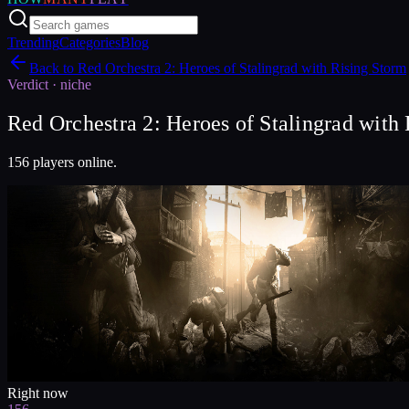
Trending
Categories
Blog
Back to
Red Orchestra 2: Heroes of Stalingrad with Rising Storm
Verdict ·
niche
Red Orchestra 2: Heroes of Stalingrad with 
156 players online.
Right now