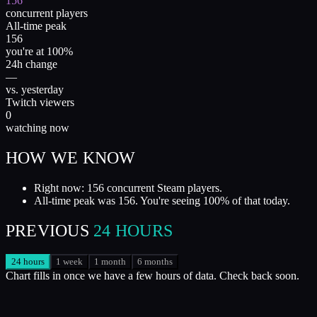
156
concurrent players
All-time peak
156
you're at 100%
24h change
—
vs. yesterday
Twitch viewers
0
watching now
HOW WE KNOW
Right now: 156 concurrent Steam players.
All-time peak was 156. You're seeing 100% of that today.
PREVIOUS
24 HOURS
24 hours
1 week
1 month
6 months
Chart fills in once we have a few hours of data. Check back soon.