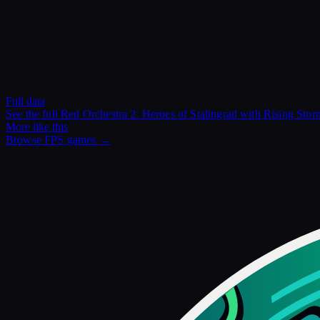
Full data
See the full
Red Orchestra 2: Heroes of Stalingrad with Rising Stor
More like this
Browse
FPS
games →