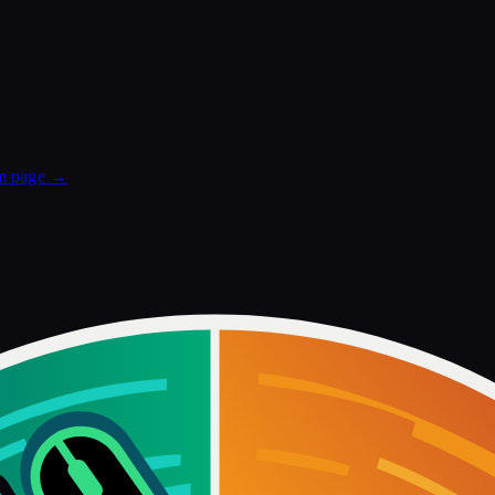
m
page →