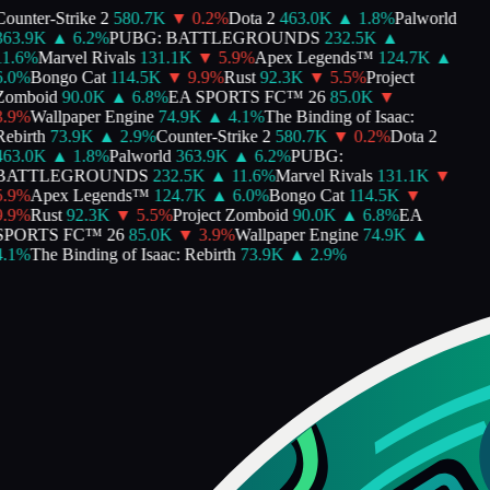
ounter-Strike 2
580.7K
▼
0.2
%
Dota 2
463.0K
▲
1.8
%
Palworld
363.9K
▲
6.2
%
PUBG: BATTLEGROUNDS
232.5K
▲
1.6
%
Marvel Rivals
131.1K
▼
5.9
%
Apex Legends™
124.7K
▲
.0
%
Bongo Cat
114.5K
▼
9.9
%
Rust
92.3K
▼
5.5
%
Project
Zomboid
90.0K
▲
6.8
%
EA SPORTS FC™ 26
85.0K
▼
.9
%
Wallpaper Engine
74.9K
▲
4.1
%
The Binding of Isaac:
ebirth
73.9K
▲
2.9
%
Counter-Strike 2
580.7K
▼
0.2
%
Dota 2
463.0K
▲
1.8
%
Palworld
363.9K
▲
6.2
%
PUBG:
BATTLEGROUNDS
232.5K
▲
11.6
%
Marvel Rivals
131.1K
▼
.9
%
Apex Legends™
124.7K
▲
6.0
%
Bongo Cat
114.5K
▼
.9
%
Rust
92.3K
▼
5.5
%
Project Zomboid
90.0K
▲
6.8
%
EA
SPORTS FC™ 26
85.0K
▼
3.9
%
Wallpaper Engine
74.9K
▲
.1
%
The Binding of Isaac: Rebirth
73.9K
▲
2.9
%