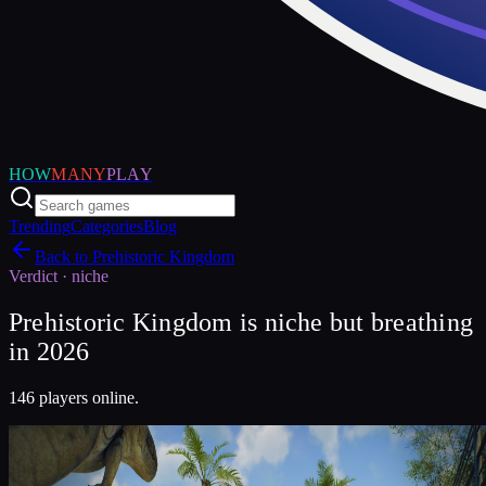
HOW
MANY
PLAY
Trending
Categories
Blog
Back to
Prehistoric Kingdom
Verdict ·
niche
Prehistoric Kingdom is niche but breathing
in 2026
146 players online.