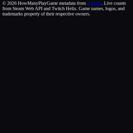
©
2026
HowManyPlay
Game metadata from
RAWG
. Live counts
from Steam Web API and Twitch Helix. Game names, logos, and
trademarks property of their respective owners.