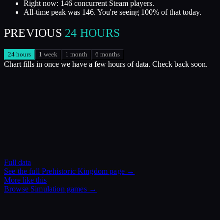
Right now: 146 concurrent Steam players.
All-time peak was 146. You're seeing 100% of that today.
PREVIOUS
24 HOURS
24 hours
1 week
1 month
6 months
Chart fills in once we have a few hours of data. Check back soon.
Full data
See the full
Prehistoric Kingdom
page →
More like this
Browse
Simulation
games →