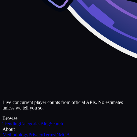
Live concurrent player counts from official APIs. No estimates
unless we tell you so.
Browse
Trending
Categories
Blog
Search
About
Methodology
Privacy
Terms
DMCA