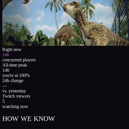
Right now
146
concurrent players
All-time peak
146
you're at 100%
24h change
—
vs. yesterday
Twitch viewers
5
watching now
HOW WE KNOW