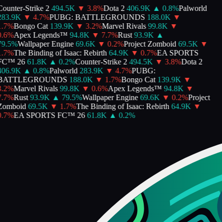
ounter-Strike 2
494.5K
▼
3.8
%
Dota 2
406.9K
▲
0.8
%
Palworld
283.9K
▼
4.7
%
PUBG: BATTLEGROUNDS
188.0K
▼
.7
%
Bongo Cat
139.9K
▼
3.2
%
Marvel Rivals
99.8K
▼
.6
%
Apex Legends™
94.8K
▼
7.7
%
Rust
93.9K
▲
9.5
%
Wallpaper Engine
69.6K
▼
0.2
%
Project Zomboid
69.5K
▼
.7
%
The Binding of Isaac: Rebirth
64.9K
▼
0.7
%
EA SPORTS
FC™ 26
61.8K
▲
0.2
%
Counter-Strike 2
494.5K
▼
3.8
%
Dota 2
406.9K
▲
0.8
%
Palworld
283.9K
▼
4.7
%
PUBG:
BATTLEGROUNDS
188.0K
▼
1.7
%
Bongo Cat
139.9K
▼
.2
%
Marvel Rivals
99.8K
▼
0.6
%
Apex Legends™
94.8K
▼
.7
%
Rust
93.9K
▲
79.5
%
Wallpaper Engine
69.6K
▼
0.2
%
Project
Zomboid
69.5K
▼
1.7
%
The Binding of Isaac: Rebirth
64.9K
▼
.7
%
EA SPORTS FC™ 26
61.8K
▲
0.2
%