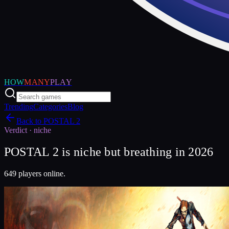
HOW
MANY
PLAY
Trending
Categories
Blog
Back to
POSTAL 2
Verdict ·
niche
POSTAL 2 is niche but breathing in 2026
649 players online.