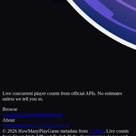
Live concurrent player counts from official APIs. No estimates
unless we tell you so.
Browse
Trending
Categories
Blog
Search
About
Methodology
Privacy
Terms
DMCA
©
2026
HowManyPlay
Game metadata from
RAWG
. Live counts