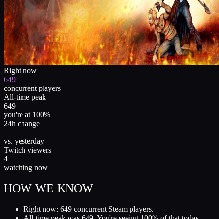
Right now
649
concurrent players
All-time peak
649
you're at 100%
24h change
—
vs. yesterday
Twitch viewers
4
watching now
HOW WE KNOW
Right now: 649 concurrent Steam players.
All-time peak was 649. You're seeing 100% of that today.