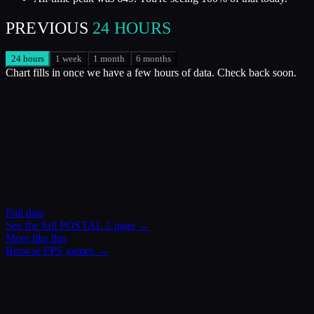
PREVIOUS
24 HOURS
24 hours
1 week
1 month
6 months
Chart fills in once we have a few hours of data. Check back soon.
Full data
See the full
POSTAL 2
page →
More like this
Browse
FPS
games →