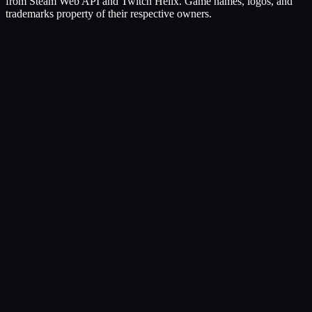
from Steam Web API and Twitch Helix. Game names, logos, and
trademarks property of their respective owners.