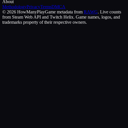
About
Methodology
Privacy
Terms
DMCA
©
2026
HowManyPlay
Game metadata from
RAWG
. Live counts
from Steam Web API and Twitch Helix. Game names, logos, and
trademarks property of their respective owners.