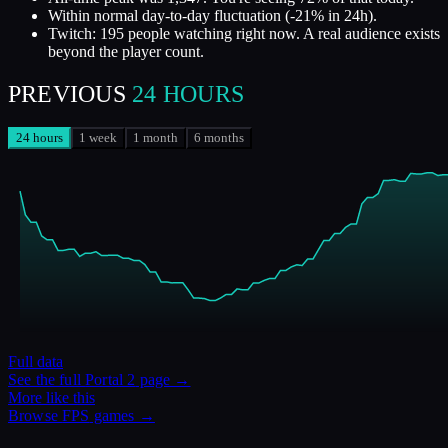
Within normal day-to-day fluctuation (-21% in 24h).
Twitch: 195 people watching right now. A real audience exists
beyond the player count.
PREVIOUS
24 HOURS
24 hours
1 week
1 month
6 months
Full data
See the full
Portal 2
page →
More like this
Browse
FPS
games →