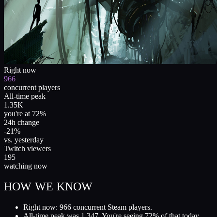
Right now
966
concurrent players
All-time peak
1.35K
you're at 72%
24h change
-21%
vs. yesterday
Twitch viewers
195
watching now
HOW WE KNOW
Right now: 966 concurrent Steam players.
All-time peak was 1,347. You're seeing 72% of that today.