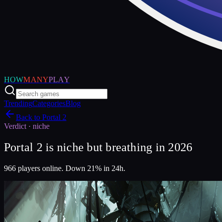
HOW
MANY
PLAY
Trending
Categories
Blog
Back to
Portal 2
Verdict ·
niche
Portal 2 is niche but breathing in 2026
966 players online. Down 21% in 24h.