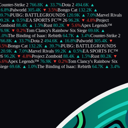
ounter-Strike 2
766.8K
▲
33.7
%
Dota 2
494.6K
▲
6.8
%
Palworld
305.4K
▼
3.5
%
Bongo Cat
132.2K
▲
9.7
%
PUBG: BATTLEGROUNDS
120.9K
▲
7.0
%
Marvel Rivals
9.2K
▲
0.5
%
EA SPORTS FC™ 26
96.2K
▼
4.8
%
Project
Zomboid
88.4K
▲
1.5
%
Rust
80.2K
▼
5.6
%
Apex Legends™
6.9K
▼
0.2
%
Tom Clancy's Rainbow Six Siege
69.6K
▲
.0
%
The Binding of Isaac: Rebirth
64.7K
▲
3.4
%
Counter-Strike 2
66.8K
▲
33.7
%
Dota 2
494.6K
▲
16.8
%
Palworld
305.4K
▼
.5
%
Bongo Cat
132.2K
▲
39.7
%
PUBG: BATTLEGROUNDS
20.9K
▲
7.0
%
Marvel Rivals
99.2K
▲
0.5
%
EA SPORTS FC™
6
96.2K
▼
4.8
%
Project Zomboid
88.4K
▲
1.5
%
Rust
80.2K
▼
.6
%
Apex Legends™
76.9K
▼
0.2
%
Tom Clancy's Rainbow Six
iege
69.6K
▲
1.0
%
The Binding of Isaac: Rebirth
64.7K
▲
3.4
%