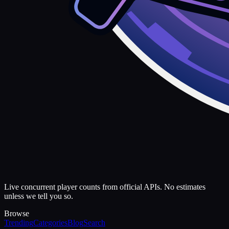
Live concurrent player counts from official APIs. No estimates
unless we tell you so.
Browse
Trending
Categories
Blog
Search