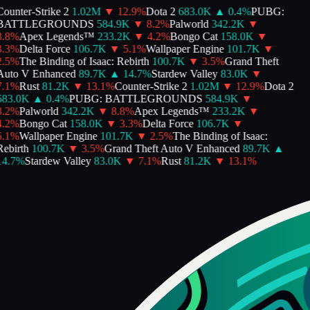
ounter-Strike 2
1.02M
▼
12.9
%
Dota 2
683.0K
▲
0.4
%
PUBG:
BATTLEGROUNDS
584.9K
▼
8.2
%
Palworld
342.2K
▼
.8
%
Apex Legends™
233.2K
▼
4.2
%
Bongo Cat
158.0K
▼
.3
%
Delta Force
106.7K
▼
5.1
%
Wallpaper Engine
101.7K
▼
.5
%
The Binding of Isaac: Rebirth
100.7K
▼
3.5
%
Grand Theft
uto V Enhanced
89.7K
▲
14.7
%
Stardew Valley
83.0K
▼
.1
%
Rust
81.2K
▼
13.1
%
Counter-Strike 2
1.02M
▼
12.9
%
Dota 2
683.0K
▲
0.4
%
PUBG: BATTLEGROUNDS
584.9K
▼
.2
%
Palworld
342.2K
▼
8.8
%
Apex Legends™
233.2K
▼
.2
%
Bongo Cat
158.0K
▼
3.3
%
Delta Force
106.7K
▼
.1
%
Wallpaper Engine
101.7K
▼
2.5
%
The Binding of Isaac:
ebirth
100.7K
▼
3.5
%
Grand Theft Auto V Enhanced
89.7K
▲
4.7
%
Stardew Valley
83.0K
▼
7.1
%
Rust
81.2K
▼
13.1
%