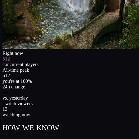
Right now
512
concurrent players
All-time peak
512
you're at 100%
24h change
—
vs. yesterday
Twitch viewers
13
watching now
HOW WE KNOW