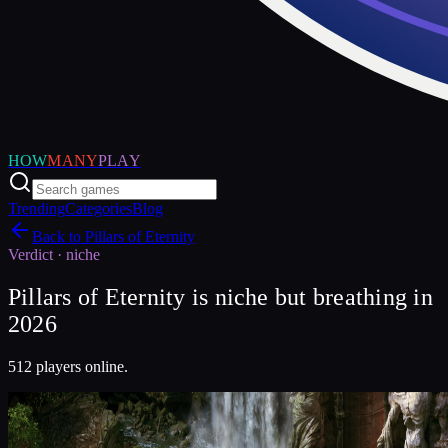
HOW
MANY
PLAY
Trending
Categories
Blog
Back to
Pillars of Eternity
Verdict ·
niche
Pillars of Eternity is niche but breathing in
2026
512 players online.