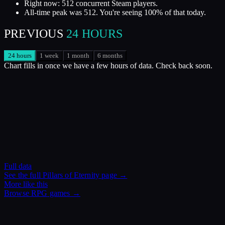
Right now: 512 concurrent Steam players.
All-time peak was 512. You're seeing 100% of that today.
PREVIOUS
24 HOURS
24 hours
1 week
1 month
6 months
Chart fills in once we have a few hours of data. Check back soon.
Full data
See the full
Pillars of Eternity
page →
More like this
Browse
RPG
games →