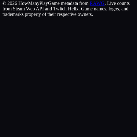
©
2026
HowManyPlay
Game metadata from
RAWG
. Live counts
from Steam Web API and Twitch Helix. Game names, logos, and
trademarks property of their respective owners.