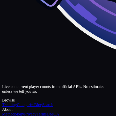
Live concurrent player counts from official APIs. No estimates
unless we tell you so.
Browse
Trending
Categories
Blog
Search
About
Methodology
Privacy
Terms
DMCA