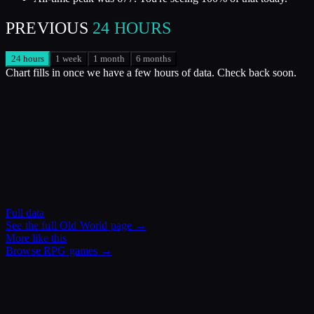
PREVIOUS
24 HOURS
24 hours
1 week
1 month
6 months
Chart fills in once we have a few hours of data. Check back soon.
Full data
See the full
Old World
page →
More like this
Browse
RPG
games →