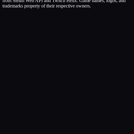
from Steam Web API and Twitch Helix. Game names, logos, and
trademarks property of their respective owners.