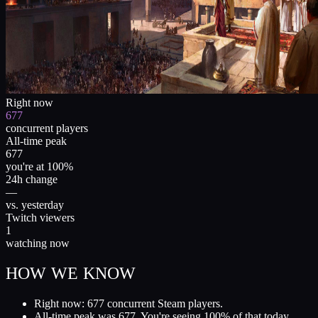
Right now
677
concurrent players
All-time peak
677
you're at 100%
24h change
—
vs. yesterday
Twitch viewers
1
watching now
HOW WE KNOW
Right now: 677 concurrent Steam players.
All-time peak was 677. You're seeing 100% of that today.