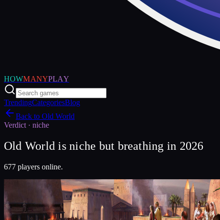
HOW
MANY
PLAY
Trending
Categories
Blog
Back to
Old World
Verdict ·
niche
Old World is niche but breathing in 2026
677 players online.