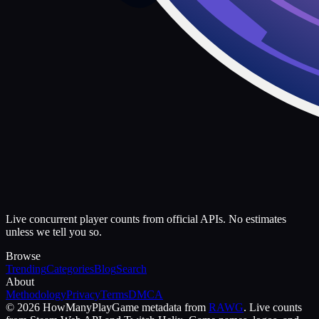
Live concurrent player counts from official APIs. No estimates
unless we tell you so.
Browse
Trending
Categories
Blog
Search
About
Methodology
Privacy
Terms
DMCA
©
2026
HowManyPlay
Game metadata from
RAWG
. Live counts