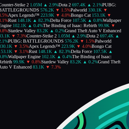
ounter-Strike 2
1.05M
▲
2.9
%
Dota 2
697.4K
▲
2.1
%
PUBG:
BATTLEGROUNDS
576.2K
▼
1.5
%
Palworld
330.1K
▼
.5
%
Apex Legends™
223.9K
▼
4.0
%
Bongo Cat
153.1K
▼
.1
%
Rust
148.1K
▲
82.3
%
Delta Force
107.5K
▲
0.8
%
Wallpaper
ngine
102.1K
▲
0.4
%
The Binding of Isaac: Rebirth
99.9K
▼
.8
%
Stardew Valley
83.2K
▲
0.2
%
Grand Theft Auto V Enhanced
83.1K
▼
7.3
%
Counter-Strike 2
1.05M
▲
2.9
%
Dota 2
697.4K
▲
.1
%
PUBG: BATTLEGROUNDS
576.2K
▼
1.5
%
Palworld
330.1K
▼
3.5
%
Apex Legends™
223.9K
▼
4.0
%
Bongo Cat
153.1K
▼
3.1
%
Rust
148.1K
▲
82.3
%
Delta Force
107.5K
▲
.8
%
Wallpaper Engine
102.1K
▲
0.4
%
The Binding of Isaac:
ebirth
99.9K
▼
0.8
%
Stardew Valley
83.2K
▲
0.2
%
Grand Theft
Auto V Enhanced
83.1K
▼
7.3
%