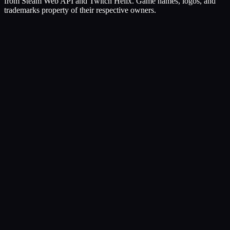
from Steam Web API and Twitch Helix. Game names, logos, and
trademarks property of their respective owners.