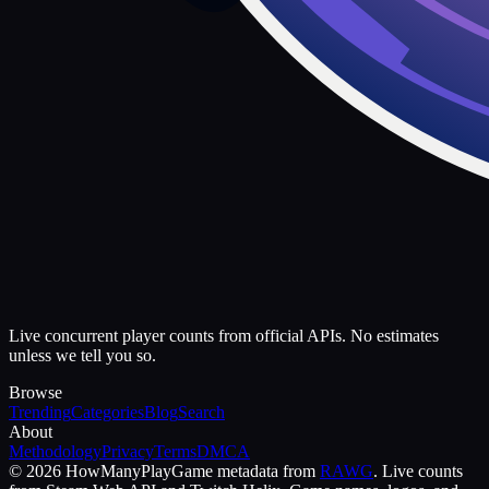
Live concurrent player counts from official APIs. No estimates
unless we tell you so.
Browse
Trending
Categories
Blog
Search
About
Methodology
Privacy
Terms
DMCA
©
2026
HowManyPlay
Game metadata from
RAWG
. Live counts