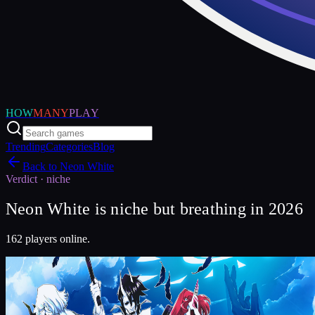
HOW
MANY
PLAY
Trending
Categories
Blog
Back to
Neon White
Verdict ·
niche
Neon White is niche but breathing in 2026
162 players online.