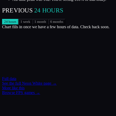
PREVIOUS
24 HOURS
24 hours
1 week
1 month
6 months
Chart fills in once we have a few hours of data. Check back soon.
Full data
See the full
Neon White
page →
More like this
Browse
FPS
games →