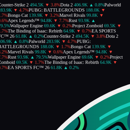
ounter-Strike 2
494.5K
▼
3.8
%
Dota 2
406.9K
▲
0.8
%
Palworld
83.9K
▼
4.7
%
PUBG: BATTLEGROUNDS
188.0K
▼
.7
%
Bongo Cat
139.9K
▼
3.2
%
Marvel Rivals
99.8K
▼
.6
%
Apex Legends™
94.8K
▼
7.7
%
Rust
93.9K
▲
9.5
%
Wallpaper Engine
69.6K
▼
0.2
%
Project Zomboid
69.5K
▼
.7
%
The Binding of Isaac: Rebirth
64.9K
▼
0.7
%
EA SPORTS
FC™ 26
61.8K
▲
0.2
%
Counter-Strike 2
494.5K
▼
3.8
%
Dota 2
06.9K
▲
0.8
%
Palworld
283.9K
▼
4.7
%
PUBG:
BATTLEGROUNDS
188.0K
▼
1.7
%
Bongo Cat
139.9K
▼
.2
%
Marvel Rivals
99.8K
▼
0.6
%
Apex Legends™
94.8K
▼
.7
%
Rust
93.9K
▲
79.5
%
Wallpaper Engine
69.6K
▼
0.2
%
Project
omboid
69.5K
▼
1.7
%
The Binding of Isaac: Rebirth
64.9K
▼
.7
%
EA SPORTS FC™ 26
61.8K
▲
0.2
%