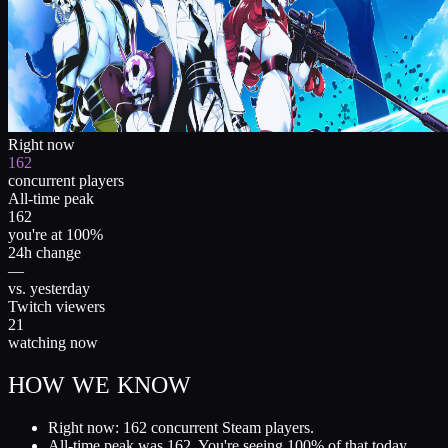
Right now
162
concurrent players
All-time peak
162
you're at 100%
24h change
—
vs. yesterday
Twitch viewers
21
watching now
HOW WE KNOW
Right now: 162 concurrent Steam players.
All-time peak was 162. You're seeing 100% of that today.