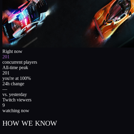
Right now
201
concurrent players
All-time peak
201
you're at 100%
24h change
—
vs. yesterday
Twitch viewers
9
watching now
HOW WE KNOW