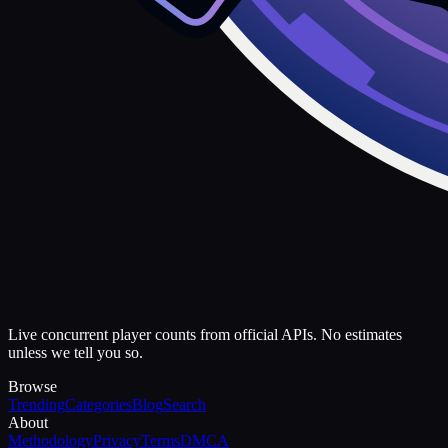
Live concurrent player counts from official APIs. No estimates
unless we tell you so.
Browse
Trending
Categories
Blog
Search
About
Methodology
Privacy
Terms
DMCA