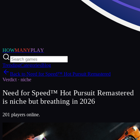
HOW
MANY
PLAY
Trending
Categories
Blog
Back to
Need for Speed™ Hot Pursuit Remastered
Verdict ·
niche
Need for Speed™ Hot Pursuit Remastered
is niche but breathing in 2026
201 players online.