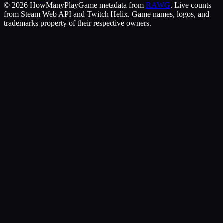
©
2026
HowManyPlay
Game metadata from
RAWG
. Live counts
from Steam Web API and Twitch Helix. Game names, logos, and
trademarks property of their respective owners.