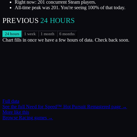
Right now: 201 concurrent Steam players.
All-time peak was 201. You're seeing 100% of that today.
PREVIOUS
24 HOURS
24 hours
1 week
1 month
6 months
Chart fills in once we have a few hours of data. Check back soon.
Full data
See the full
Need for Speed™ Hot Pursuit Remastered
page →
More like this
Browse
Racing
games →