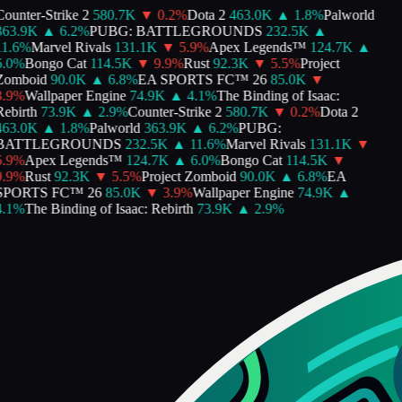
ounter-Strike 2
580.7K
▼
0.2
%
Dota 2
463.0K
▲
1.8
%
Palworld
363.9K
▲
6.2
%
PUBG: BATTLEGROUNDS
232.5K
▲
1.6
%
Marvel Rivals
131.1K
▼
5.9
%
Apex Legends™
124.7K
▲
.0
%
Bongo Cat
114.5K
▼
9.9
%
Rust
92.3K
▼
5.5
%
Project
Zomboid
90.0K
▲
6.8
%
EA SPORTS FC™ 26
85.0K
▼
.9
%
Wallpaper Engine
74.9K
▲
4.1
%
The Binding of Isaac:
ebirth
73.9K
▲
2.9
%
Counter-Strike 2
580.7K
▼
0.2
%
Dota 2
463.0K
▲
1.8
%
Palworld
363.9K
▲
6.2
%
PUBG:
BATTLEGROUNDS
232.5K
▲
11.6
%
Marvel Rivals
131.1K
▼
.9
%
Apex Legends™
124.7K
▲
6.0
%
Bongo Cat
114.5K
▼
.9
%
Rust
92.3K
▼
5.5
%
Project Zomboid
90.0K
▲
6.8
%
EA
SPORTS FC™ 26
85.0K
▼
3.9
%
Wallpaper Engine
74.9K
▲
.1
%
The Binding of Isaac: Rebirth
73.9K
▲
2.9
%