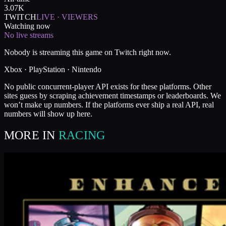
3.07K
TWITCH
LIVE · VIEWERS
Watching now
No live streams
Nobody is streaming this game on Twitch right now.
Xbox · PlayStation · Nintendo
No public concurrent-player API exists for these platforms. Other
sites guess by scraping achievement timestamps or leaderboards. We
won’t make up numbers. If the platforms ever ship a real API, real
numbers will show up here.
MORE IN
RACING