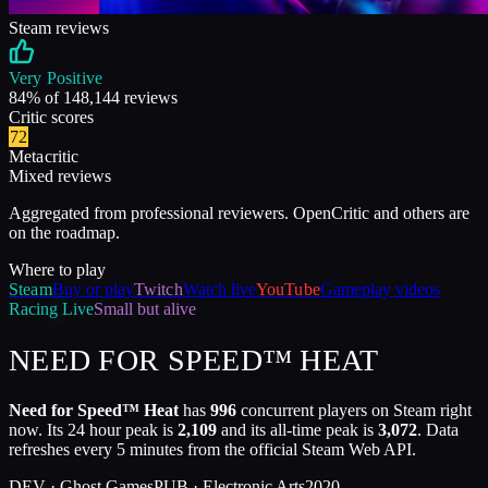
Steam reviews
Very Positive
84
% of
148,144
reviews
Critic scores
72
Metacritic
Mixed reviews
Aggregated from professional reviewers. OpenCritic and others are
on the roadmap.
Where to play
Steam
Buy or play
Twitch
Watch live
YouTube
Gameplay videos
Racing
Live
Small but alive
NEED FOR SPEED™ HEAT
Need for Speed™ Heat
has
996
concurrent players on Steam right
now. Its 24 hour peak is
2,109
and its all-time peak is
3,072
. Data
refreshes every 5 minutes from the official Steam Web API.
DEV ·
Ghost Games
PUB ·
Electronic Arts
2020