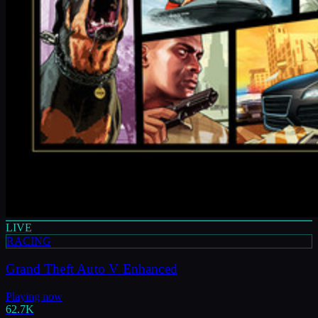
LIVE
RACING
Grand Theft Auto V Enhanced
Playing now
62.7K