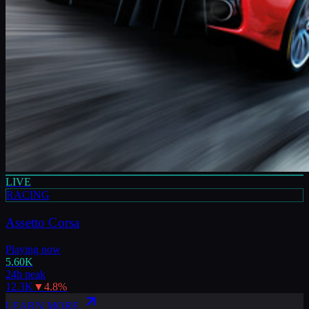
LIVE
RACING
Assetto Corsa
Playing now
5.60K
24h peak
12.3K
▼
4.8
%
LEARN MORE