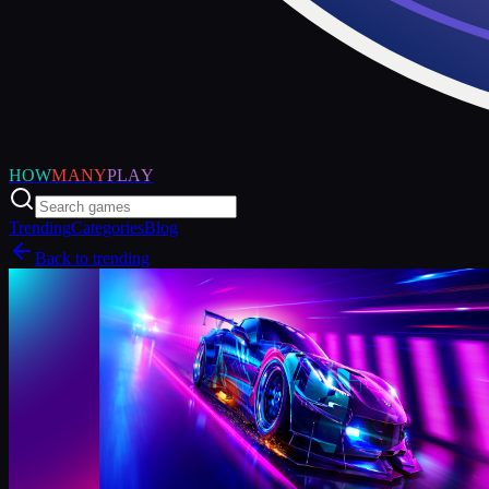
HOW
MANY
PLAY
Trending
Categories
Blog
Back to trending