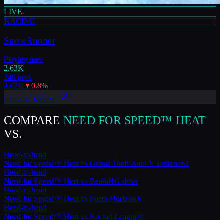
LIVE
RACING
SnowRunner
Playing now
2.63K
24h peak
4.62K
▼
0.8
%
LEARN MORE
COMPARE
NEED FOR SPEED™ HEAT
VS.
Head-to-head
Need for Speed™ Heat
vs
Grand Theft Auto V Enhanced
Head-to-head
Need for Speed™ Heat
vs
BeamNG.drive
Head-to-head
Need for Speed™ Heat
vs
Forza Horizon 6
Head-to-head
Need for Speed™ Heat
vs
Rocket League®