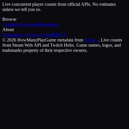
Live concurrent player counts from official APIs. No estimates
unless we tell you so.
Browse
Trending
Categories
Blog
Search
About
Methodology
Privacy
Terms
DMCA
©
2026
HowManyPlay
Game metadata from
RAWG
. Live counts
from Steam Web API and Twitch Helix. Game names, logos, and
trademarks property of their respective owners.