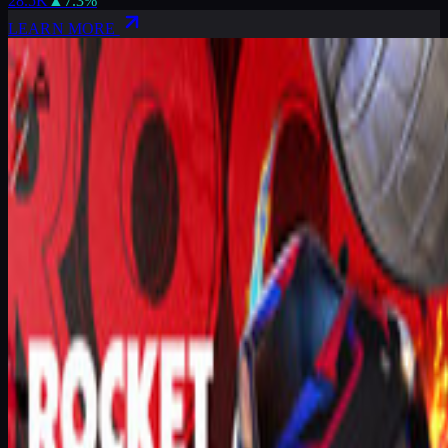
28.5K
▲
7.3
%
LEARN MORE