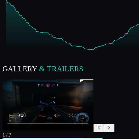
GALLERY
& TRAILERS
1
/
7