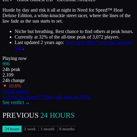
Hustle by day and risk it all at night in Need for Speed™ Heat
Deluxe Edition, a white-knuckle street racer, where the lines of the
law fade as the sun starts to set.
Niche but breathing. Best chance to find others at peak hours.
Currently at
32
%
of the all-time peak of
3,072
players.
Last updated
2 years ago
:
Save up to 85%* with the Summer
Sale
.
Playing now
996
24h peak
2,109
24h change
▼
10.6
%
Quick verdict
Is
Need for Speed™ Heat
still alive in
2026
?
See verdict →
PREVIOUS
24 HOURS
24 hours
1 week
1 month
6 months