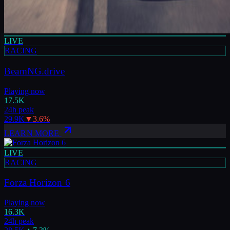
LIVE
RACING
BeamNG.drive
Playing now
17.5K
24h peak
29.9K
▼
3.6
%
LEARN MORE
LIVE
RACING
Forza Horizon 6
Playing now
16.3K
24h peak