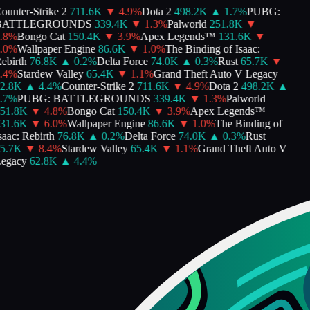
unter-Strike 2
711.6K
▼
4.9
%
Dota 2
498.2K
▲
1.7
%
PUBG:
ATTLEGROUNDS
339.4K
▼
1.3
%
Palworld
251.8K
▼
8
%
Bongo Cat
150.4K
▼
3.9
%
Apex Legends™
131.6K
▼
0
%
Wallpaper Engine
86.6K
▼
1.0
%
The Binding of Isaac:
birth
76.8K
▲
0.2
%
Delta Force
74.0K
▲
0.3
%
Rust
65.7K
▼
4
%
Stardew Valley
65.4K
▼
1.1
%
Grand Theft Auto V Legacy
2.8K
▲
4.4
%
Counter-Strike 2
711.6K
▼
4.9
%
Dota 2
498.2K
▲
7
%
PUBG: BATTLEGROUNDS
339.4K
▼
1.3
%
Palworld
51.8K
▼
4.8
%
Bongo Cat
150.4K
▼
3.9
%
Apex Legends™
31.6K
▼
6.0
%
Wallpaper Engine
86.6K
▼
1.0
%
The Binding of
aac: Rebirth
76.8K
▲
0.2
%
Delta Force
74.0K
▲
0.3
%
Rust
5.7K
▼
8.4
%
Stardew Valley
65.4K
▼
1.1
%
Grand Theft Auto V
egacy
62.8K
▲
4.4
%