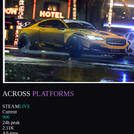
ACROSS
PLATFORMS
STEAM
LIVE
Current
996
24h peak
2.11K
All-time