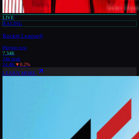
LIVE
RACING
Rocket League®
Playing now
7.34K
24h peak
24.4K
▼
0.2
%
LEARN MORE