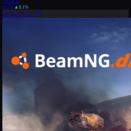
24h peak
86.4K
▲
8.1
%
LEARN MORE