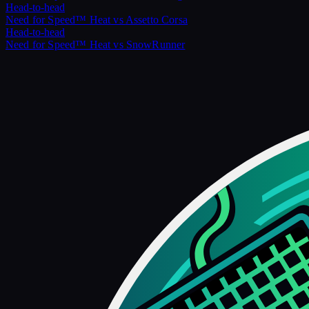
Head-to-head
Need for Speed™ Heat
vs
Assetto Corsa
Head-to-head
Need for Speed™ Heat
vs
SnowRunner