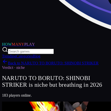
HOW
MANY
PLAY
Trending
Categories
Blog
Back to
NARUTO TO BORUTO: SHINOBI STRIKER
Verdict ·
niche
NARUTO TO BORUTO: SHINOBI
STRIKER is niche but breathing in 2026
183 players online.