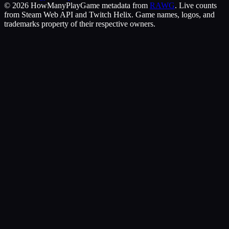
©
2026
HowManyPlay
Game metadata from
RAWG
. Live counts
from Steam Web API and Twitch Helix. Game names, logos, and
trademarks property of their respective owners.