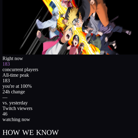
Right now
183
concurrent players
All-time peak
183
you're at 100%
24h change
—
vs. yesterday
Twitch viewers
46
watching now
HOW WE KNOW