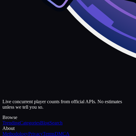
Live concurrent player counts from official APIs. No estimates
unless we tell you so.
Browse
Trending
Categories
Blog
Search
About
Methodology
Privacy
Terms
DMCA