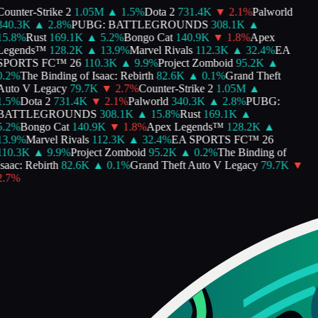
ounter-Strike 2
1.05M
▲
1.5
%
Dota 2
731.4K
▼
2.1
%
Palworld
340.3K
▲
2.8
%
PUBG: BATTLEGROUNDS
308.1K
▲
5.8
%
Rust
169.1K
▲
5.2
%
Bongo Cat
140.9K
▼
1.8
%
Apex
Legends™
128.2K
▲
13.9
%
Marvel Rivals
112.3K
▲
32.4
%
EA
SPORTS FC™ 26
110.3K
▲
9.9
%
Project Zomboid
95.2K
▲
.2
%
The Binding of Isaac: Rebirth
82.6K
▲
0.1
%
Grand Theft
Auto V Legacy
79.7K
▼
2.7
%
Counter-Strike 2
1.05M
▲
.5
%
Dota 2
731.4K
▼
2.1
%
Palworld
340.3K
▲
2.8
%
PUBG:
BATTLEGROUNDS
308.1K
▲
15.8
%
Rust
169.1K
▲
.2
%
Bongo Cat
140.9K
▼
1.8
%
Apex Legends™
128.2K
▲
3.9
%
Marvel Rivals
112.3K
▲
32.4
%
EA SPORTS FC™ 26
110.3K
▲
9.9
%
Project Zomboid
95.2K
▲
0.2
%
The Binding of
saac: Rebirth
82.6K
▲
0.1
%
Grand Theft Auto V Legacy
79.7K
▼
.7
%