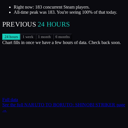
Right now: 183 concurrent Steam players.
All-time peak was 183. You're seeing 100% of that today.
PREVIOUS
24 HOURS
24 hours
1 week
1 month
6 months
Chart fills in once we have a few hours of data. Check back soon.
Full data
See the full
NARUTO TO BORUTO: SHINOBI STRIKER
page
→